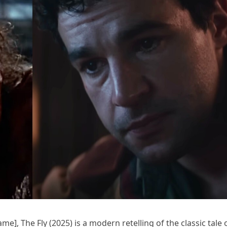
e], The Fly (2025) is a modern retelling of the classic tale 