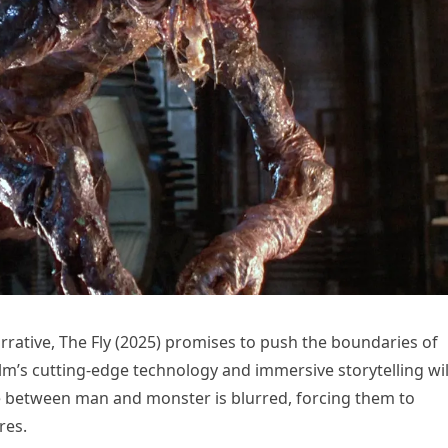
arrative, The Fly (2025) promises to push the boundaries of
lm’s cutting-edge technology and immersive storytelling wil
e between man and monster is blurred, forcing them to
res.