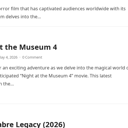
orror film that has captivated audiences worldwide with its
ilm delves into the…
at the Museum 4
ay 4, 2026
·
0 Comment
r an exciting adventure as we delve into the magical world 
icipated “Night at the Museum 4” movie. This latest
in the…
bre Legacy (2026)