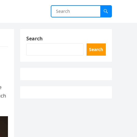
Search
Search
e
uch