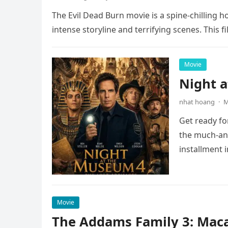
The Evil Dead Burn movie is a spine-chilling h
intense storyline and terrifying scenes. This f
Movie
Night 
nhat hoang
·
M
Get ready fo
the much-ant
installment 
Movie
The Addams Family 3: Maca