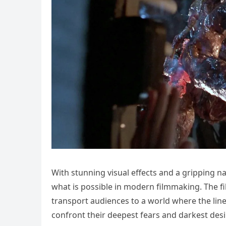
With stunning visual effects and a gripping n
what is possible in modern filmmaking. The fi
transport audiences to a world where the lin
confront their deepest fears and darkest desi