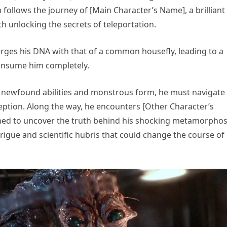
 follows the journey of [Main Character’s Name], a brilliant
h unlocking the secrets of teleportation.
erges his DNA with that of a common housefly, leading to a
consume him completely.
s newfound abilities and monstrous form, he must navigate
eption. Along the way, he encounters [Other Character’s
ined to uncover the truth behind his shocking metamorphos
rigue and scientific hubris that could change the course of