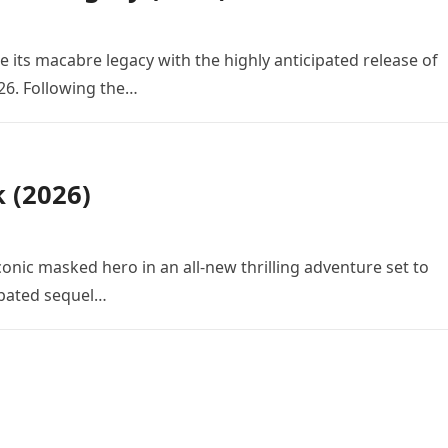
e its macabre legacy with the highly anticipated release of
26. Following the…
k (2026)
conic masked hero in an all-new thrilling adventure set to
cipated sequel…