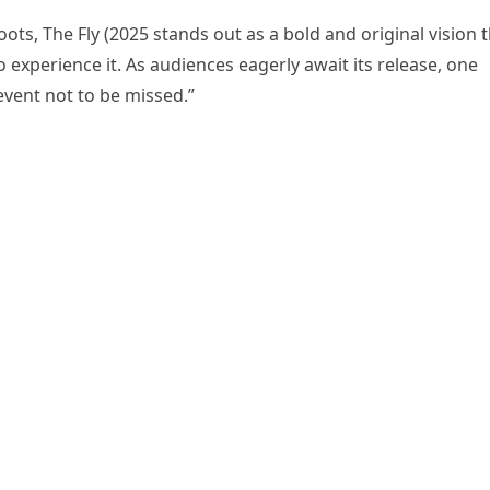
ts, The Fly (2025 stands out as a bold and original vision 
o experience it. As audiences eagerly await its release, one
 event not to be missed.”