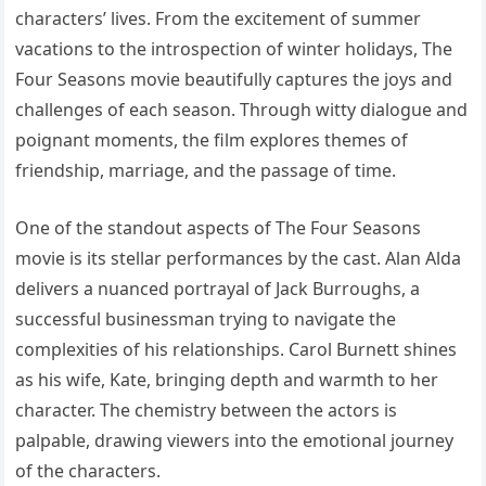
characters’ lives. From the excitement of summer
vacations to the introspection of winter holidays, The
Four Seasons movie beautifully captures the joys and
challenges of each season. Through witty dialogue and
poignant moments, the film explores themes of
friendship, marriage, and the passage of time.
One of the standout aspects of The Four Seasons
movie is its stellar performances by the cast. Alan Alda
delivers a nuanced portrayal of Jack Burroughs, a
successful businessman trying to navigate the
complexities of his relationships. Carol Burnett shines
as his wife, Kate, bringing depth and warmth to her
character. The chemistry between the actors is
palpable, drawing viewers into the emotional journey
of the characters.