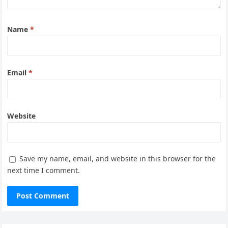
Name
*
Email
*
Website
Save my name, email, and website in this browser for the
next time I comment.