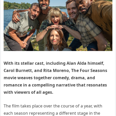
With its stellar cast, including Alan Alda himself,
Carol Burnett, and Rita Moreno, The Four Seasons
movie weaves together comedy, drama, and
romance in a compelling narrative that resonates
with viewers of all ages.
The film takes place over the course of a year, with
each season representing a different stage in the