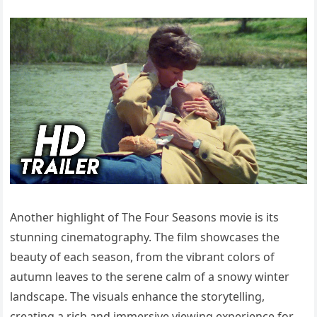
Another highlight of The Four Seasons movie is its
stunning cinematography. The film showcases the
beauty of each season, from the vibrant colors of
autumn leaves to the serene calm of a snowy winter
landscape. The visuals enhance the storytelling,
creating a rich and immersive viewing experience for