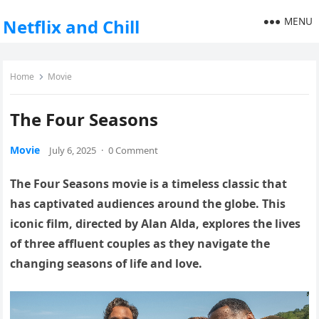
MENU
Netflix and Chill
Home
Movie
The Four Seasons
Movie
July 6, 2025
·
0 Comment
The Four Seasons movie is a timeless classic that
has captivated audiences around the globe. This
iconic film, directed by Alan Alda, explores the lives
of three affluent couples as they navigate the
changing seasons of life and love.