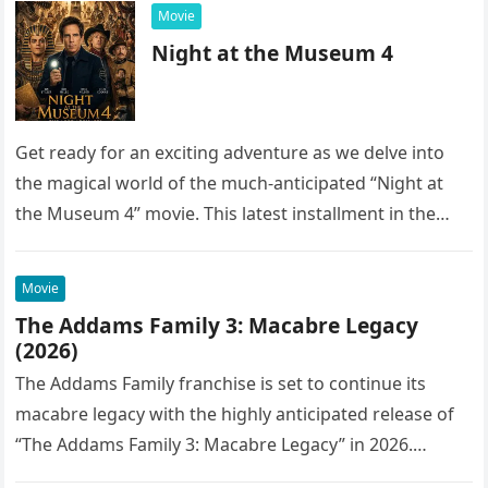
Movie
Night at the Museum 4
Get ready for an exciting adventure as we delve into
the magical world of the much-anticipated “Night at
the Museum 4” movie. This latest installment in the…
Movie
The Addams Family 3: Macabre Legacy
(2026)
The Addams Family franchise is set to continue its
macabre legacy with the highly anticipated release of
“The Addams Family 3: Macabre Legacy” in 2026.
Following the…