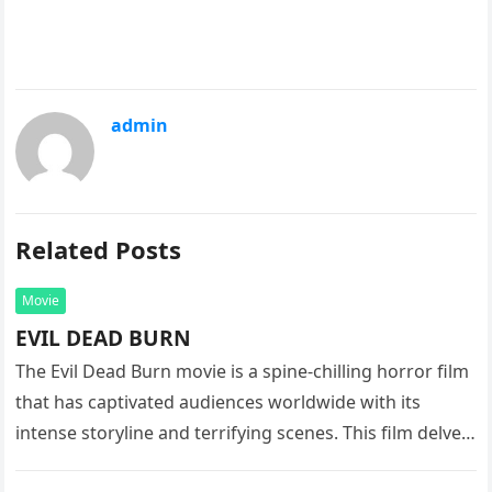
admin
Related Posts
Movie
EVIL DEAD BURN
The Evil Dead Burn movie is a spine-chilling horror film
that has captivated audiences worldwide with its
intense storyline and terrifying scenes. This film delves
into the…