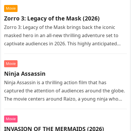
Movie
Zorro 3: Legacy of the Mask (2026)
Zorro 3: Legacy of the Mask brings back the iconic
masked hero in an all-new thrilling adventure set to
captivate audiences in 2026. This highly anticipated
sequel…
Movie
Ninja Assassin
Ninja Assassin is a thrilling action film that has
captured the attention of audiences around the globe.
The movie centers around Raizo, a young ninja who
seeks…
Movie
INVASION OF THE MERMAIDS (2026)