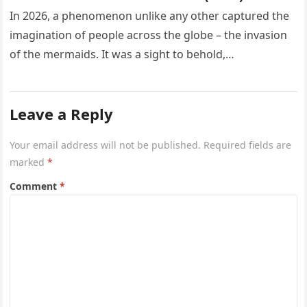
In 2026, a phenomenon unlike any other captured the
imagination of people across the globe – the invasion
of the mermaids. It was a sight to behold,…
Leave a Reply
Your email address will not be published.
Required fields are
marked
*
Comment
*