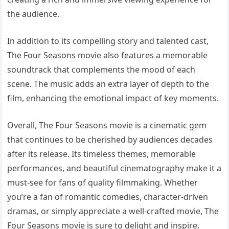
the audience.
In addition to its compelling story and talented cast,
The Four Seasons movie also features a memorable
soundtrack that complements the mood of each
scene. The music adds an extra layer of depth to the
film, enhancing the emotional impact of key moments.
Overall, The Four Seasons movie is a cinematic gem
that continues to be cherished by audiences decades
after its release. Its timeless themes, memorable
performances, and beautiful cinematography make it a
must-see for fans of quality filmmaking. Whether
you’re a fan of romantic comedies, character-driven
dramas, or simply appreciate a well-crafted movie, The
Four Seasons movie is sure to delight and inspire.