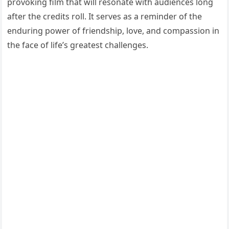
provoking film that will resonate with audiences long
after the credits roll. It serves as a reminder of the
enduring power of friendship, love, and compassion in
the face of life’s greatest challenges.