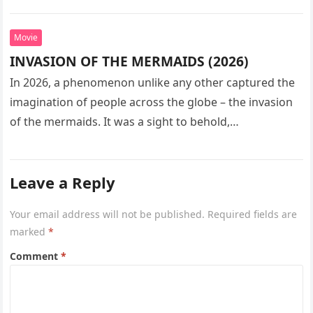
seeks…
Movie
INVASION OF THE MERMAIDS (2026)
In 2026, a phenomenon unlike any other captured the
imagination of people across the globe – the invasion
of the mermaids. It was a sight to behold,…
Leave a Reply
Your email address will not be published.
Required fields are
marked
*
Comment
*