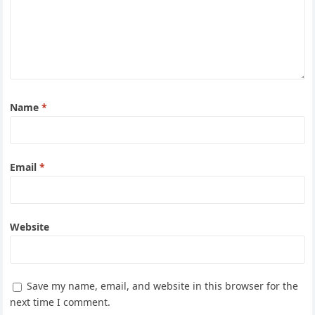
Name
*
Email
*
Website
Save my name, email, and website in this browser for the
next time I comment.