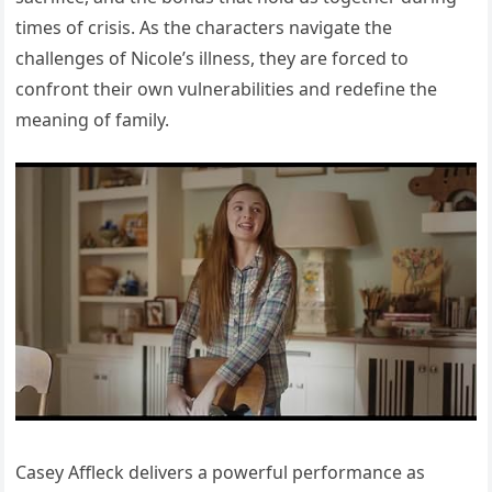
times of crisis. As the characters navigate the
challenges of Nicole’s illness, they are forced to
confront their own vulnerabilities and redefine the
meaning of family.
Casey Affleck delivers a powerful performance as