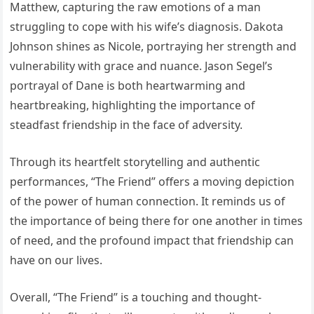
Matthew, capturing the raw emotions of a man
struggling to cope with his wife’s diagnosis. Dakota
Johnson shines as Nicole, portraying her strength and
vulnerability with grace and nuance. Jason Segel’s
portrayal of Dane is both heartwarming and
heartbreaking, highlighting the importance of
steadfast friendship in the face of adversity.
Through its heartfelt storytelling and authentic
performances, “The Friend” offers a moving depiction
of the power of human connection. It reminds us of
the importance of being there for one another in times
of need, and the profound impact that friendship can
have on our lives.
Overall, “The Friend” is a touching and thought-