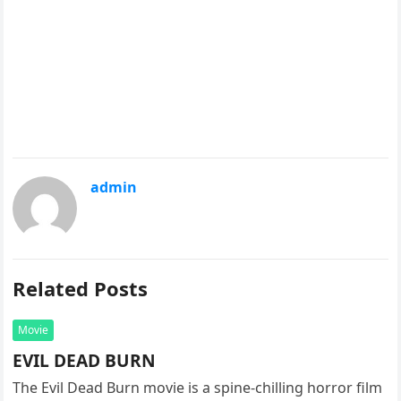
admin
Related Posts
Movie
EVIL DEAD BURN
The Evil Dead Burn movie is a spine-chilling horror film