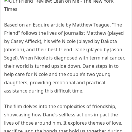
Based on an Esquire article by Matthew Teague, “The
Friend” follows the lives of journalist Matthew (played
by Casey Affleck), his wife Nicole (played by Dakota
Johnson), and their best friend Dane (played by Jason
Segel). When Nicole is diagnosed with terminal cancer,
their world is turned upside down. Dane steps in to
help care for Nicole and the couple’s two young
daughters, providing emotional and practical
assistance during this difficult time.
The film delves into the complexities of friendship,
showcasing how Dane’s selfless actions impact the
lives of those around him. It explores themes of love,
sacrifice, and the bonds that hold us together during