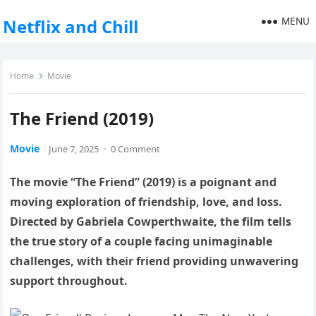
MENU
Netflix and Chill
Home
Movie
The Friend (2019)
Movie
June 7, 2025
·
0 Comment
The movie “The Friend” (2019) is a poignant and
moving exploration of friendship, love, and loss.
Directed by Gabriela Cowperthwaite, the film tells
the true story of a couple facing unimaginable
challenges, with their friend providing unwavering
support throughout.