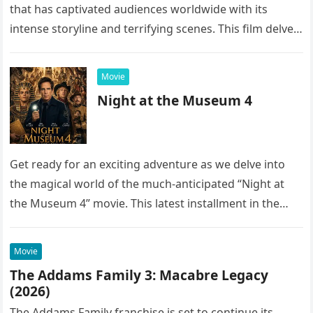
that has captivated audiences worldwide with its
intense storyline and terrifying scenes. This film delves
into the…
Movie
Night at the Museum 4
Get ready for an exciting adventure as we delve into
the magical world of the much-anticipated “Night at
the Museum 4” movie. This latest installment in the…
Movie
The Addams Family 3: Macabre Legacy
(2026)
The Addams Family franchise is set to continue its