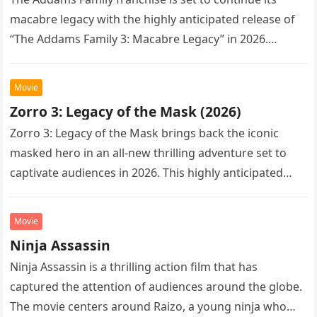
macabre legacy with the highly anticipated release of
“The Addams Family 3: Macabre Legacy” in 2026.
Following the…
Movie
Zorro 3: Legacy of the Mask (2026)
Zorro 3: Legacy of the Mask brings back the iconic
masked hero in an all-new thrilling adventure set to
captivate audiences in 2026. This highly anticipated
sequel…
Movie
Ninja Assassin
Ninja Assassin is a thrilling action film that has
captured the attention of audiences around the globe.
The movie centers around Raizo, a young ninja who