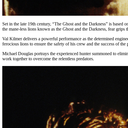
Set in the late 19th century, “The Ghost and the Darkness” is based o
the mane-less lions known as the Ghost and the Darkness, fear grips th
Val Kilmer delivers a powerful performance as the determined enginee
ferocious lions to ensure the safety of his crew and the success of the 
Michael Douglas portrays the experienced hunter summoned to eliminat
work together to overcome the relentless predators.