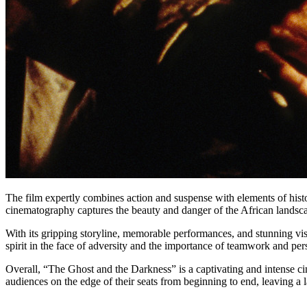
The film expertly combines action and suspense with elements of hist
cinematography captures the beauty and danger of the African landscap
With its gripping storyline, memorable performances, and stunning vis
spirit in the face of adversity and the importance of teamwork and p
Overall, “The Ghost and the Darkness” is a captivating and intense cin
audiences on the edge of their seats from beginning to end, leaving a la