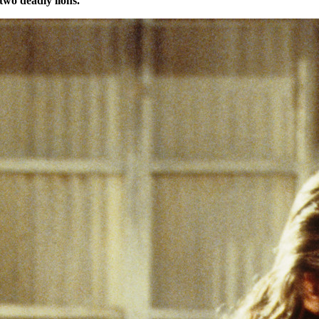
two deadly lions.