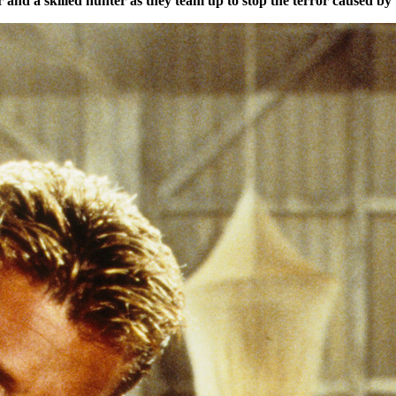
and a skilled hunter as they team up to stop the terror caused by 