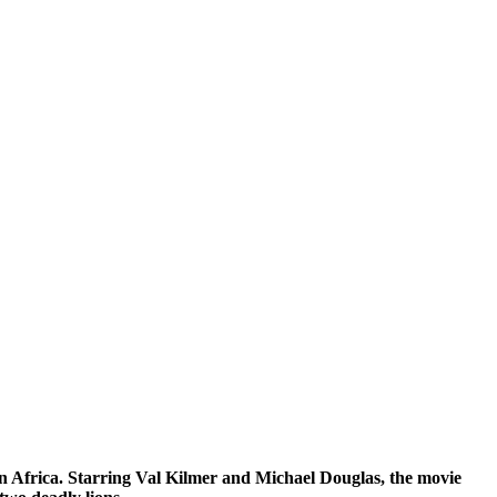
 in Africa. Starring Val Kilmer and Michael Douglas, the movie