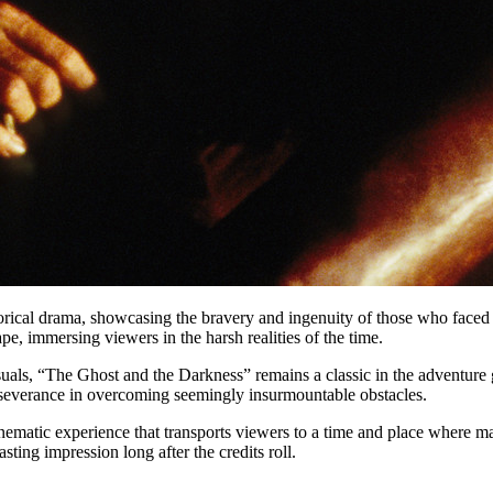
orical drama, showcasing the bravery and ingenuity of those who faced 
e, immersing viewers in the harsh realities of the time.
uals, “The Ghost and the Darkness” remains a classic in the adventure 
erseverance in overcoming seemingly insurmountable obstacles.
ematic experience that transports viewers to a time and place where man 
sting impression long after the credits roll.