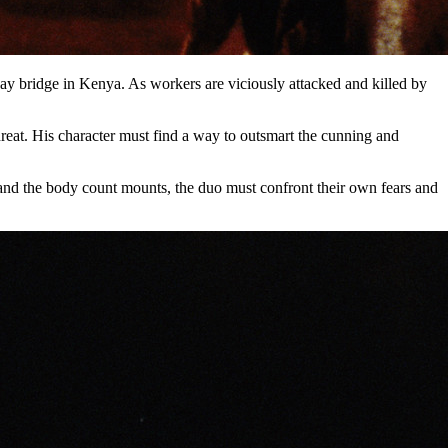
way bridge in Kenya. As workers are viciously attacked and killed by
reat. His character must find a way to outsmart the cunning and
 and the body count mounts, the duo must confront their own fears and