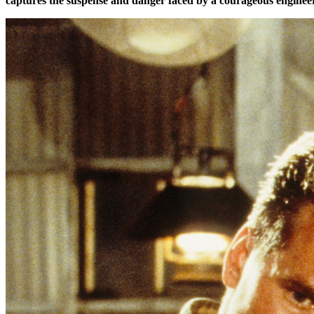
captures the suspense and danger faced by a courageous engineer 