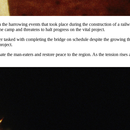
n the harrowing events that took place during the construction of a rail
e camp and threatens to halt progress on the vital project.
r tasked with completing the bridge on schedule despite the growing th
project.
e the man-eaters and restore peace to the region. As the tension rises