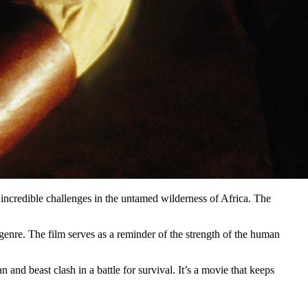
incredible challenges in the untamed wilderness of Africa. The
genre. The film serves as a reminder of the strength of the human
and beast clash in a battle for survival. It’s a movie that keeps