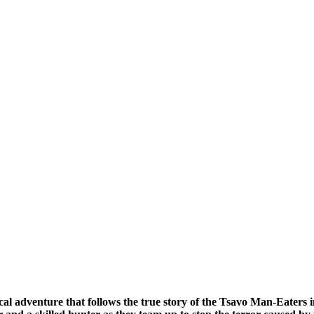
ical adventure that follows the true story of the Tsavo Man-Eaters