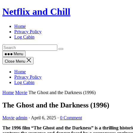
Skip
Netflix and Chill
to
content
Home
Privacy Policy
Log Cabin
Menu
Close Menu
Home
Privacy Policy
Log Cabin
Home
Movie
The Ghost and the Darkness (1996)
The Ghost and the Darkness (1996)
Movie
admin
·
April 6, 2025
·
0 Comment
The 1996 film “The Ghost and the Darkness” is a thrilling histor