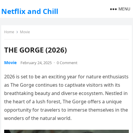
MENU
Netflix and Chill
Home
Movie
THE GORGE (2026)
Movie
February 24, 2025
·
0 Comment
2026 is set to be an exciting year for nature enthusiasts
as The Gorge continues to captivate visitors with its
breathtaking beauty and diverse ecosystem. Nestled in
the heart of a lush forest, The Gorge offers a unique
opportunity for travelers to immerse themselves in the
wonders of the natural world.