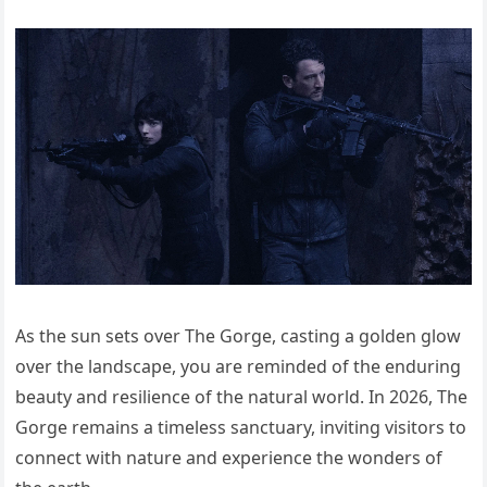
As the sun sets over The Gorge, casting a golden glow
over the landscape, you are reminded of the enduring
beauty and resilience of the natural world. In 2026, The
Gorge remains a timeless sanctuary, inviting visitors to
connect with nature and experience the wonders of