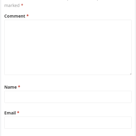
marked
*
Comment
*
Name
*
Email
*