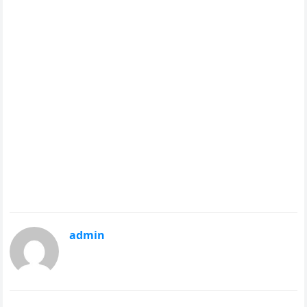
admin