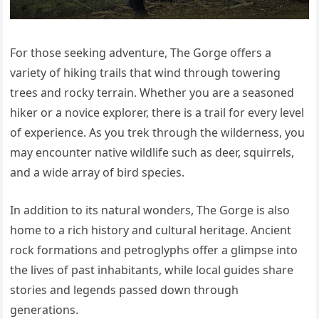
For those seeking adventure, The Gorge offers a
variety of hiking trails that wind through towering
trees and rocky terrain. Whether you are a seasoned
hiker or a novice explorer, there is a trail for every level
of experience. As you trek through the wilderness, you
may encounter native wildlife such as deer, squirrels,
and a wide array of bird species.
In addition to its natural wonders, The Gorge is also
home to a rich history and cultural heritage. Ancient
rock formations and petroglyphs offer a glimpse into
the lives of past inhabitants, while local guides share
stories and legends passed down through
generations.