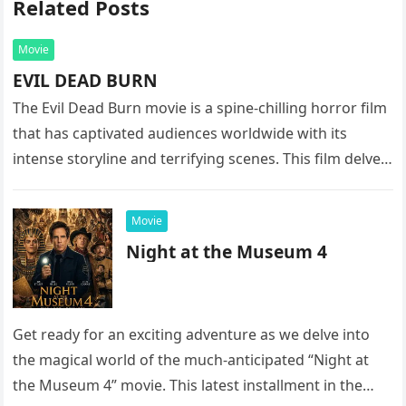
Related Posts
Movie
EVIL DEAD BURN
The Evil Dead Burn movie is a spine-chilling horror film
that has captivated audiences worldwide with its
intense storyline and terrifying scenes. This film delves
into the…
Movie
Night at the Museum 4
Get ready for an exciting adventure as we delve into
the magical world of the much-anticipated “Night at
the Museum 4” movie. This latest installment in the…