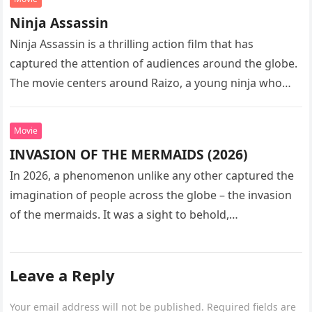
Ninja Assassin
Ninja Assassin is a thrilling action film that has
captured the attention of audiences around the globe.
The movie centers around Raizo, a young ninja who
seeks…
Movie
INVASION OF THE MERMAIDS (2026)
In 2026, a phenomenon unlike any other captured the
imagination of people across the globe – the invasion
of the mermaids. It was a sight to behold,…
Leave a Reply
Your email address will not be published.
Required fields are