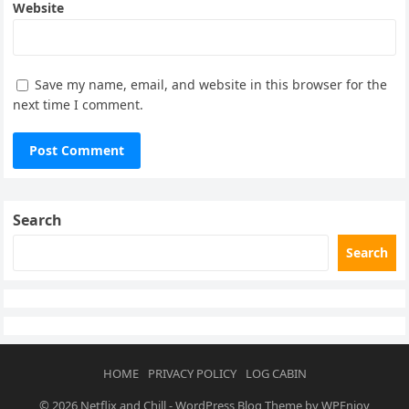
Website
Save my name, email, and website in this browser for the
next time I comment.
Search
Search
HOME
PRIVACY POLICY
LOG CABIN
© 2026
Netflix and Chill
-
WordPress Blog Theme
by
WPEnjoy