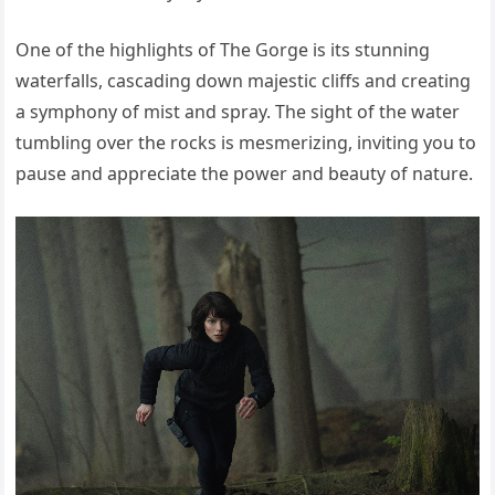
One of the highlights of The Gorge is its stunning
waterfalls, cascading down majestic cliffs and creating
a symphony of mist and spray. The sight of the water
tumbling over the rocks is mesmerizing, inviting you to
pause and appreciate the power and beauty of nature.