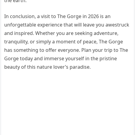
the earth.
In conclusion, a visit to The Gorge in 2026 is an
unforgettable experience that will leave you awestruck
and inspired. Whether you are seeking adventure,
tranquility, or simply a moment of peace, The Gorge
has something to offer everyone. Plan your trip to The
Gorge today and immerse yourself in the pristine
beauty of this nature lover’s paradise.