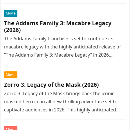
Movie
The Addams Family 3: Macabre Legacy
(2026)
The Addams Family franchise is set to continue its
macabre legacy with the highly anticipated release of
“The Addams Family 3: Macabre Legacy” in 2026.
Following the…
Movie
Zorro 3: Legacy of the Mask (2026)
Zorro 3: Legacy of the Mask brings back the iconic
masked hero in an all-new thrilling adventure set to
captivate audiences in 2026. This highly anticipated
sequel…
Movie