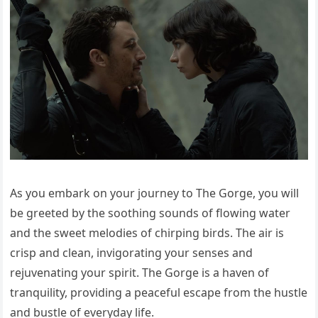
As you embark on your journey to The Gorge, you will
be greeted by the soothing sounds of flowing water
and the sweet melodies of chirping birds. The air is
crisp and clean, invigorating your senses and
rejuvenating your spirit. The Gorge is a haven of
tranquility, providing a peaceful escape from the hustle
and bustle of everyday life.