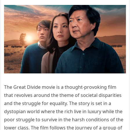
The Great Divide movie is a thought-provoking film
that revolves around the theme of societal disparities
and the struggle for equality. The story is set in a
dystopian world where the rich live in luxury while the
poor struggle to survive in the harsh conditions of the
lower class. The film follows the journey of a group of