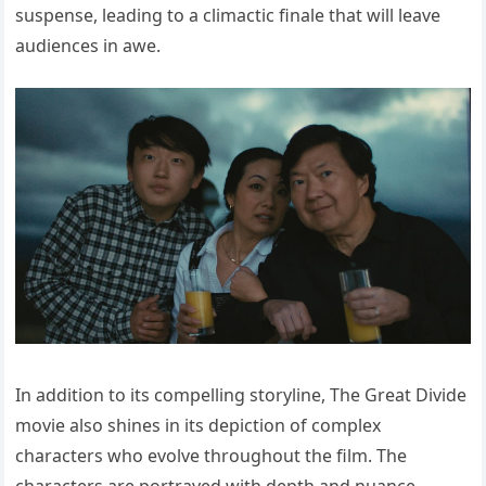
suspense, leading to a climactic finale that will leave
audiences in awe.
In addition to its compelling storyline, The Great Divide
movie also shines in its depiction of complex
characters who evolve throughout the film. The
characters are portrayed with depth and nuance,