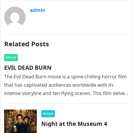
admin
Related Posts
Movie
EVIL DEAD BURN
The Evil Dead Burn movie is a spine-chilling horror film
that has captivated audiences worldwide with its
intense storyline and terrifying scenes. This film delves
into the…
Movie
Night at the Museum 4