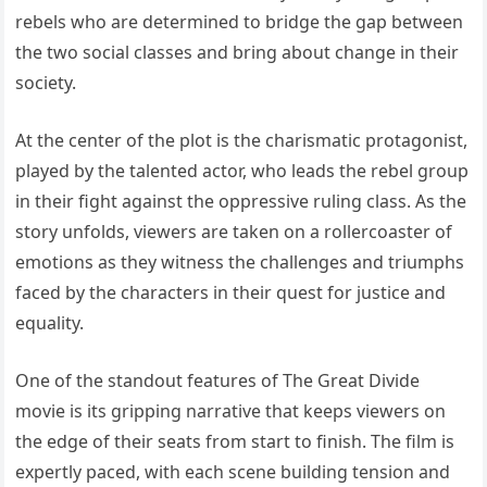
rebels who are determined to bridge the gap between
the two social classes and bring about change in their
society.
At the center of the plot is the charismatic protagonist,
played by the talented actor, who leads the rebel group
in their fight against the oppressive ruling class. As the
story unfolds, viewers are taken on a rollercoaster of
emotions as they witness the challenges and triumphs
faced by the characters in their quest for justice and
equality.
One of the standout features of The Great Divide
movie is its gripping narrative that keeps viewers on
the edge of their seats from start to finish. The film is
expertly paced, with each scene building tension and