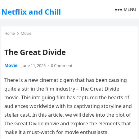
MENU
Netflix and Chill
Home
Movie
The Great Divide
Movie
June 11, 2025
·
0 Comment
There is a new cinematic gem that has been causing
quite a stir in the film industry – The Great Divide
movie. This intriguing film has captured the hearts of
audiences worldwide with its captivating storyline and
stellar cast. In this article, we will delve into the plot of
The Great Divide movie and explore the elements that
make it a must-watch for movie enthusiasts.