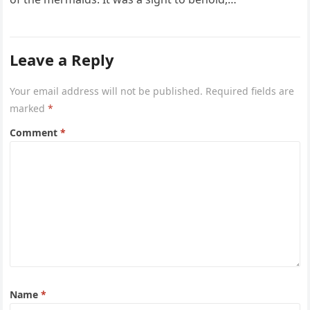
Leave a Reply
Your email address will not be published.
Required fields are
marked
*
Comment
*
Name
*