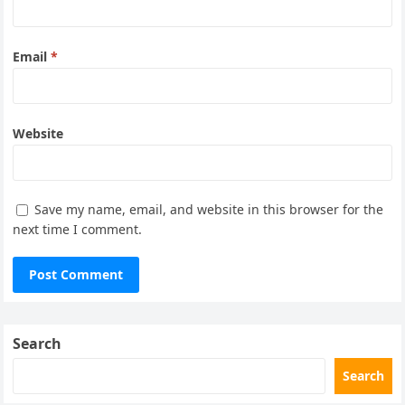
Email
*
Website
Save my name, email, and website in this browser for the
next time I comment.
Search
Search