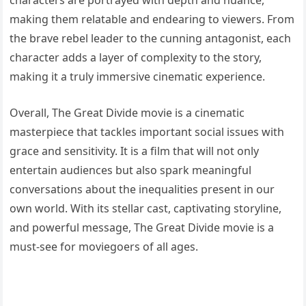
making them relatable and endearing to viewers. From
the brave rebel leader to the cunning antagonist, each
character adds a layer of complexity to the story,
making it a truly immersive cinematic experience.
Overall, The Great Divide movie is a cinematic
masterpiece that tackles important social issues with
grace and sensitivity. It is a film that will not only
entertain audiences but also spark meaningful
conversations about the inequalities present in our
own world. With its stellar cast, captivating storyline,
and powerful message, The Great Divide movie is a
must-see for moviegoers of all ages.