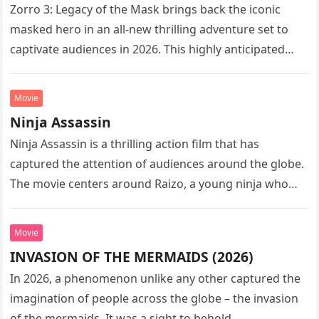
Zorro 3: Legacy of the Mask brings back the iconic
masked hero in an all-new thrilling adventure set to
captivate audiences in 2026. This highly anticipated
sequel…
Movie
Ninja Assassin
Ninja Assassin is a thrilling action film that has
captured the attention of audiences around the globe.
The movie centers around Raizo, a young ninja who
seeks…
Movie
INVASION OF THE MERMAIDS (2026)
In 2026, a phenomenon unlike any other captured the
imagination of people across the globe – the invasion
of the mermaids. It was a sight to behold,…