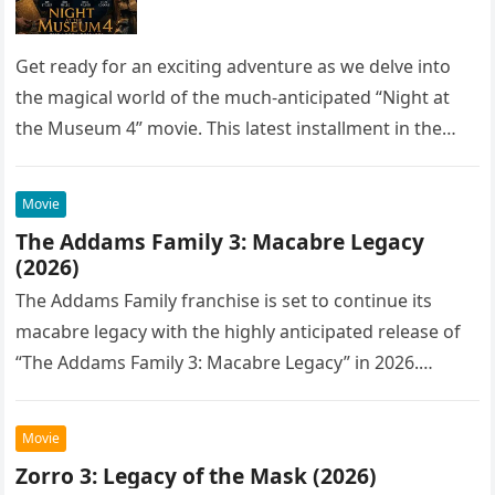
Get ready for an exciting adventure as we delve into
the magical world of the much-anticipated “Night at
the Museum 4” movie. This latest installment in the…
Movie
The Addams Family 3: Macabre Legacy
(2026)
The Addams Family franchise is set to continue its
macabre legacy with the highly anticipated release of
“The Addams Family 3: Macabre Legacy” in 2026.
Following the…
Movie
Zorro 3: Legacy of the Mask (2026)