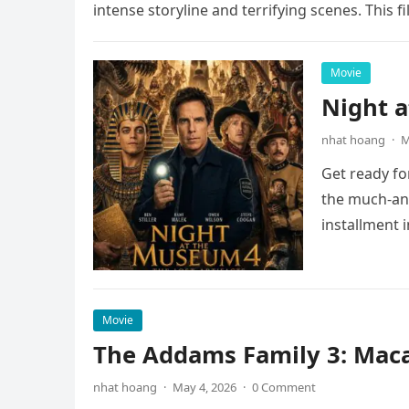
intense storyline and terrifying scenes. This f
Movie
Night 
nhat hoang
·
M
Get ready fo
the much-ant
installment 
Movie
The Addams Family 3: Maca
nhat hoang
·
May 4, 2026
·
0 Comment