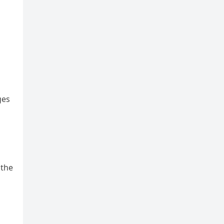
ges
 the