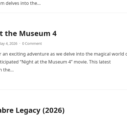
ilm delves into the…
at the Museum 4
ay 4, 2026
·
0 Comment
r an exciting adventure as we delve into the magical world 
icipated “Night at the Museum 4” movie. This latest
in the…
bre Legacy (2026)