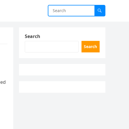
Search
Search
red