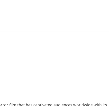
orror film that has captivated audiences worldwide with its