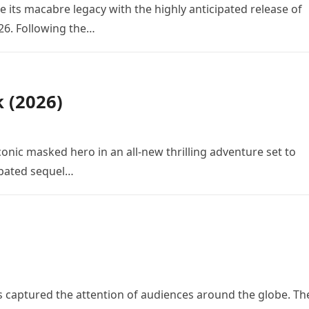
e its macabre legacy with the highly anticipated release of
26. Following the…
k (2026)
conic masked hero in an all-new thrilling adventure set to
cipated sequel…
 has captured the attention of audiences around the globe. Th