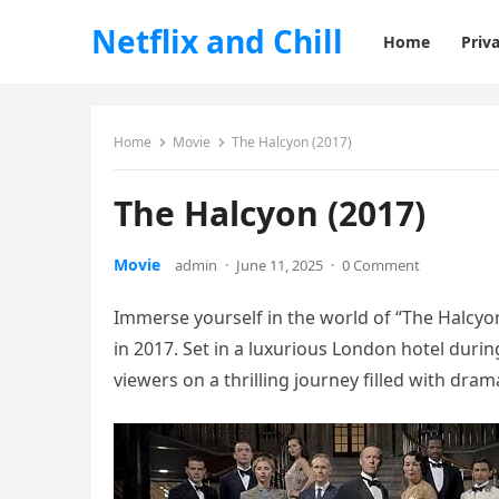
Netflix and Chill
Home
Priva
Home
Movie
The Halcyon (2017)
The Halcyon (2017)
Movie
admin
·
June 11, 2025
·
0 Comment
Immerse yourself in the world of “The Halcyon
in 2017. Set in a luxurious London hotel duri
viewers on a thrilling journey filled with dra