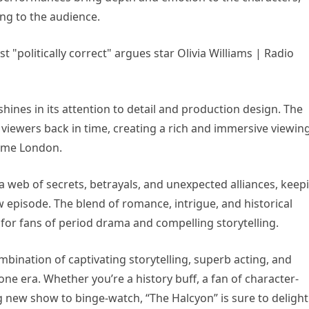
ng to the audience.
 shines in its attention to detail and production design. The
viewers back in time, creating a rich and immersive viewin
time London.
 a web of secrets, betrayals, and unexpected alliances, keep
 episode. The blend of romance, intrigue, and historical
or fans of period drama and compelling storytelling.
mbination of captivating storytelling, superb acting, and
one era. Whether you’re a history buff, a fan of character-
g new show to binge-watch, “The Halcyon” is sure to delight