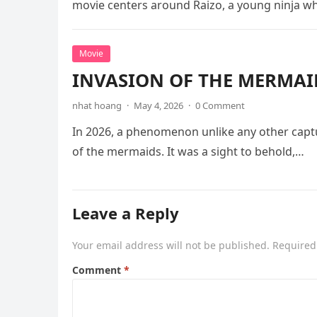
movie centers around Raizo, a young ninja 
Movie
INVASION OF THE MERMAID
nhat hoang
·
May 4, 2026
·
0 Comment
In 2026, a phenomenon unlike any other captu
of the mermaids. It was a sight to behold,…
Leave a Reply
Your email address will not be published.
Required
Comment
*