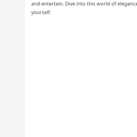
and entertain. Dive into this world of eleganc
yourself.