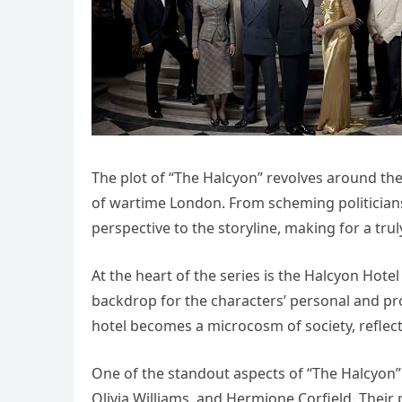
The plot of “The Halcyon” revolves around the 
of wartime London. From scheming politicians
perspective to the storyline, making for a tr
At the heart of the series is the Halcyon Hotel 
backdrop for the characters’ personal and pro
hotel becomes a microcosm of society, reflect
One of the standout aspects of “The Halcyon” i
Olivia Williams, and Hermione Corfield. Thei