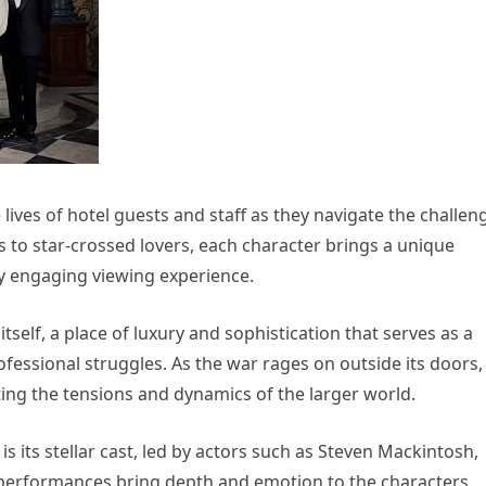
lives of hotel guests and staff as they navigate the challen
 to star-crossed lovers, each character brings a unique
uly engaging viewing experience.
itself, a place of luxury and sophistication that serves as a
fessional struggles. As the war rages on outside its doors,
ing the tensions and dynamics of the larger world.
s its stellar cast, led by actors such as Steven Mackintosh,
r performances bring depth and emotion to the characters,