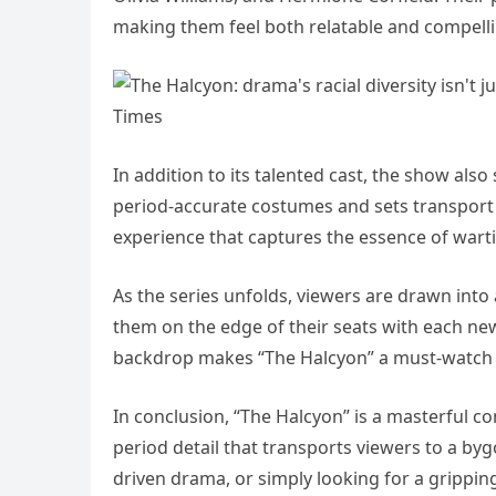
making them feel both relatable and compelli
In addition to its talented cast, the show also
period-accurate costumes and sets transport 
experience that captures the essence of war
As the series unfolds, viewers are drawn into
them on the edge of their seats with each new
backdrop makes “The Halcyon” a must-watch f
In conclusion, “The Halcyon” is a masterful co
period detail that transports viewers to a byg
driven drama, or simply looking for a grippin