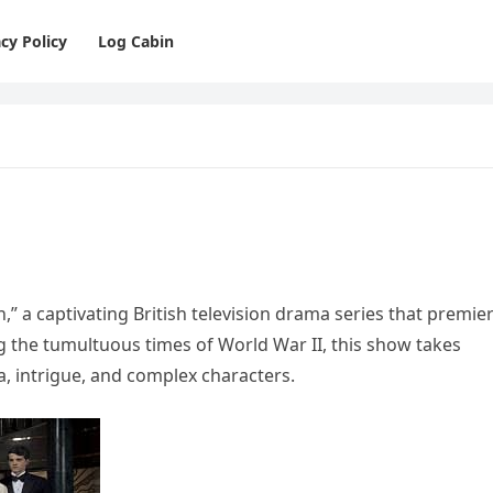
cy Policy
Log Cabin
,” a captivating British television drama series that premie
ng the tumultuous times of World War II, this show takes
ma, intrigue, and complex characters.