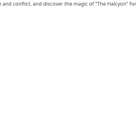
e and conflict, and discover the magic of “The Halcyon” for