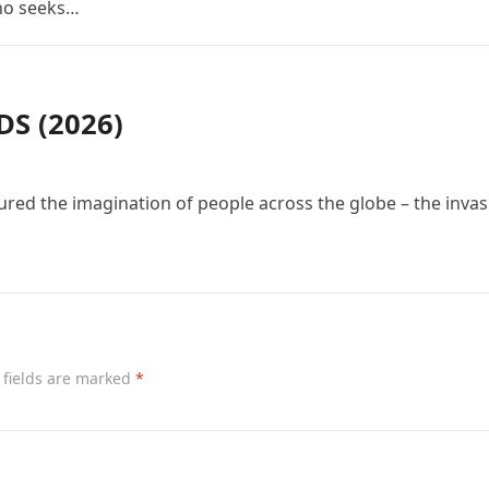
who seeks…
S (2026)
red the imagination of people across the globe – the invas
 fields are marked
*