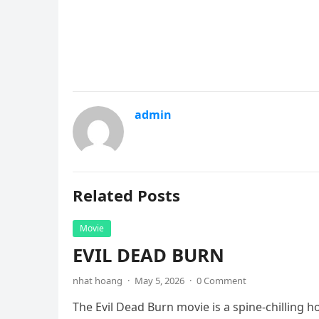
admin
Related Posts
Movie
EVIL DEAD BURN
nhat hoang
·
May 5, 2026
·
0 Comment
The Evil Dead Burn movie is a spine-chilling h