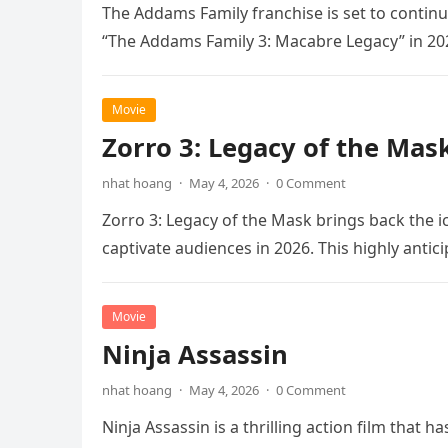
The Addams Family franchise is set to continu
“The Addams Family 3: Macabre Legacy” in 20
Movie
Zorro 3: Legacy of the Mas
nhat hoang
·
May 4, 2026
·
0 Comment
Zorro 3: Legacy of the Mask brings back the i
captivate audiences in 2026. This highly anti
Movie
Ninja Assassin
nhat hoang
·
May 4, 2026
·
0 Comment
Ninja Assassin is a thrilling action film that