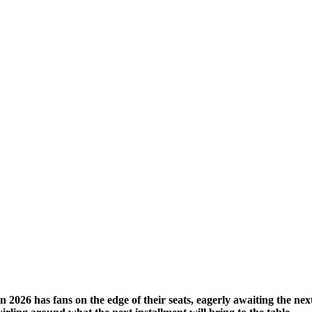
026 has fans on the edge of their seats, eagerly awaiting the next c