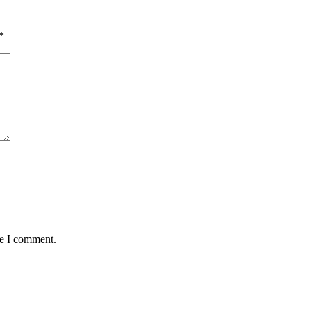
*
me I comment.