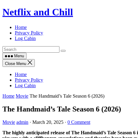
Skip
Netflix and Chill
to
content
Home
Privacy Policy
Log Cabin
Menu
Close Menu
Home
Privacy Policy
Log Cabin
Home
Movie
The Handmaid’s Tale Season 6 (2026)
The Handmaid’s Tale Season 6 (2026)
Movie
admin
·
March 20, 2025
·
0 Comment
The highly anticipated release of The Handmaid’s Tale Season 6 in 2