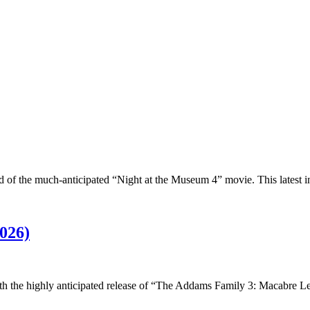
ld of the much-anticipated “Night at the Museum 4” movie. This latest 
026)
with the highly anticipated release of “The Addams Family 3: Macabre 