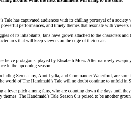
irling around what the next installment will bring to the table.
le has captivated audiences with its chilling portrayal of a society wh
e, powerful performances, and timely themes that resonate with viewers
gles of its inhabitants, fans have grown attached to the characters and 
cter arcs that will keep viewers on the edge of their seats.
the fierce protagonist played by Elisabeth Moss. After narrowly escapin
face in the upcoming season.
cluding Serena Joy, Aunt Lydia, and Commander Waterford, are sure to ta
the world of The Handmaid’s Tale will no doubt continue to unfold in 
hing a fever pitch among fans, who are counting down the days until the
ly themes, The Handmaid’s Tale Season 6 is poised to be another ground