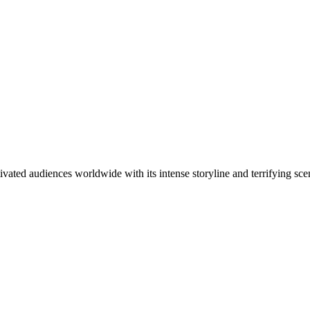
ivated audiences worldwide with its intense storyline and terrifying sc