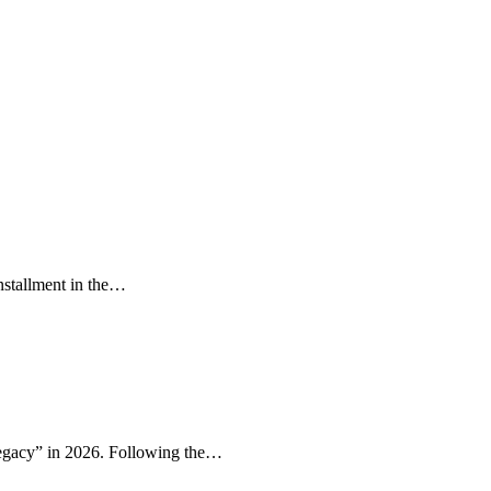
installment in the…
Legacy” in 2026. Following the…