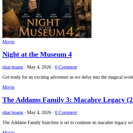
Movie
Night at the Museum 4
nhat hoang
·
May 4, 2026
·
0 Comment
Get ready for an exciting adventure as we delve into the magical wor
Movie
The Addams Family 3: Macabre Legacy (2
nhat hoang
·
May 4, 2026
·
0 Comment
The Addams Family franchise is set to continue its macabre legacy 
Movie