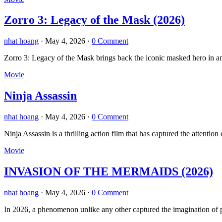
Zorro 3: Legacy of the Mask (2026)
nhat hoang
·
May 4, 2026
·
0 Comment
Zorro 3: Legacy of the Mask brings back the iconic masked hero in an 
Movie
Ninja Assassin
nhat hoang
·
May 4, 2026
·
0 Comment
Ninja Assassin is a thrilling action film that has captured the atten
Movie
INVASION OF THE MERMAIDS (2026)
nhat hoang
·
May 4, 2026
·
0 Comment
In 2026, a phenomenon unlike any other captured the imagination of p