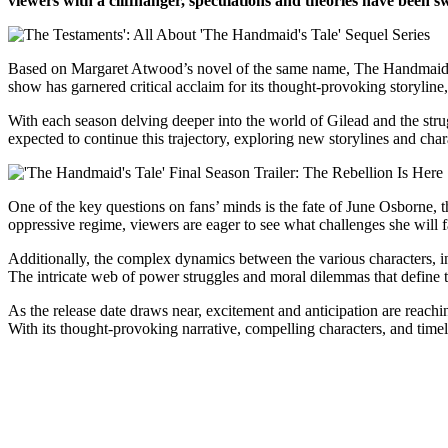
viewers with a cliffhanger, speculations and theories have been sw
Based on Margaret Atwood’s novel of the same name, The Handmaid’s Ta
show has garnered critical acclaim for its thought-provoking storylin
With each season delving deeper into the world of Gilead and the strug
expected to continue this trajectory, exploring new storylines and chara
One of the key questions on fans’ minds is the fate of June Osborne, 
oppressive regime, viewers are eager to see what challenges she will 
Additionally, the complex dynamics between the various characters, in
The intricate web of power struggles and moral dilemmas that define 
As the release date draws near, excitement and anticipation are reac
With its thought-provoking narrative, compelling characters, and time