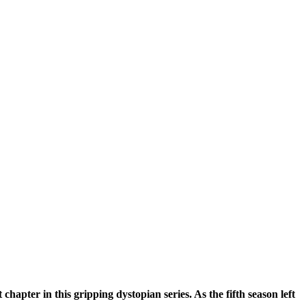
hapter in this gripping dystopian series. As the fifth season left