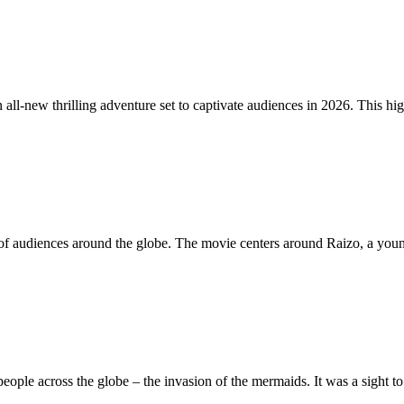
all-new thrilling adventure set to captivate audiences in 2026. This hi
tion of audiences around the globe. The movie centers around Raizo, a y
eople across the globe – the invasion of the mermaids. It was a sight 