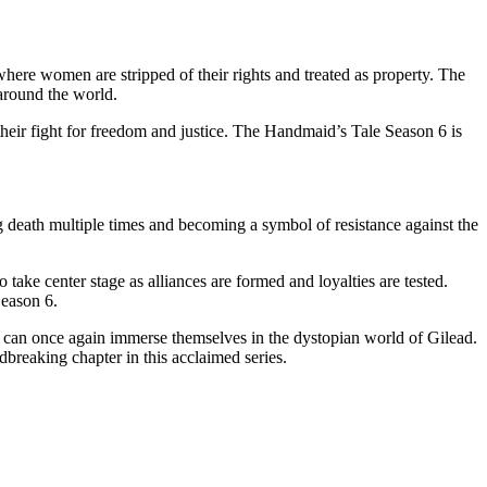
ere women are stripped of their rights and treated as property. The
 around the world.
their fight for freedom and justice. The Handmaid’s Tale Season 6 is
g death multiple times and becoming a symbol of resistance against the
ke center stage as alliances are formed and loyalties are tested.
Season 6.
y can once again immerse themselves in the dystopian world of Gilead.
breaking chapter in this acclaimed series.