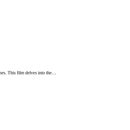
enes. This film delves into the…