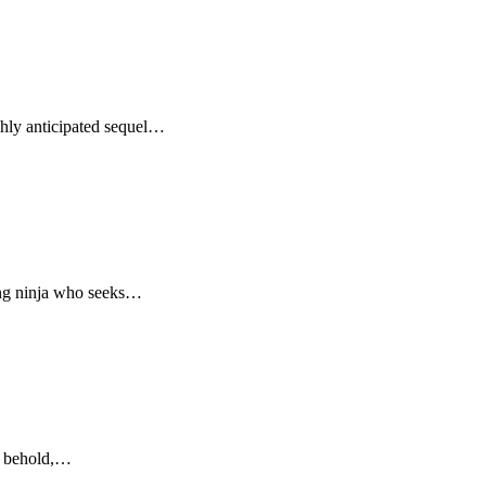
ghly anticipated sequel…
oung ninja who seeks…
to behold,…