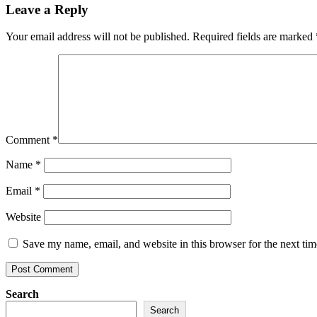
Leave a Reply
Your email address will not be published.
Required fields are marked
Comment
*
Name
*
Email
*
Website
Save my name, email, and website in this browser for the next ti
Search
Search