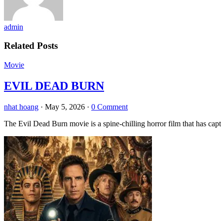
admin
Related Posts
Movie
EVIL DEAD BURN
nhat hoang
·
May 5, 2026
·
0 Comment
The Evil Dead Burn movie is a spine-chilling horror film that has capt