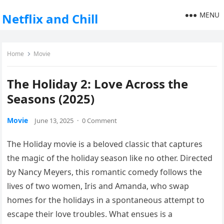
MENU
Netflix and Chill
Home
Movie
The Holiday 2: Love Across the
Seasons (2025)
Movie
June 13, 2025
·
0 Comment
The Holiday movie is a beloved classic that captures
the magic of the holiday season like no other. Directed
by Nancy Meyers, this romantic comedy follows the
lives of two women, Iris and Amanda, who swap
homes for the holidays in a spontaneous attempt to
escape their love troubles. What ensues is a