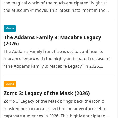
the magical world of the much-anticipated “Night at
the Museum 4” movie. This latest installment in the…
Movie
The Addams Family 3: Macabre Legacy
(2026)
The Addams Family franchise is set to continue its
macabre legacy with the highly anticipated release of
“The Addams Family 3: Macabre Legacy” in 2026.
Following the…
Movie
Zorro 3: Legacy of the Mask (2026)
Zorro 3: Legacy of the Mask brings back the iconic
masked hero in an all-new thrilling adventure set to
captivate audiences in 2026. This highly anticipated