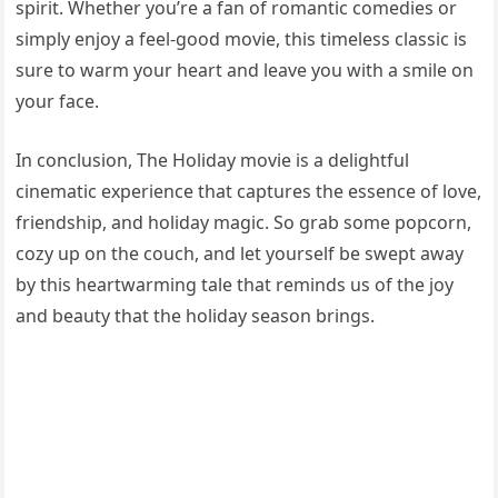
spirit. Whether you’re a fan of romantic comedies or
simply enjoy a feel-good movie, this timeless classic is
sure to warm your heart and leave you with a smile on
your face.
In conclusion, The Holiday movie is a delightful
cinematic experience that captures the essence of love,
friendship, and holiday magic. So grab some popcorn,
cozy up on the couch, and let yourself be swept away
by this heartwarming tale that reminds us of the joy
and beauty that the holiday season brings.