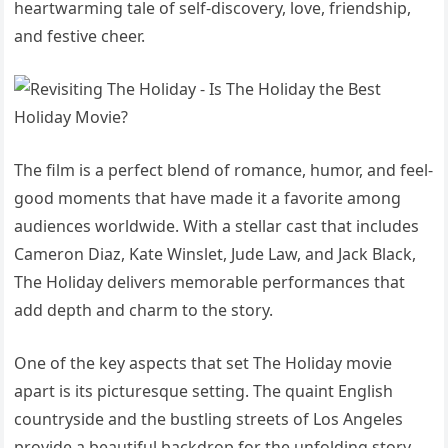
heartwarming tale of self-discovery, love, friendship,
and festive cheer.
The film is a perfect blend of romance, humor, and feel-
good moments that have made it a favorite among
audiences worldwide. With a stellar cast that includes
Cameron Diaz, Kate Winslet, Jude Law, and Jack Black,
The Holiday delivers memorable performances that
add depth and charm to the story.
One of the key aspects that set The Holiday movie
apart is its picturesque setting. The quaint English
countryside and the bustling streets of Los Angeles
provide a beautiful backdrop for the unfolding story.