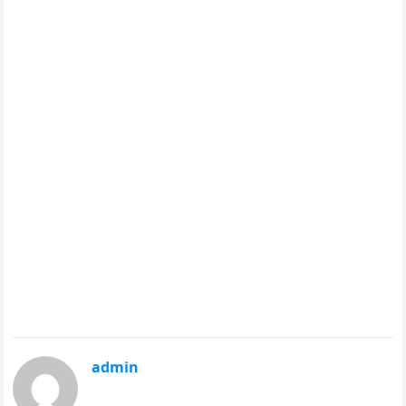
admin