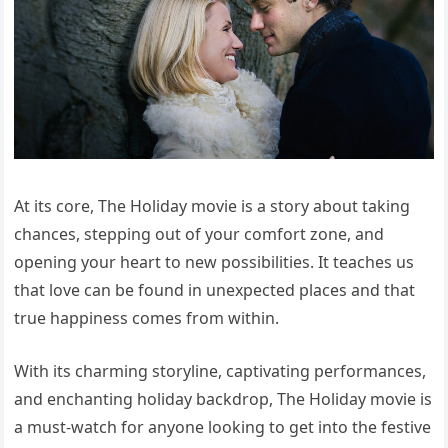
At its core, The Holiday movie is a story about taking
chances, stepping out of your comfort zone, and
opening your heart to new possibilities. It teaches us
that love can be found in unexpected places and that
true happiness comes from within.
With its charming storyline, captivating performances,
and enchanting holiday backdrop, The Holiday movie is
a must-watch for anyone looking to get into the festive