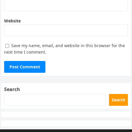
Website
Save my name, email, and website in this browser for the
next time I comment.
Search
Search