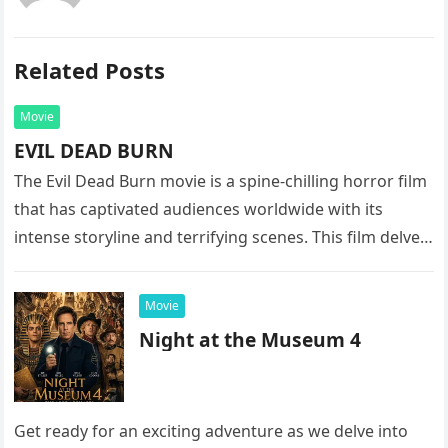
Related Posts
Movie
EVIL DEAD BURN
The Evil Dead Burn movie is a spine-chilling horror film
that has captivated audiences worldwide with its
intense storyline and terrifying scenes. This film delves
into the…
Movie
Night at the Museum 4
Get ready for an exciting adventure as we delve into