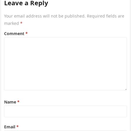
Leave a Reply
Your email address will not be published.
Required fields are
marked
*
Comment
*
Name
*
Email
*