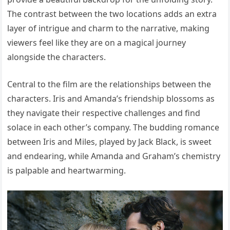
The contrast between the two locations adds an extra
layer of intrigue and charm to the narrative, making
viewers feel like they are on a magical journey
alongside the characters.
Central to the film are the relationships between the
characters. Iris and Amanda’s friendship blossoms as
they navigate their respective challenges and find
solace in each other’s company. The budding romance
between Iris and Miles, played by Jack Black, is sweet
and endearing, while Amanda and Graham’s chemistry
is palpable and heartwarming.