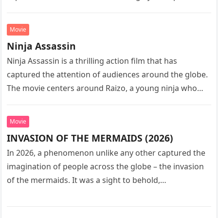
sequel…
Movie
Ninja Assassin
Ninja Assassin is a thrilling action film that has
captured the attention of audiences around the globe.
The movie centers around Raizo, a young ninja who
seeks…
Movie
INVASION OF THE MERMAIDS (2026)
In 2026, a phenomenon unlike any other captured the
imagination of people across the globe – the invasion
of the mermaids. It was a sight to behold,…