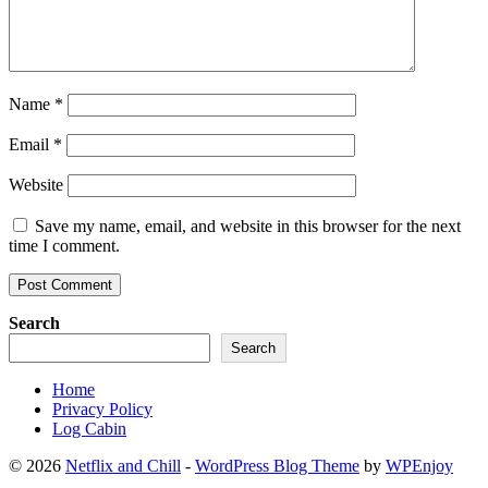
Name
*
Email
*
Website
Save my name, email, and website in this browser for the next
time I comment.
Search
Search
Home
Privacy Policy
Log Cabin
© 2026
Netflix and Chill
-
WordPress Blog Theme
by
WPEnjoy