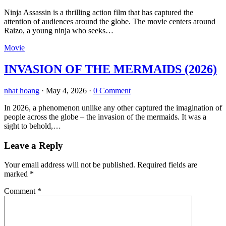
Ninja Assassin is a thrilling action film that has captured the
attention of audiences around the globe. The movie centers around
Raizo, a young ninja who seeks…
Movie
INVASION OF THE MERMAIDS (2026)
nhat hoang
·
May 4, 2026
·
0 Comment
In 2026, a phenomenon unlike any other captured the imagination of
people across the globe – the invasion of the mermaids. It was a
sight to behold,…
Leave a Reply
Your email address will not be published.
Required fields are
marked
*
Comment
*