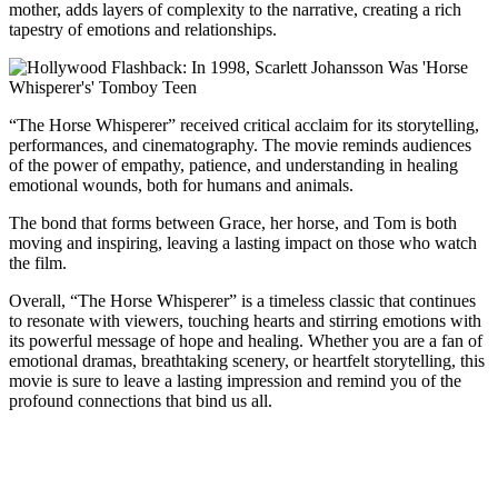
mother, adds layers of complexity to the narrative, creating a rich
tapestry of emotions and relationships.
“The Horse Whisperer” received critical acclaim for its storytelling,
performances, and cinematography. The movie reminds audiences
of the power of empathy, patience, and understanding in healing
emotional wounds, both for humans and animals.
The bond that forms between Grace, her horse, and Tom is both
moving and inspiring, leaving a lasting impact on those who watch
the film.
Overall, “The Horse Whisperer” is a timeless classic that continues
to resonate with viewers, touching hearts and stirring emotions with
its powerful message of hope and healing. Whether you are a fan of
emotional dramas, breathtaking scenery, or heartfelt storytelling, this
movie is sure to leave a lasting impression and remind you of the
profound connections that bind us all.