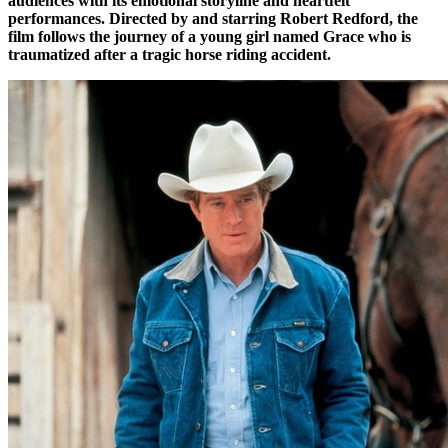
audiences with its emotional storyline and heartfelt
performances. Directed by and starring Robert Redford, the
film follows the journey of a young girl named Grace who is
traumatized after a tragic horse riding accident.