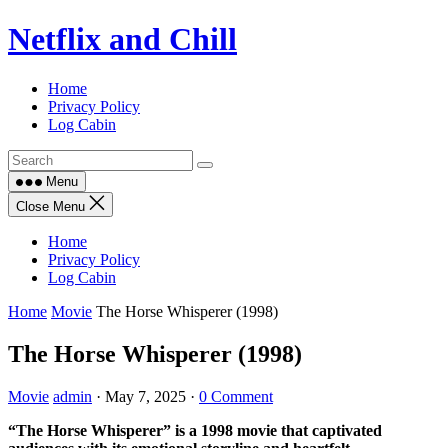
Skip
Netflix and Chill
to
content
Home
Privacy Policy
Log Cabin
Menu
Close Menu
Home
Privacy Policy
Log Cabin
Home
Movie
The Horse Whisperer (1998)
The Horse Whisperer (1998)
Movie
admin
·
May 7, 2025
·
0 Comment
“The Horse Whisperer” is a 1998 movie that captivated