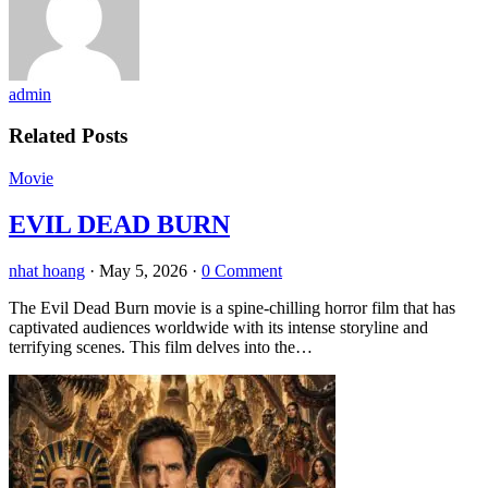
admin
Related Posts
Movie
EVIL DEAD BURN
nhat hoang
·
May 5, 2026
·
0 Comment
The Evil Dead Burn movie is a spine-chilling horror film that has
captivated audiences worldwide with its intense storyline and
terrifying scenes. This film delves into the…