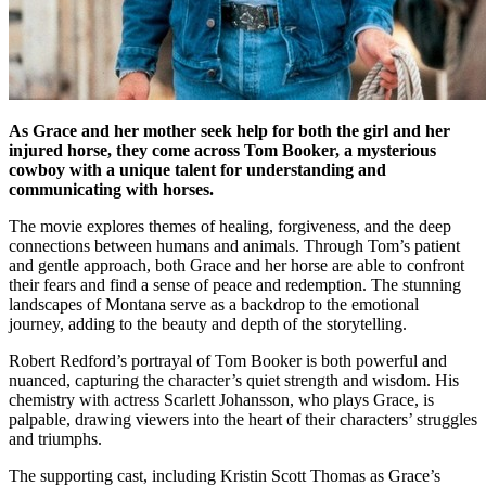
As Grace and her mother seek help for both the girl and her
injured horse, they come across Tom Booker, a mysterious
cowboy with a unique talent for understanding and
communicating with horses.
The movie explores themes of healing, forgiveness, and the deep
connections between humans and animals. Through Tom’s patient
and gentle approach, both Grace and her horse are able to confront
their fears and find a sense of peace and redemption. The stunning
landscapes of Montana serve as a backdrop to the emotional
journey, adding to the beauty and depth of the storytelling.
Robert Redford’s portrayal of Tom Booker is both powerful and
nuanced, capturing the character’s quiet strength and wisdom. His
chemistry with actress Scarlett Johansson, who plays Grace, is
palpable, drawing viewers into the heart of their characters’ struggles
and triumphs.
The supporting cast, including Kristin Scott Thomas as Grace’s