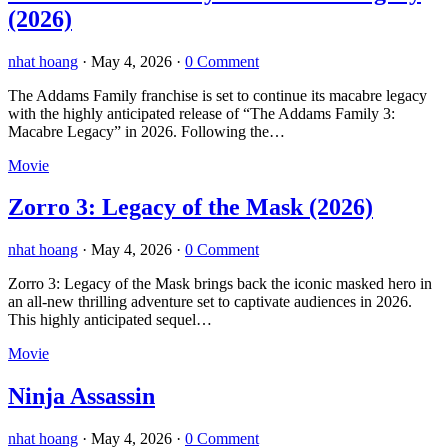
(2026)
nhat hoang
·
May 4, 2026
·
0 Comment
The Addams Family franchise is set to continue its macabre legacy
with the highly anticipated release of “The Addams Family 3:
Macabre Legacy” in 2026. Following the…
Movie
Zorro 3: Legacy of the Mask (2026)
nhat hoang
·
May 4, 2026
·
0 Comment
Zorro 3: Legacy of the Mask brings back the iconic masked hero in
an all-new thrilling adventure set to captivate audiences in 2026.
This highly anticipated sequel…
Movie
Ninja Assassin
nhat hoang
·
May 4, 2026
·
0 Comment