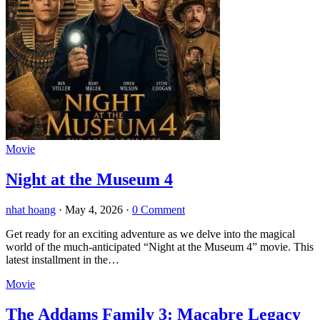
Movie
Night at the Museum 4
nhat hoang
·
May 4, 2026
·
0 Comment
Get ready for an exciting adventure as we delve into the magical
world of the much-anticipated “Night at the Museum 4” movie. This
latest installment in the…
Movie
The Addams Family 3: Macabre Legacy