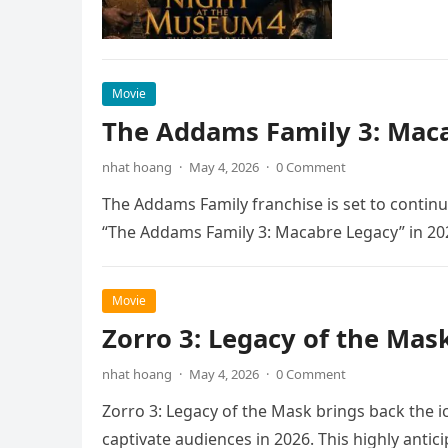
Movie
The Addams Family 3: Maca
nhat hoang
·
May 4, 2026
·
0 Comment
The Addams Family franchise is set to continu
“The Addams Family 3: Macabre Legacy” in 20
Movie
Zorro 3: Legacy of the Mas
nhat hoang
·
May 4, 2026
·
0 Comment
Zorro 3: Legacy of the Mask brings back the i
captivate audiences in 2026. This highly anti