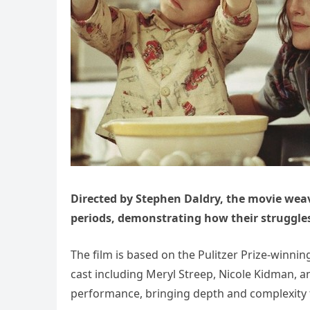
Directed by Stephen Daldry, the movie weav
periods, demonstrating how their struggle
The film is based on the Pulitzer Prize-winn
cast including Meryl Streep, Nicole Kidman, a
performance, bringing depth and complexity t