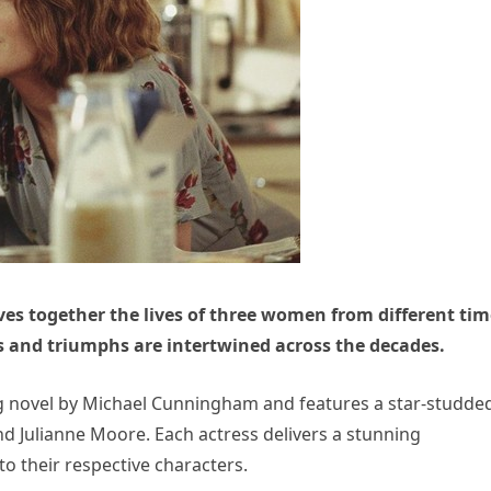
es together the lives of three women from different tim
s and triumphs are intertwined across the decades.
ing novel by Michael Cunningham and features a star-studde
nd Julianne Moore. Each actress delivers a stunning
o their respective characters.