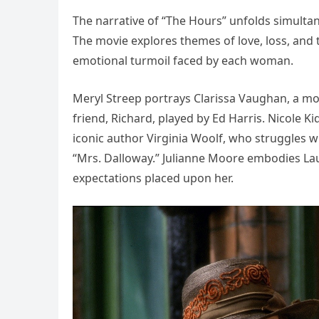
The narrative of “The Hours” unfolds simultan
The movie explores themes of love, loss, and t
emotional turmoil faced by each woman.
Meryl Streep portrays Clarissa Vaughan, a mo
friend, Richard, played by Ed Harris. Nicole
iconic author Virginia Woolf, who struggles w
“Mrs. Dalloway.” Julianne Moore embodies La
expectations placed upon her.