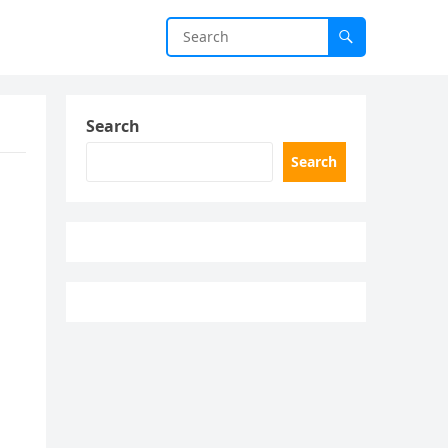
Search
Search