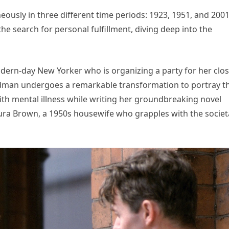
eously in three different time periods: 1923, 1951, and 2001
he search for personal fulfillment, diving deep into the
dern-day New Yorker who is organizing a party for her clo
 Kidman undergoes a remarkable transformation to portray t
ith mental illness while writing her groundbreaking novel
ura Brown, a 1950s housewife who grapples with the societ