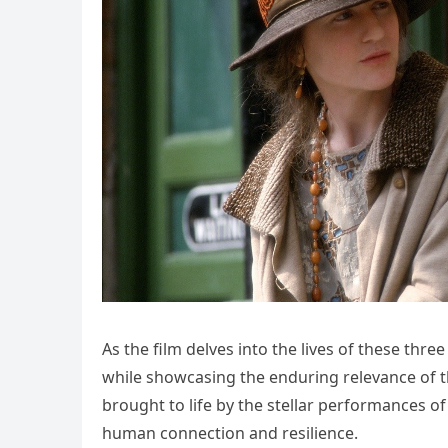
As the film delves into the lives of these thre
while showcasing the enduring relevance of t
brought to life by the stellar performances of
human connection and resilience.