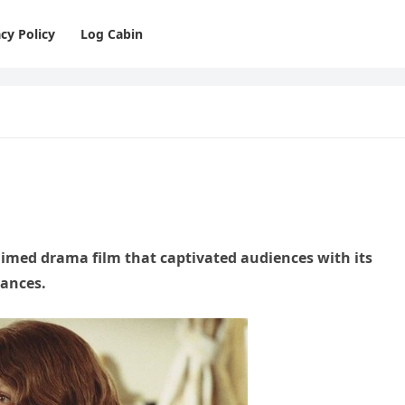
cy Policy
Log Cabin
claimed drama film that captivated audiences with its
mances.