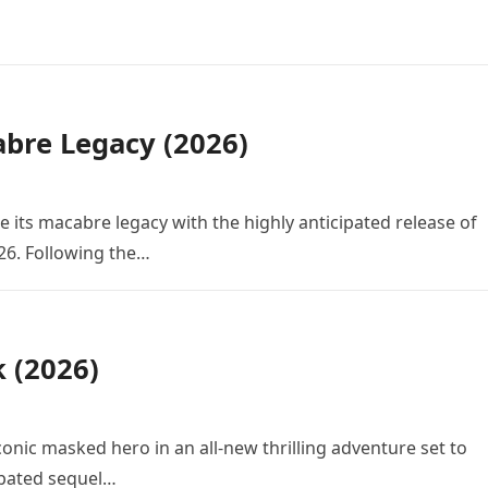
bre Legacy (2026)
e its macabre legacy with the highly anticipated release of
26. Following the…
k (2026)
conic masked hero in an all-new thrilling adventure set to
cipated sequel…