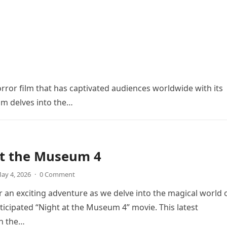
orror film that has captivated audiences worldwide with its
ilm delves into the…
at the Museum 4
ay 4, 2026
·
0 Comment
r an exciting adventure as we delve into the magical world 
icipated “Night at the Museum 4” movie. This latest
in the…