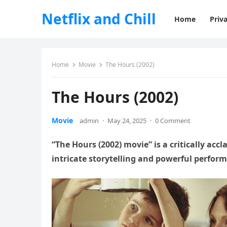
Netflix and Chill
Home
Priva
Home
Movie
The Hours (2002)
The Hours (2002)
Movie
admin
·
May 24, 2025
·
0 Comment
“The Hours (2002) movie” is a critically ac
intricate storytelling and powerful perfor