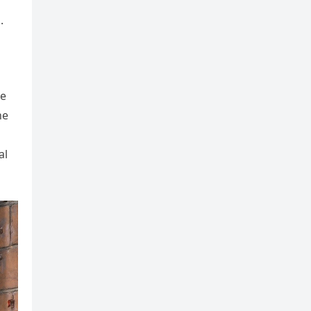
.
se
he
al