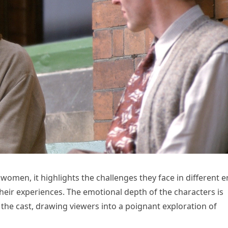
e women, it highlights the challenges they face in different e
heir experiences. The emotional depth of the characters is
 the cast, drawing viewers into a poignant exploration of