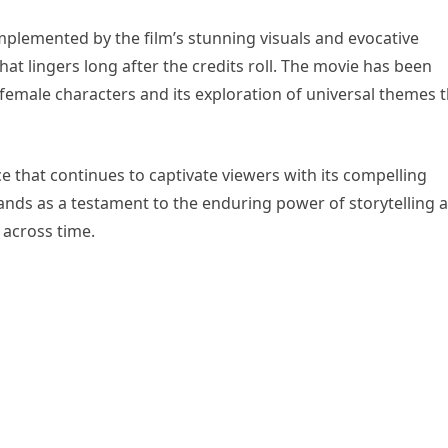
omplemented by the film’s stunning visuals and evocative
at lingers long after the credits roll. The movie has been
 female characters and its exploration of universal themes 
e that continues to captivate viewers with its compelling
ands as a testament to the enduring power of storytelling 
across time.