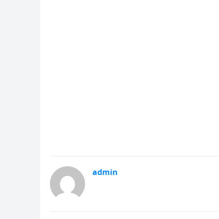
admin