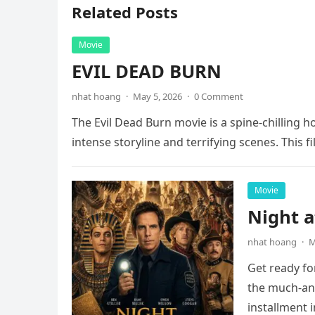
Related Posts
Movie
EVIL DEAD BURN
nhat hoang
·
May 5, 2026
·
0 Comment
The Evil Dead Burn movie is a spine-chilling h
intense storyline and terrifying scenes. This f
Movie
Night 
nhat hoang
·
M
Get ready fo
the much-ant
installment 