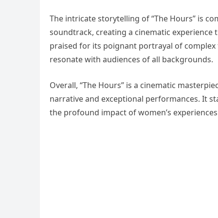
The intricate storytelling of “The Hours” is c
soundtrack, creating a cinematic experience th
praised for its poignant portrayal of complex
resonate with audiences of all backgrounds.
Overall, “The Hours” is a cinematic masterpiec
narrative and exceptional performances. It st
the profound impact of women’s experiences 