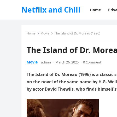
Netflix and Chill
Home
Priva
Home
Movie
The Island of Dr. Moreau (1996)
The Island of Dr. Morea
Movie
admin
·
March 26, 2025
·
0 Comment
The Island of Dr. Moreau (1996) is a classic
on the novel of the same name by H.G. Well
by actor David Thewlis, who finds himself 