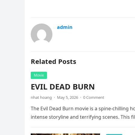
admin
Related Posts
Movie
EVIL DEAD BURN
nhat hoang
·
May 5, 2026
·
0 Comment
The Evil Dead Burn movie is a spine-chilling h
intense storyline and terrifying scenes. This f