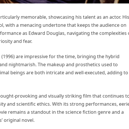
rticularly memorable, showcasing his talent as an actor. Hi
ol, with a menacing undertone that keeps the audience on
erformance as Edward Douglas, navigating the complexities 
iosity and fear.
u (1996) are impressive for the time, bringing the hybrid
tic and nightmarish. The makeup and prosthetics used to
imal beings are both intricate and well-executed, adding to
thought-provoking and visually striking film that continues t
y and scientific ethics. With its strong performances, eeri
ovie remains a standout in the science fiction genre and a
’ original novel.