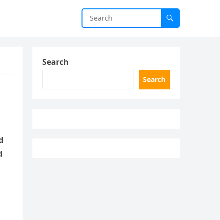
Search
Search
d
d