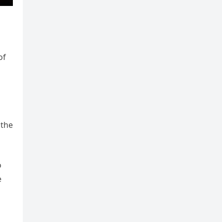
s
of
 the
o
e