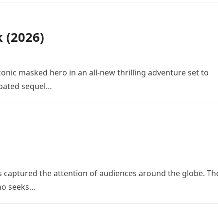
k (2026)
conic masked hero in an all-new thrilling adventure set to
cipated sequel…
 has captured the attention of audiences around the globe. Th
who seeks…