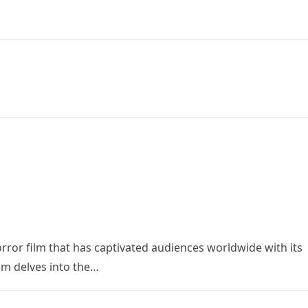
orror film that has captivated audiences worldwide with its
ilm delves into the…