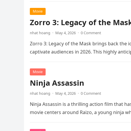
Movie
Zorro 3: Legacy of the Mas
nhat hoang
·
May 4, 2026
·
0 Comment
Zorro 3: Legacy of the Mask brings back the i
captivate audiences in 2026. This highly anti
Movie
Ninja Assassin
nhat hoang
·
May 4, 2026
·
0 Comment
Ninja Assassin is a thrilling action film that
movie centers around Raizo, a young ninja 