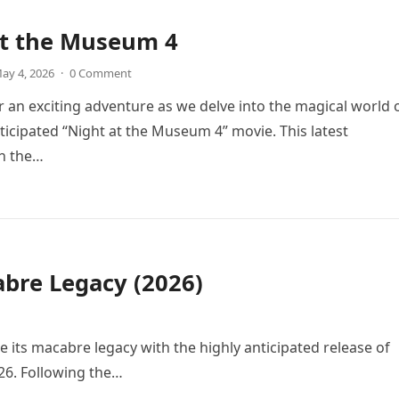
at the Museum 4
ay 4, 2026
·
0 Comment
r an exciting adventure as we delve into the magical world 
icipated “Night at the Museum 4” movie. This latest
in the…
bre Legacy (2026)
e its macabre legacy with the highly anticipated release of
26. Following the…