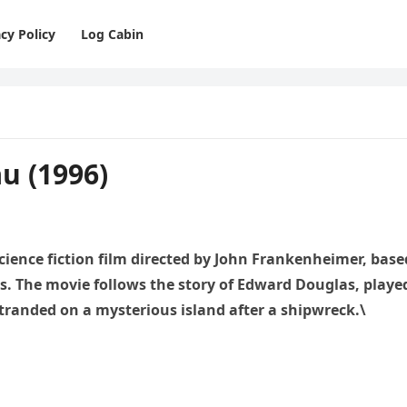
cy Policy
Log Cabin
u (1996)
 science fiction film directed by John Frankenheimer, base
s. The movie follows the story of Edward Douglas, playe
stranded on a mysterious island after a shipwreck.\