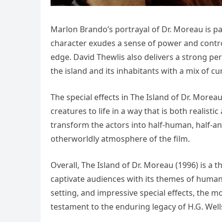
Marlon Brando’s portrayal of Dr. Moreau is pa
character exudes a sense of power and contr
edge. David Thewlis also delivers a strong p
the island and its inhabitants with a mix of cur
The special effects in The Island of Dr. Morea
creatures to life in a way that is both realis
transform the actors into half-human, half-an
otherworldly atmosphere of the film.
Overall, The Island of Dr. Moreau (1996) is a 
captivate audiences with its themes of humanit
setting, and impressive special effects, the m
testament to the enduring legacy of H.G. Wells