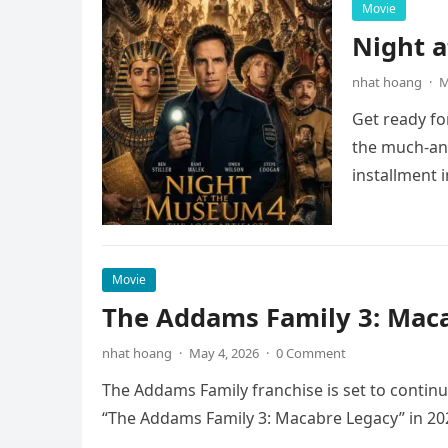
Movie
Night 
nhat hoang
·
M
Get ready fo
the much-ant
installment 
Movie
The Addams Family 3: Maca
nhat hoang
·
May 4, 2026
·
0 Comment
The Addams Family franchise is set to continu
“The Addams Family 3: Macabre Legacy” in 20