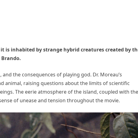
 it is inhabited by strange hybrid creatures created by t
n Brando.
cs, and the consequences of playing god. Dr. Moreau’s
animal, raising questions about the limits of scientific
ings. The eerie atmosphere of the island, coupled with th
a sense of unease and tension throughout the movie.