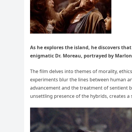
As he explores the island, he discovers that
enigmatic Dr. Moreau, portrayed by Marlo
The film delves into themes of morality, ethi
experiments blur the lines between human and 
advancement and the treatment of sentient be
unsettling presence of the hybrids, creates 