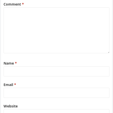
Comment
*
Name
*
Email
*
Website