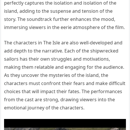
perfectly captures the isolation and isolation of the
island, adding to the suspense and tension of the
story. The soundtrack further enhances the mood,
immersing viewers in the eerie atmosphere of the film.
The characters in The Isle are also well-developed and
add depth to the narrative. Each of the shipwrecked
sailors has their own struggles and motivations,
making them relatable and engaging for the audience.
As they uncover the mysteries of the island, the
characters must confront their fears and make difficult
choices that will impact their fates. The performances
from the cast are strong, drawing viewers into the
emotional journey of the characters.