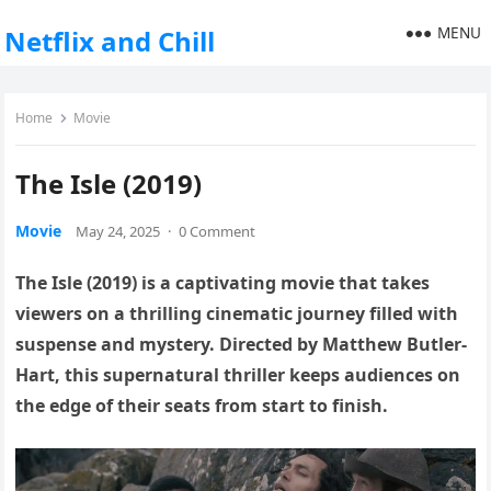
MENU
Netflix and Chill
Home
Movie
The Isle (2019)
Movie
May 24, 2025
·
0 Comment
The Isle (2019) is a captivating movie that takes
viewers on a thrilling cinematic journey filled with
suspense and mystery. Directed by Matthew Butler-
Hart, this supernatural thriller keeps audiences on
the edge of their seats from start to finish.