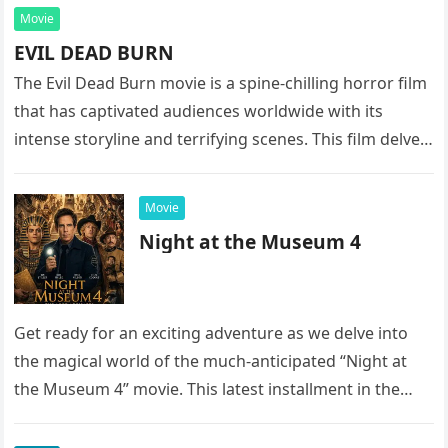
Movie
EVIL DEAD BURN
The Evil Dead Burn movie is a spine-chilling horror film
that has captivated audiences worldwide with its
intense storyline and terrifying scenes. This film delves
into the…
Movie
Night at the Museum 4
Get ready for an exciting adventure as we delve into
the magical world of the much-anticipated “Night at
the Museum 4” movie. This latest installment in the…