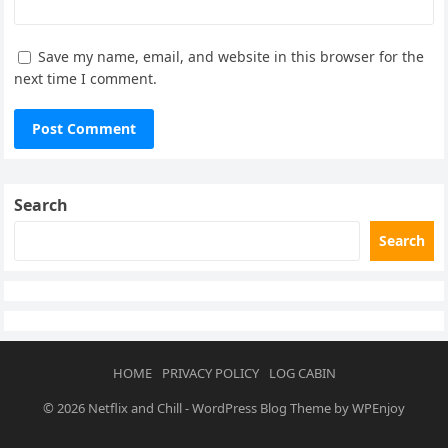
Save my name, email, and website in this browser for the
next time I comment.
Search
Search
HOME
PRIVACY POLICY
LOG CABIN
© 2026
Netflix and Chill
-
WordPress Blog Theme
by
WPEnjoy