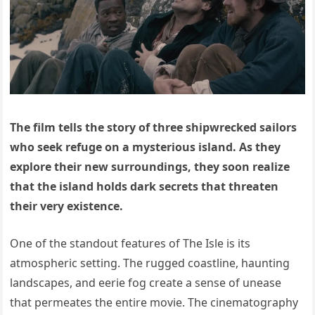
The film tells the story of three shipwrecked sailors
who seek refuge on a mysterious island. As they
explore their new surroundings, they soon realize
that the island holds dark secrets that threaten
their very existence.
One of the standout features of The Isle is its
atmospheric setting. The rugged coastline, haunting
landscapes, and eerie fog create a sense of unease
that permeates the entire movie. The cinematography