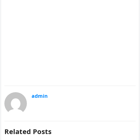
admin
Related Posts