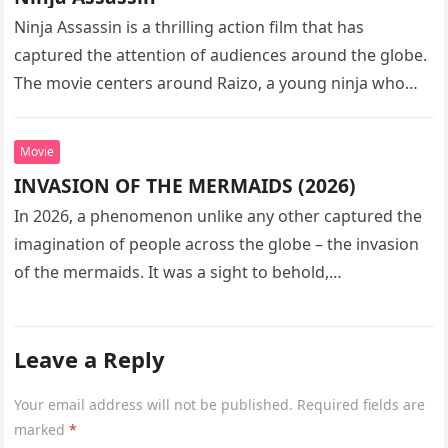
Ninja Assassin is a thrilling action film that has
captured the attention of audiences around the globe.
The movie centers around Raizo, a young ninja who
seeks…
Movie
INVASION OF THE MERMAIDS (2026)
In 2026, a phenomenon unlike any other captured the
imagination of people across the globe – the invasion
of the mermaids. It was a sight to behold,…
Leave a Reply
Your email address will not be published.
Required fields are
marked
*