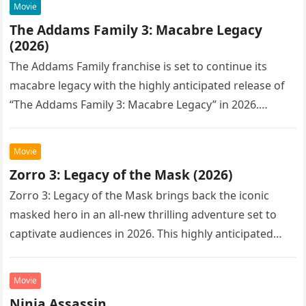
Movie
The Addams Family 3: Macabre Legacy
(2026)
The Addams Family franchise is set to continue its
macabre legacy with the highly anticipated release of
“The Addams Family 3: Macabre Legacy” in 2026.
Following the…
Movie
Zorro 3: Legacy of the Mask (2026)
Zorro 3: Legacy of the Mask brings back the iconic
masked hero in an all-new thrilling adventure set to
captivate audiences in 2026. This highly anticipated
sequel…
Movie
Ninja Assassin