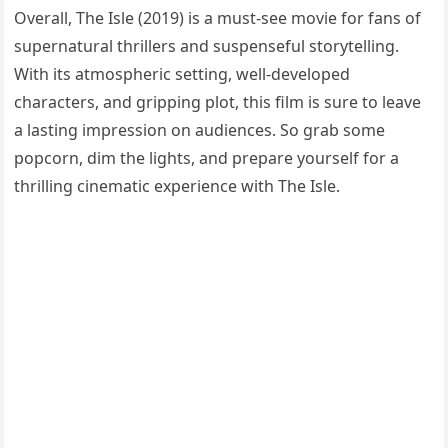
Overall, The Isle (2019) is a must-see movie for fans of
supernatural thrillers and suspenseful storytelling.
With its atmospheric setting, well-developed
characters, and gripping plot, this film is sure to leave
a lasting impression on audiences. So grab some
popcorn, dim the lights, and prepare yourself for a
thrilling cinematic experience with The Isle.