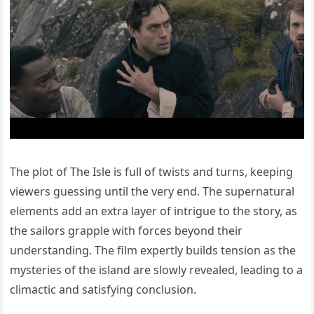
The plot of The Isle is full of twists and turns, keeping
viewers guessing until the very end. The supernatural
elements add an extra layer of intrigue to the story, as
the sailors grapple with forces beyond their
understanding. The film expertly builds tension as the
mysteries of the island are slowly revealed, leading to a
climactic and satisfying conclusion.