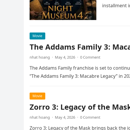
installment 
Movie
The Addams Family 3: Maca
nhat hoang
·
May 4, 2026
·
0 Comment
The Addams Family franchise is set to continu
“The Addams Family 3: Macabre Legacy” in 20
Movie
Zorro 3: Legacy of the Mas
nhat hoang
·
May 4, 2026
·
0 Comment
Zorro 3: Legacy of the Mask brings back the i