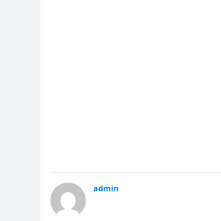
admin