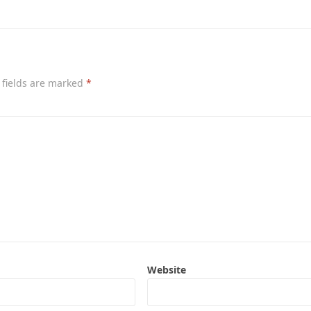
 fields are marked
*
Website