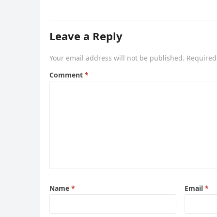
Leave a Reply
Your email address will not be published.
Required
Comment
*
Name
*
Email
*