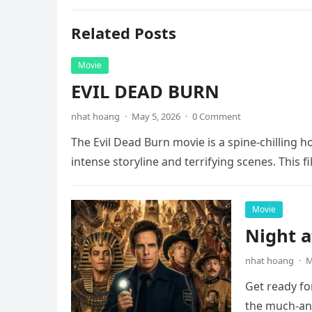
Related Posts
Movie
EVIL DEAD BURN
nhat hoang
·
May 5, 2026
·
0 Comment
The Evil Dead Burn movie is a spine-chilling h
intense storyline and terrifying scenes. This f
Movie
Night 
nhat hoang
·
M
Get ready fo
the much-ant