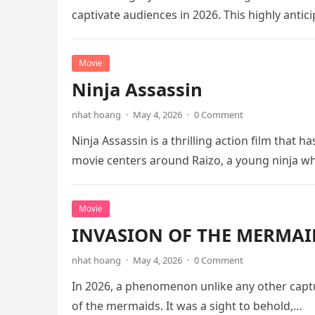
captivate audiences in 2026. This highly anti
Movie
Ninja Assassin
nhat hoang
·
May 4, 2026
·
0 Comment
Ninja Assassin is a thrilling action film that
movie centers around Raizo, a young ninja 
Movie
INVASION OF THE MERMAID
nhat hoang
·
May 4, 2026
·
0 Comment
In 2026, a phenomenon unlike any other captu
of the mermaids. It was a sight to behold,…