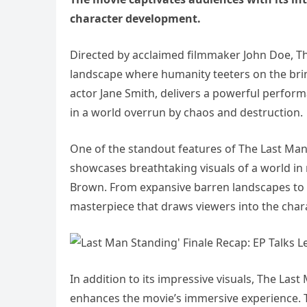
character development.
Directed by acclaimed filmmaker John Doe, Th
landscape where humanity teeters on the brink
actor Jane Smith, delivers a powerful perform
in a world overrun by chaos and destruction.
One of the standout features of The Last Man 
showcases breathtaking visuals of a world in 
Brown. From expansive barren landscapes to in
masterpiece that draws viewers into the char
In addition to its impressive visuals, The Las
enhances the movie’s immersive experience. 