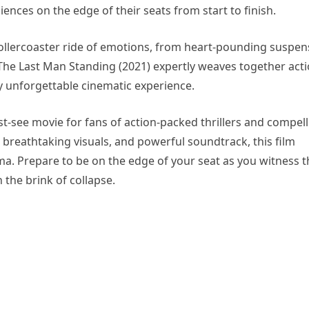
nces on the edge of their seats from start to finish.
 rollercoaster ride of emotions, from heart-pounding suspen
e Last Man Standing (2021) expertly weaves together acti
y unforgettable cinematic experience.
st-see movie for fans of action-packed thrillers and compel
 breathtaking visuals, and powerful soundtrack, this film
ma. Prepare to be on the edge of your seat as you witness t
 the brink of collapse.