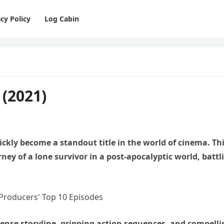
cy Policy
Log Cabin
(2021)
ckly become a standout title in the world of cinema. Th
rney of a lone survivor in a post-apocalyptic world, battl
tense storyline, gripping action sequences, and compelli