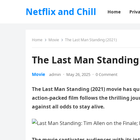
Netflix and Chill
Home
Priva
Home
Movie
The Last Man Standing (2021)
The Last Man Standing 
Movie
admin
·
May 26, 2025
·
0 Comment
The Last Man Standing (2021) movie has qui
action-packed film follows the thrilling jou
against all odds to stay alive.
The movie captivates audiences with its in