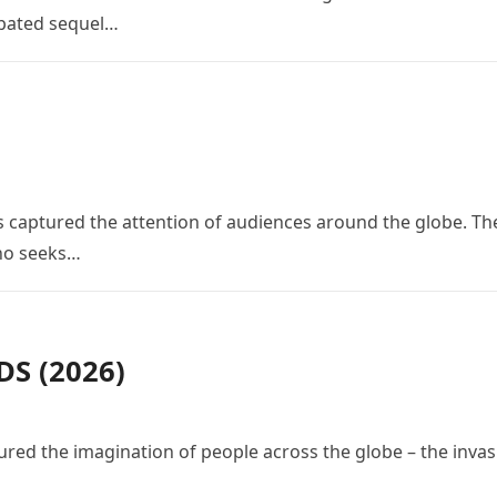
cipated sequel…
 has captured the attention of audiences around the globe. Th
who seeks…
S (2026)
red the imagination of people across the globe – the invas