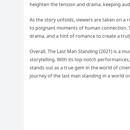
heighten the tension and drama, keeping audie
As the story unfolds, viewers are taken on a
to poignant moments of human connection. Th
drama, and a hint of romance to create a trul
Overall, The Last Man Standing (2021) is a mu
storytelling. With its top-notch performances,
stands out as a true gem in the world of cine
journey of the last man standing in a world on