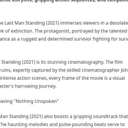
e Last Man Standing (2021) immerses viewers in a desolate
 of extinction. The protagonist, portrayed by the talented
ance as a rugged and determined survivor fighting for surv
Standing (2021) is its stunning cinematography. The film
ruins, expertly captured by the skilled cinematographer Jo
tense action scenes, every frame of the movie is a visual
acter’s harrowing journey.
t Man Standing (2021) also boasts a gripping soundtrack that
The haunting melodies and pulse-pounding beats serve to