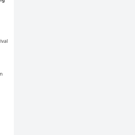
ival
hn