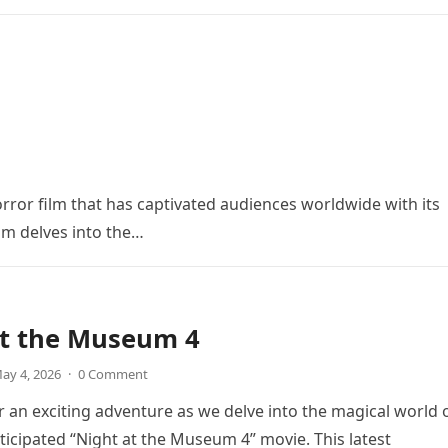
orror film that has captivated audiences worldwide with its
ilm delves into the…
at the Museum 4
ay 4, 2026
·
0 Comment
r an exciting adventure as we delve into the magical world 
icipated “Night at the Museum 4” movie. This latest