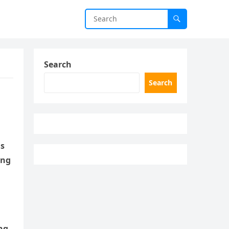
Search
Search
is
ing
ng