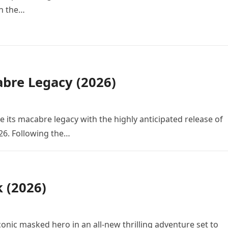
in the…
bre Legacy (2026)
e its macabre legacy with the highly anticipated release of
26. Following the…
k (2026)
conic masked hero in an all-new thrilling adventure set to