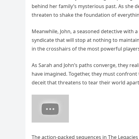
behind her family’s mysterious past. As she de
threaten to shake the foundation of everythi
Meanwhile, John, a seasoned detective with a t
syndicate that will stop at nothing to maintain 
in the crosshairs of the most powerful player
As Sarah and John’s paths converge, they reali
have imagined. Together, they must confront
deceit that threatens to tear their world apart
The action-packed sequences in The Legacies k