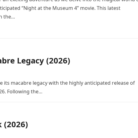
icipated “Night at the Museum 4” movie. This latest
in the…
bre Legacy (2026)
e its macabre legacy with the highly anticipated release of
26. Following the…
k (2026)