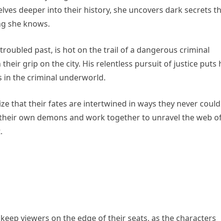
lves deeper into their history, she uncovers dark secrets t
ng she knows.
roubled past, is hot on the trail of a dangerous criminal
their grip on the city. His relentless pursuit of justice puts
s in the criminal underworld.
ze that their fates are intertwined in ways they never could
 their own demons and work together to unravel the web o
.
eep viewers on the edge of their seats, as the characters