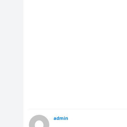
admin