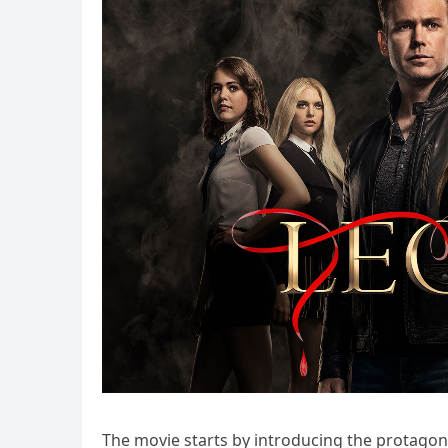
The movie starts by introducing the protago