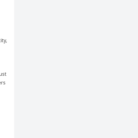
ity,
ust
ers