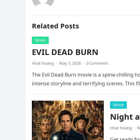
Related Posts
Movie
EVIL DEAD BURN
nhat hoang
·
May 5, 2026
·
0 Comment
The Evil Dead Burn movie is a spine-chilling h
intense storyline and terrifying scenes. This f
Movie
Night 
nhat hoang
·
M
Get ready fo