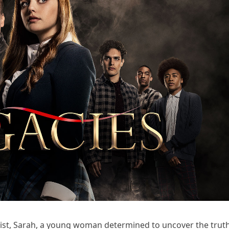
nist, Sarah, a young woman determined to uncover the trut