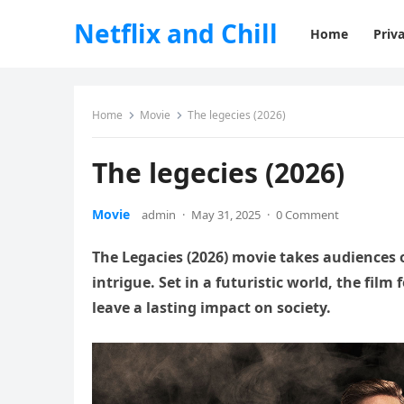
Netflix and Chill
Home
Priva
Home
Movie
The legecies (2026)
The legecies (2026)
Movie
admin
·
May 31, 2025
·
0 Comment
The Legacies (2026) movie takes audiences o
intrigue. Set in a futuristic world, the film
leave a lasting impact on society.