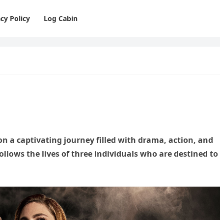
cy Policy
Log Cabin
n a captivating journey filled with drama, action, and
 follows the lives of three individuals who are destined to