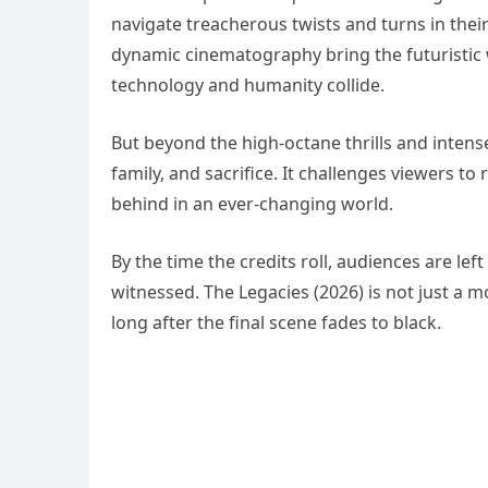
navigate treacherous twists and turns in thei
dynamic cinematography bring the futuristic 
technology and humanity collide.
But beyond the high-octane thrills and intens
family, and sacrifice. It challenges viewers to
behind in an ever-changing world.
By the time the credits roll, audiences are lef
witnessed. The Legacies (2026) is not just a mo
long after the final scene fades to black.