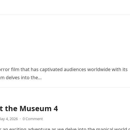
orror film that has captivated audiences worldwide with its
ilm delves into the…
at the Museum 4
ay 4, 2026
·
0 Comment
r an exciting adventure as we delve into the magical world 