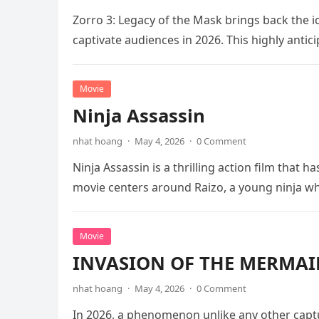
Zorro 3: Legacy of the Mask brings back the i
captivate audiences in 2026. This highly anti
Movie
Ninja Assassin
nhat hoang
·
May 4, 2026
·
0 Comment
Ninja Assassin is a thrilling action film that
movie centers around Raizo, a young ninja 
Movie
INVASION OF THE MERMAID
nhat hoang
·
May 4, 2026
·
0 Comment
In 2026, a phenomenon unlike any other captu