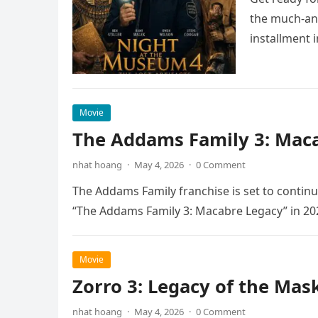
the much-ant
installment 
Movie
The Addams Family 3: Maca
nhat hoang
·
May 4, 2026
·
0 Comment
The Addams Family franchise is set to continu
“The Addams Family 3: Macabre Legacy” in 20
Movie
Zorro 3: Legacy of the Mas
nhat hoang
·
May 4, 2026
·
0 Comment