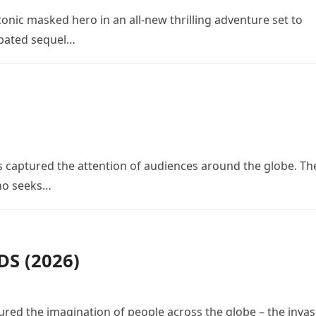
conic masked hero in an all-new thrilling adventure set to
cipated sequel…
 has captured the attention of audiences around the globe. Th
who seeks…
S (2026)
red the imagination of people across the globe – the invas