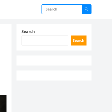
Search
Search