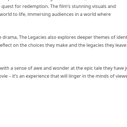
r quest for redemption. The film’s stunning visuals and
world to life, immersing audiences in a world where
e drama, The Legacies also explores deeper themes of ident
 reflect on the choices they make and the legacies they leave
t with a sense of awe and wonder at the epic tale they have j
vie – it’s an experience that will linger in the minds of view