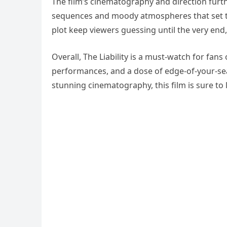
The film’s cinematography and direction furt
sequences and moody atmospheres that set th
plot keep viewers guessing until the very end
Overall, The Liability is a must-watch for fans 
performances, and a dose of edge-of-your-seat
stunning cinematography, this film is sure to 