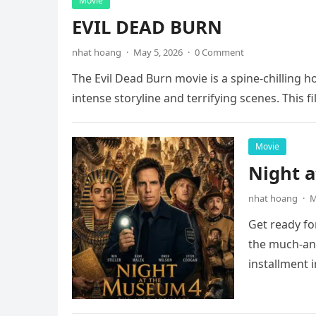
Movie
EVIL DEAD BURN
nhat hoang
·
May 5, 2026
·
0 Comment
The Evil Dead Burn movie is a spine-chilling h
intense storyline and terrifying scenes. This f
Movie
Night 
nhat hoang
·
M
Get ready fo
the much-ant
installment 