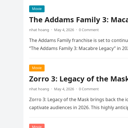
Movie
The Addams Family 3: Maca
nhat hoang
·
May 4, 2026
·
0 Comment
The Addams Family franchise is set to continu
“The Addams Family 3: Macabre Legacy” in 20
Movie
Zorro 3: Legacy of the Mas
nhat hoang
·
May 4, 2026
·
0 Comment
Zorro 3: Legacy of the Mask brings back the i
captivate audiences in 2026. This highly anti
Movie