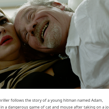
 thriller follows the story of a young hitman named Adam,
 in a dangerous game of cat and mouse after taking on a j