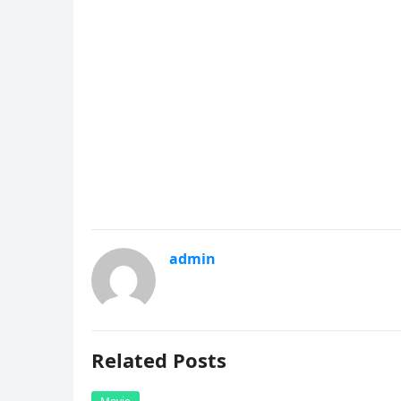
admin
Related Posts