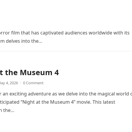
orror film that has captivated audiences worldwide with its
ilm delves into the…
at the Museum 4
ay 4, 2026
·
0 Comment
r an exciting adventure as we delve into the magical world 
icipated “Night at the Museum 4” movie. This latest
in the…