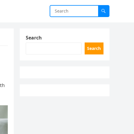
Search
Search
ith