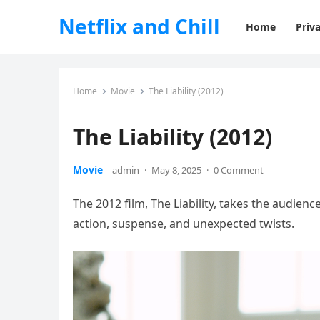
Netflix and Chill
Home
Priva
Home
Movie
The Liability (2012)
The Liability (2012)
Movie
admin
·
May 8, 2025
·
0 Comment
The 2012 film, The Liability, takes the audienc
action, suspense, and unexpected twists.