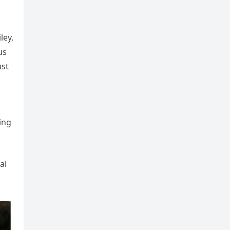
ley,
us
ust
ing
al