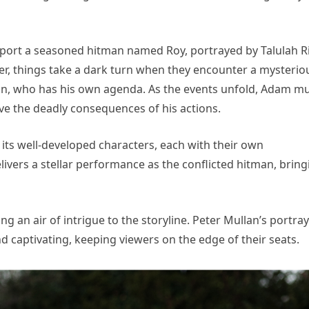
sport a seasoned hitman named Roy, portrayed by Talulah Ri
ver, things take a dark turn when they encounter a mysterio
lan, who has his own agenda. As the events unfold, Adam m
ive the deadly consequences of his actions.
s its well-developed characters, each with their own
ivers a stellar performance as the conflicted hitman, bring
ng an air of intrigue to the storyline. Peter Mullan’s portray
d captivating, keeping viewers on the edge of their seats.