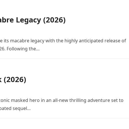
bre Legacy (2026)
e its macabre legacy with the highly anticipated release of
26. Following the…
k (2026)
conic masked hero in an all-new thrilling adventure set to
cipated sequel…