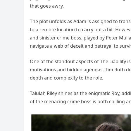
that goes awry.
The plot unfolds as Adam is assigned to tran
to a remote location to carry out a hit. Howe
and sinister crime boss, played by Peter Mul
navigate a web of deceit and betrayal to surv
One of the standout aspects of The Liability i
motivations and hidden agendas. Tim Roth del
depth and complexity to the role.
Talulah Riley shines as the enigmatic Roy, addi
of the menacing crime boss is both chilling an