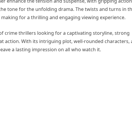
her enhance the tension and suspense, with gripping action
e tone for the unfolding drama. The twists and turns in t
, making for a thrilling and engaging viewing experience.
of crime thrillers looking for a captivating storyline, strong
 action. With its intriguing plot, well-rounded characters,
leave a lasting impression on all who watch it.