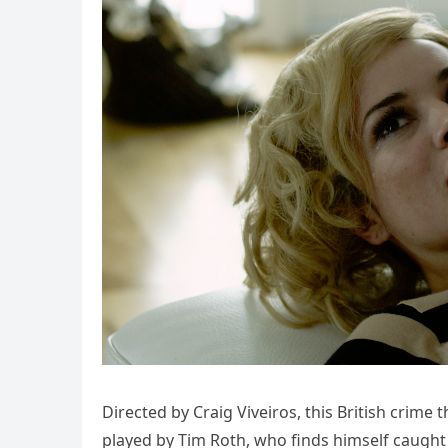
Directed by Craig Viveiros, this British crime
played by Tim Roth, who finds himself caught