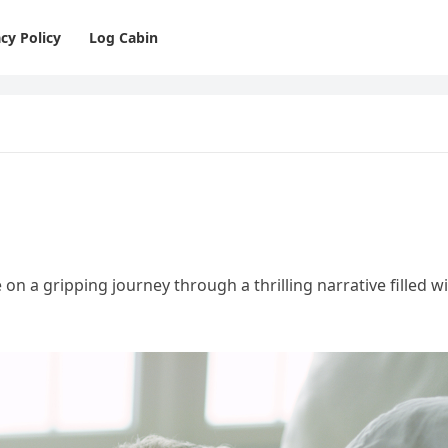
cy Policy
Log Cabin
e on a gripping journey through a thrilling narrative filled w