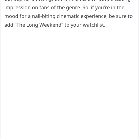
impression on fans of the genre. So, if you’re in the
mood for a nail-biting cinematic experience, be sure to
add “The Long Weekend” to your watchlist.