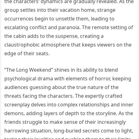
the characters’ dynamics are gradually revealed. As the
group settles into their vacation home, strange
occurrences begin to unsettle them, leading to
escalating conflict and paranoia. The remote setting of
the cabin adds to the suspense, creating a
claustrophobic atmosphere that keeps viewers on the
edge of their seats.
“The Long Weekend” shines in its ability to blend
psychological drama with elements of horror, keeping
audiences guessing about the true nature of the
threats facing the characters. The expertly crafted
screenplay delves into complex relationships and inner
demons, adding layers of depth to the storyline. As the
friends struggle to make sense of their increasingly
harrowing situation, long-buried secrets come to light,