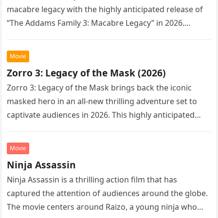
macabre legacy with the highly anticipated release of
“The Addams Family 3: Macabre Legacy” in 2026.
Following the…
Movie
Zorro 3: Legacy of the Mask (2026)
Zorro 3: Legacy of the Mask brings back the iconic
masked hero in an all-new thrilling adventure set to
captivate audiences in 2026. This highly anticipated
sequel…
Movie
Ninja Assassin
Ninja Assassin is a thrilling action film that has
captured the attention of audiences around the globe.
The movie centers around Raizo, a young ninja who