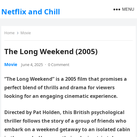
MENU
Netflix and Chill
Home
Movie
The Long Weekend (2005)
Movie
June 4, 2025
·
0 Comment
“The Long Weekend” is a 2005 film that promises a
perfect blend of thrills and drama for viewers
looking for an engaging cinematic experience.
Directed by Pat Holden, this British psychological
thriller follows the story of a group of friends who
embark on a weekend getaway to an isolated cabin