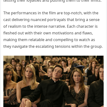
testing their loyalties and pushing them to their limits.
The performances in the film are top-notch, with the
cast delivering nuanced portrayals that bring a sense
of realism to the intense narrative. Each character is
fleshed out with their own motivations and flaws,
making them relatable and compelling to watch as
they navigate the escalating tensions within the group.