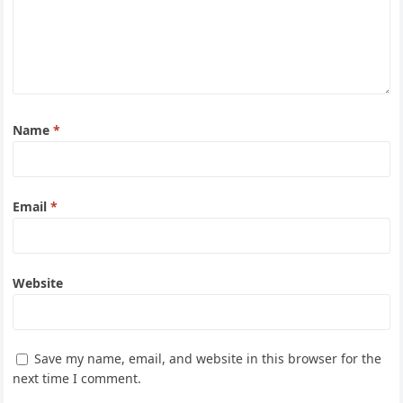
Name
*
Email
*
Website
Save my name, email, and website in this browser for the
next time I comment.