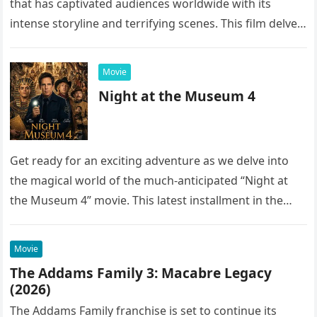
that has captivated audiences worldwide with its
intense storyline and terrifying scenes. This film delves
into the…
Movie
Night at the Museum 4
Get ready for an exciting adventure as we delve into
the magical world of the much-anticipated “Night at
the Museum 4” movie. This latest installment in the…
Movie
The Addams Family 3: Macabre Legacy
(2026)
The Addams Family franchise is set to continue its