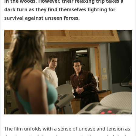
in the woods. However, their relaxing trip takes a
dark turn as they find themselves fighting for
survival against unseen forces.
The film unfolds with a sense of unease and tension as