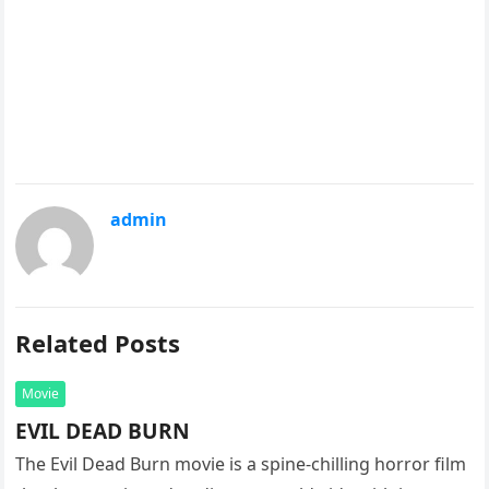
admin
Related Posts
Movie
EVIL DEAD BURN
The Evil Dead Burn movie is a spine-chilling horror film