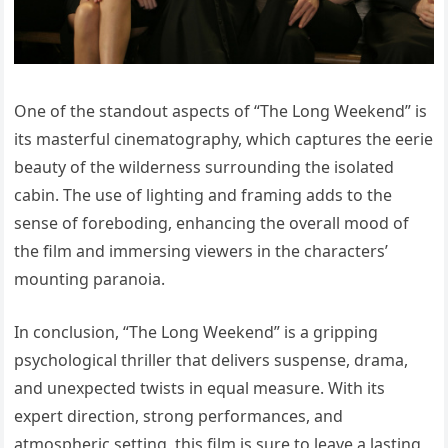
One of the standout aspects of “The Long Weekend” is
its masterful cinematography, which captures the eerie
beauty of the wilderness surrounding the isolated
cabin. The use of lighting and framing adds to the
sense of foreboding, enhancing the overall mood of
the film and immersing viewers in the characters’
mounting paranoia.
In conclusion, “The Long Weekend” is a gripping
psychological thriller that delivers suspense, drama,
and unexpected twists in equal measure. With its
expert direction, strong performances, and
atmospheric setting, this film is sure to leave a lasting