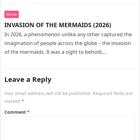
seeks…
Movie
INVASION OF THE MERMAIDS (2026)
In 2026, a phenomenon unlike any other captured the
imagination of people across the globe – the invasion
of the mermaids. It was a sight to behold,…
Leave a Reply
Your email address will not be published.
Required fields are
marked
*
Comment
*