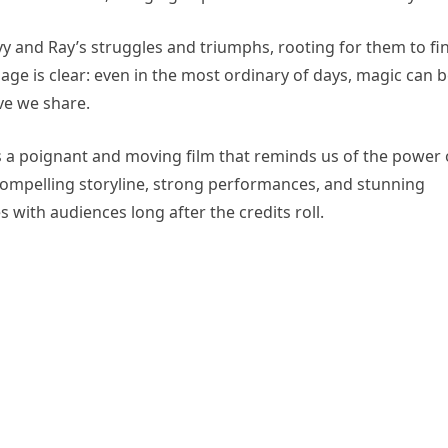
ivy and Ray’s struggles and triumphs, rooting for them to fi
ge is clear: even in the most ordinary of days, magic can 
ve we share.
s a poignant and moving film that reminds us of the power 
s compelling storyline, strong performances, and stunning
s with audiences long after the credits roll.