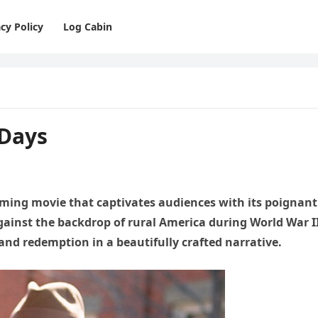
cy Policy
Log Cabin
 Days
rming movie that captivates audiences with its poignant
against the backdrop of rural America during World War I
, and redemption in a beautifully crafted narrative.