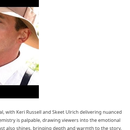
, with Keri Russell and Skeet Ulrich delivering nuanced
hemistry is palpable, drawing viewers into the emotional
ast also shines, bringing depth and warmth to the story.