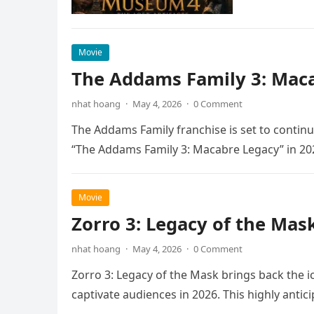
Movie
The Addams Family 3: Maca
nhat hoang
·
May 4, 2026
·
0 Comment
The Addams Family franchise is set to continu
“The Addams Family 3: Macabre Legacy” in 20
Movie
Zorro 3: Legacy of the Mas
nhat hoang
·
May 4, 2026
·
0 Comment
Zorro 3: Legacy of the Mask brings back the i
captivate audiences in 2026. This highly anti