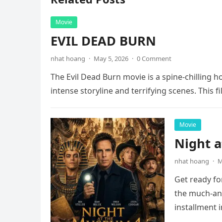
Movie
EVIL DEAD BURN
nhat hoang
·
May 5, 2026
·
0 Comment
The Evil Dead Burn movie is a spine-chilling h
intense storyline and terrifying scenes. This f
Movie
Night 
nhat hoang
·
M
Get ready fo
the much-ant
installment 