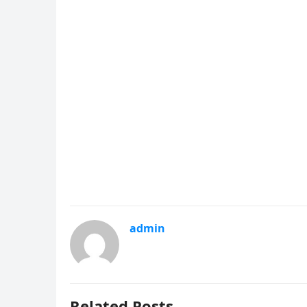
admin
Related Posts