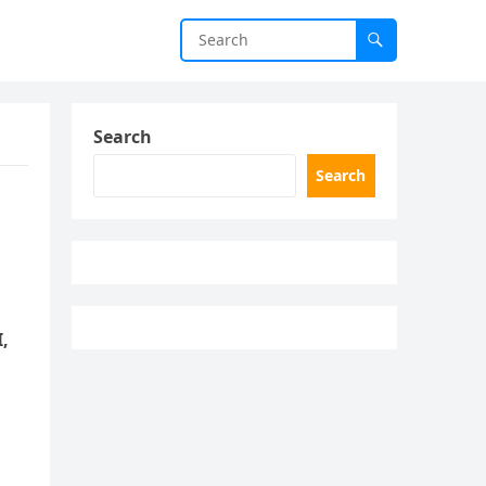
Search
Search
I,