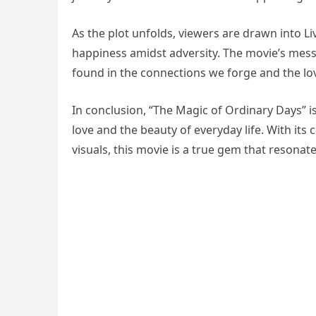
As the plot unfolds, viewers are drawn into L
happiness amidst adversity. The movie’s messa
found in the connections we forge and the lo
In conclusion, “The Magic of Ordinary Days” i
love and the beauty of everyday life. With it
visuals, this movie is a true gem that resonate