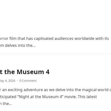
orror film that has captivated audiences worldwide with its
ilm delves into the…
at the Museum 4
ay 4, 2026
·
0 Comment
r an exciting adventure as we delve into the magical world 
icipated “Night at the Museum 4” movie. This latest
in the…