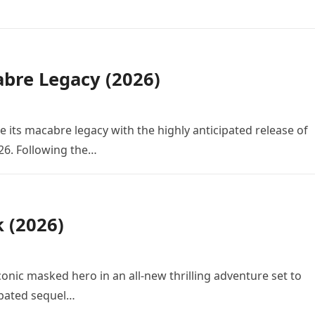
bre Legacy (2026)
e its macabre legacy with the highly anticipated release of
26. Following the…
k (2026)
conic masked hero in an all-new thrilling adventure set to
cipated sequel…