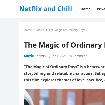
Netflix and Chill
Home
Priva
Home
Movie
The Magic of Ordinary Days
The Magic of Ordinary
Movie
admin
·
June 1, 2025
·
0 Comment
“The Magic of Ordinary Days” is a heartwa
storytelling and relatable characters. Set 
this film explores themes of love, sacrifice