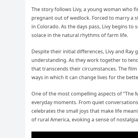
The story follows Livy, a young woman who f
pregnant out of wedlock. Forced to marry a str
in Colorado. As the days pass, Livy begins to 
solace in the natural rhythms of farm life.
Despite their initial differences, Livy and R
understanding. As they work together to tend 
that transcends their circumstances. The film
ways in which it can change lives for the bette
One of the most compelling aspects of “The M
everyday moments. From quiet conversations b
celebrates the small joys that make life mea
of rural America, evoking a sense of nostalgia