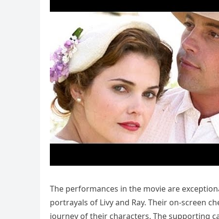
The performances in the movie are exceptional
portrayals of Livy and Ray. Their on-screen c
journey of their characters. The supporting c