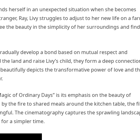
inds herself in an unexpected situation when she becomes
anger, Ray, Livy struggles to adjust to her new life on a fa
see the beauty in the simplicity of her surroundings and fin
ay gradually develop a bond based on mutual respect and
the land and raise Livy’s child, they form a deep connectio
 beautifully depicts the transformative power of love and t
r.
agic of Ordinary Days” is its emphasis on the beauty of
y the fire to shared meals around the kitchen table, the f
ningful. The cinematography captures the sprawling landsc
 for a simpler time.