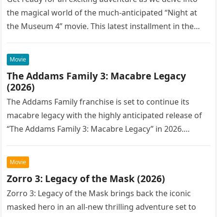
the magical world of the much-anticipated “Night at
the Museum 4” movie. This latest installment in the…
Movie
The Addams Family 3: Macabre Legacy
(2026)
The Addams Family franchise is set to continue its
macabre legacy with the highly anticipated release of
“The Addams Family 3: Macabre Legacy” in 2026.
Following the…
Movie
Zorro 3: Legacy of the Mask (2026)
Zorro 3: Legacy of the Mask brings back the iconic
masked hero in an all-new thrilling adventure set to