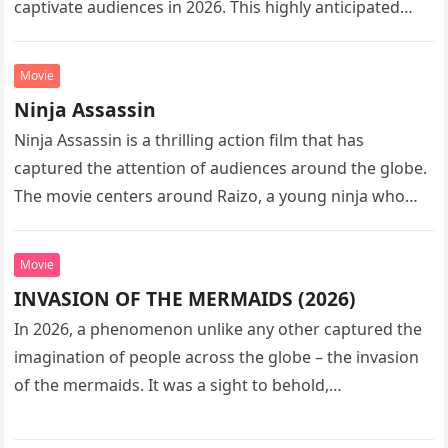
captivate audiences in 2026. This highly anticipated
sequel…
Movie
Ninja Assassin
Ninja Assassin is a thrilling action film that has
captured the attention of audiences around the globe.
The movie centers around Raizo, a young ninja who
seeks…
Movie
INVASION OF THE MERMAIDS (2026)
In 2026, a phenomenon unlike any other captured the
imagination of people across the globe – the invasion
of the mermaids. It was a sight to behold,…