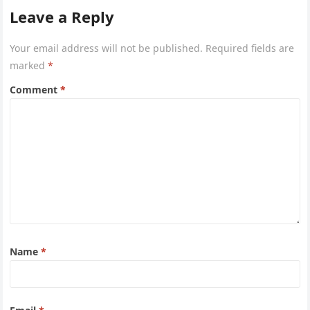
Leave a Reply
Your email address will not be published.
Required fields are
marked
*
Comment
*
Name
*