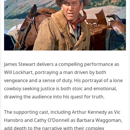
James Stewart delivers a compelling performance as
Will Lockhart, portraying a man driven by both
vengeance and a sense of duty. His portrayal of a lone
cowboy seeking justice is both stoic and emotional,
drawing the audience into his quest for truth.
The supporting cast, including Arthur Kennedy as Vic
Hansbro and Cathy O’Donnell as Barbara Waggoman,
add depth to the narrative with their complex