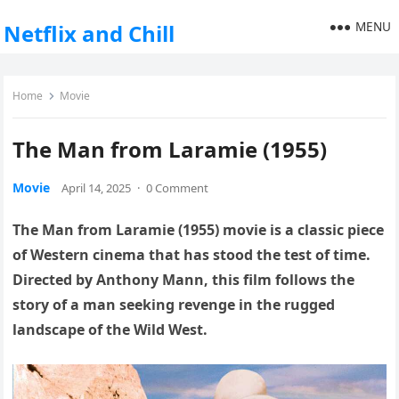
MENU
Netflix and Chill
Home
Movie
The Man from Laramie (1955)
Movie
April 14, 2025
·
0 Comment
The Man from Laramie (1955) movie is a classic piece
of Western cinema that has stood the test of time.
Directed by Anthony Mann, this film follows the
story of a man seeking revenge in the rugged
landscape of the Wild West.