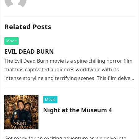
Related Posts
Movie
EVIL DEAD BURN
The Evil Dead Burn movie is a spine-chilling horror film
that has captivated audiences worldwide with its
intense storyline and terrifying scenes. This film delves
into the…
Movie
Night at the Museum 4
Get ready for an exciting adventure as we delve into