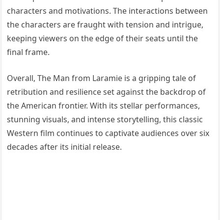
characters and motivations. The interactions between
the characters are fraught with tension and intrigue,
keeping viewers on the edge of their seats until the
final frame.
Overall, The Man from Laramie is a gripping tale of
retribution and resilience set against the backdrop of
the American frontier. With its stellar performances,
stunning visuals, and intense storytelling, this classic
Western film continues to captivate audiences over six
decades after its initial release.