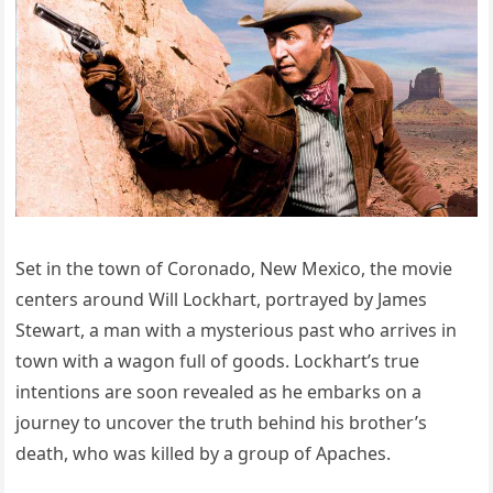
Set in the town of Coronado, New Mexico, the movie
centers around Will Lockhart, portrayed by James
Stewart, a man with a mysterious past who arrives in
town with a wagon full of goods. Lockhart’s true
intentions are soon revealed as he embarks on a
journey to uncover the truth behind his brother’s
death, who was killed by a group of Apaches.