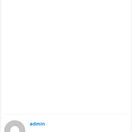
admin