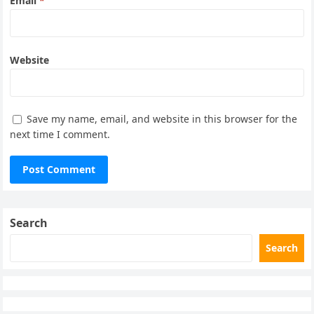
Email
*
Website
Save my name, email, and website in this browser for the
next time I comment.
Search
Search