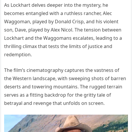
As Lockhart delves deeper into the mystery, he
becomes entangled with a ruthless rancher, Alec
Waggoman, played by Donald Crisp, and his violent
son, Dave, played by Alex Nicol. The tension between
Lockhart and the Waggomans escalates, leading to a
thrilling climax that tests the limits of justice and
redemption.
The film’s cinematography captures the vastness of
the Western landscape, with sweeping shots of barren
deserts and towering mountains. The rugged terrain
serves as a fitting backdrop for the gritty tale of
betrayal and revenge that unfolds on screen.