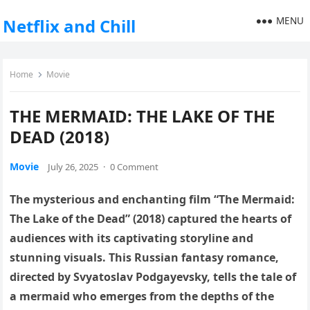
MENU
Netflix and Chill
Home
Movie
THE MERMAID: THE LAKE OF THE
DEAD (2018)
Movie
July 26, 2025
·
0 Comment
The mysterious and enchanting film “The Mermaid:
The Lake of the Dead” (2018) captured the hearts of
audiences with its captivating storyline and
stunning visuals. This Russian fantasy romance,
directed by Svyatoslav Podgayevsky, tells the tale of
a mermaid who emerges from the depths of the