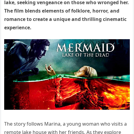
lake, seeking vengeance on those who wronged her.
The film blends elements of folklore, horror, and
romance to create a unique and thrilling cinematic
experience.
The story follows Marina, a young woman who visits a
remote lake house with her friends. As they explore