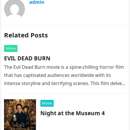
admin
Related Posts
Movie
EVIL DEAD BURN
The Evil Dead Burn movie is a spine-chilling horror film
that has captivated audiences worldwide with its
intense storyline and terrifying scenes. This film delves
into the…
Movie
Night at the Museum 4