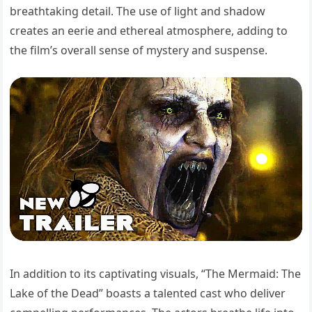
breathtaking detail. The use of light and shadow
creates an eerie and ethereal atmosphere, adding to
the film’s overall sense of mystery and suspense.
In addition to its captivating visuals, “The Mermaid: The
Lake of the Dead” boasts a talented cast who deliver