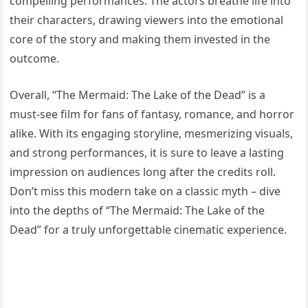
compelling performances. The actors breathe life into
their characters, drawing viewers into the emotional
core of the story and making them invested in the
outcome.
Overall, “The Mermaid: The Lake of the Dead” is a
must-see film for fans of fantasy, romance, and horror
alike. With its engaging storyline, mesmerizing visuals,
and strong performances, it is sure to leave a lasting
impression on audiences long after the credits roll.
Don’t miss this modern take on a classic myth – dive
into the depths of “The Mermaid: The Lake of the
Dead” for a truly unforgettable cinematic experience.