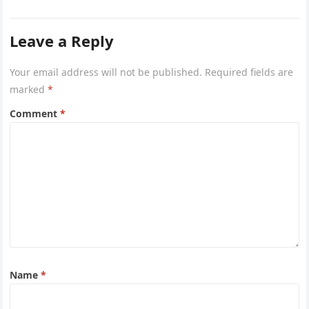
Leave a Reply
Your email address will not be published.
Required fields are
marked
*
Comment
*
Name
*