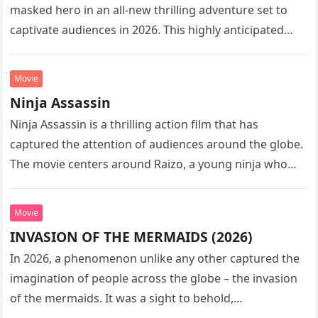
masked hero in an all-new thrilling adventure set to
captivate audiences in 2026. This highly anticipated
sequel…
Movie
Ninja Assassin
Ninja Assassin is a thrilling action film that has
captured the attention of audiences around the globe.
The movie centers around Raizo, a young ninja who
seeks…
Movie
INVASION OF THE MERMAIDS (2026)
In 2026, a phenomenon unlike any other captured the
imagination of people across the globe – the invasion
of the mermaids. It was a sight to behold,…