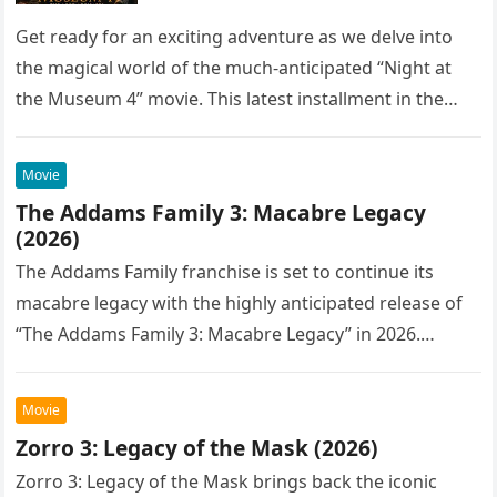
Get ready for an exciting adventure as we delve into
the magical world of the much-anticipated “Night at
the Museum 4” movie. This latest installment in the…
Movie
The Addams Family 3: Macabre Legacy
(2026)
The Addams Family franchise is set to continue its
macabre legacy with the highly anticipated release of
“The Addams Family 3: Macabre Legacy” in 2026.
Following the…
Movie
Zorro 3: Legacy of the Mask (2026)
Zorro 3: Legacy of the Mask brings back the iconic