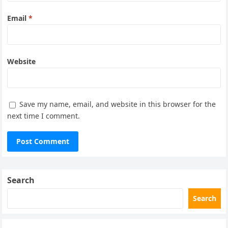
Email
*
Website
Save my name, email, and website in this browser for the
next time I comment.
Search
Search