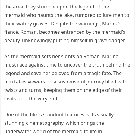
the area, they stumble upon the legend of the
mermaid who haunts the lake, rumored to lure men to
their watery graves. Despite the warnings, Marina’s
fiancé, Roman, becomes entranced by the mermaid’s
beauty, unknowingly putting himself in grave danger.
As the mermaid sets her sights on Roman, Marina
must race against time to uncover the truth behind the
legend and save her beloved from a tragic fate. The
film takes viewers on a suspenseful journey filled with
twists and turns, keeping them on the edge of their
seats until the very end.
One of the film’s standout features is its visually
stunning cinematography, which brings the
underwater world of the mermaid to life in