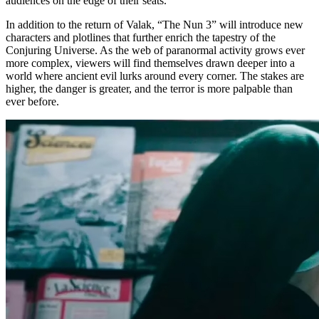
audiences on the edge of their seats.
In addition to the return of Valak, “The Nun 3” will introduce new
characters and plotlines that further enrich the tapestry of the
Conjuring Universe. As the web of paranormal activity grows ever
more complex, viewers will find themselves drawn deeper into a
world where ancient evil lurks around every corner. The stakes are
higher, the danger is greater, and the terror is more palpable than
ever before.