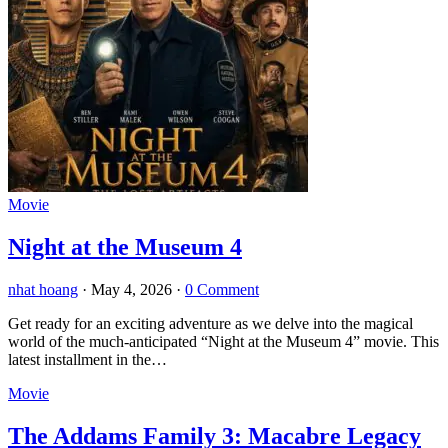
Movie
Night at the Museum 4
nhat hoang
·
May 4, 2026
·
0 Comment
Get ready for an exciting adventure as we delve into the magical
world of the much-anticipated “Night at the Museum 4” movie. This
latest installment in the…
Movie
The Addams Family 3: Macabre Legacy