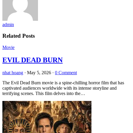
admin
Related Posts
Movie
EVIL DEAD BURN
nhat hoang
·
May 5, 2026
·
0 Comment
The Evil Dead Burn movie is a spine-chilling horror film that has
captivated audiences worldwide with its intense storyline and
terrifying scenes. This film delves into the…