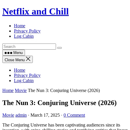
Skip
Netflix and Chill
to
content
Home
Privacy Policy
Log Cabin
Menu
Close Menu
Home
Privacy Policy
Log Cabin
Home
Movie
The Nun 3: Conjuring Universe (2026)
The Nun 3: Conjuring Universe (2026)
Movie
admin
·
March 17, 2025
·
0 Comment
The Conjuring Universe has been captivating audiences since its