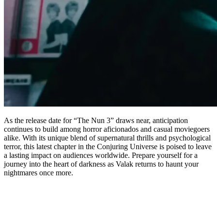
As the release date for “The Nun 3” draws near, anticipation
continues to build among horror aficionados and casual moviegoers
alike. With its unique blend of supernatural thrills and psychological
terror, this latest chapter in the Conjuring Universe is poised to leave
a lasting impact on audiences worldwide. Prepare yourself for a
journey into the heart of darkness as Valak returns to haunt your
nightmares once more.