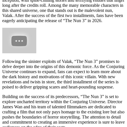
inception, with spine-chilling stories and terrifying entities that linger
long after the credits roll. Among the many memorable characters in
this shared universe, one that stands out is the malevolent nun,
Valak. After the success of the first two installments, fans have been
eagerly anticipating the release of “The Nun 3” in 2026.
Following the sinister exploits of Valak, “The Nun 3” promises to
delve deeper into the origins of this demonic force. As the Conjuring
Universe continues to expand, fans can expect to learn more about
the dark history and motivations of this iconic villain. With new
revelations and twists in store, the third installment of the series is
poised to deliver gripping scares and heart-pounding suspense.
Building on the success of its predecessors, “The Nun 3” is set to
explore uncharted territory within the Conjuring Universe. Director
James Wan and his team of talented filmmakers are dedicated to
crafting a film that not only pays homage to the existing lore but also
pushes the boundaries of horror storytelling. The attention to detail
and commitment to creating an immersive experience is sure to leave