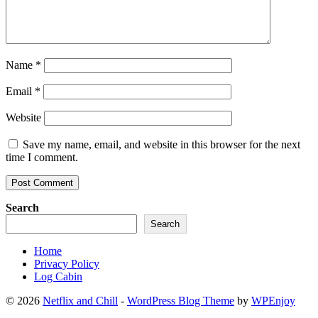
Name
*
Email
*
Website
Save my name, email, and website in this browser for the next
time I comment.
Search
Search
Home
Privacy Policy
Log Cabin
© 2026
Netflix and Chill
-
WordPress Blog Theme
by
WPEnjoy