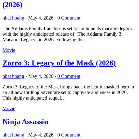
(2026)
nhat hoang
·
May 4, 2026
·
0 Comment
The Addams Family franchise is set to continue its macabre legacy
with the highly anticipated release of “The Addams Family 3:
Macabre Legacy” in 2026. Following the…
Movie
Zorro 3: Legacy of the Mask (2026)
nhat hoang
·
May 4, 2026
·
0 Comment
Zorro 3: Legacy of the Mask brings back the iconic masked hero in
an all-new thrilling adventure set to captivate audiences in 2026.
This highly anticipated sequel…
Movie
Ninja Assassin
nhat hoang
·
May 4, 2026
·
0 Comment