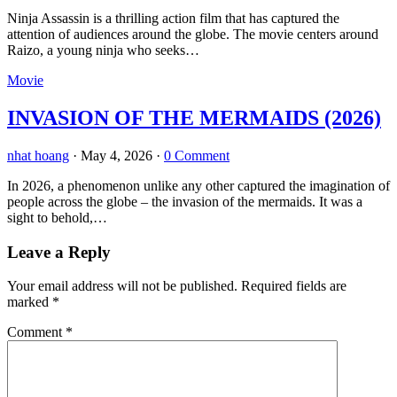
Ninja Assassin is a thrilling action film that has captured the
attention of audiences around the globe. The movie centers around
Raizo, a young ninja who seeks…
Movie
INVASION OF THE MERMAIDS (2026)
nhat hoang
·
May 4, 2026
·
0 Comment
In 2026, a phenomenon unlike any other captured the imagination of
people across the globe – the invasion of the mermaids. It was a
sight to behold,…
Leave a Reply
Your email address will not be published.
Required fields are
marked
*
Comment
*