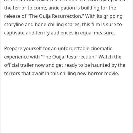
the terror to come, anticipation is building for the
release of “The Ouija Resurrection.” With its gripping
storyline and bone-chilling scares, this film is sure to
captivate and terrify audiences in equal measure.
Prepare yourself for an unforgettable cinematic
experience with “The Ouija Resurrection.” Watch the
official trailer now and get ready to be haunted by the
terrors that await in this chilling new horror movie.