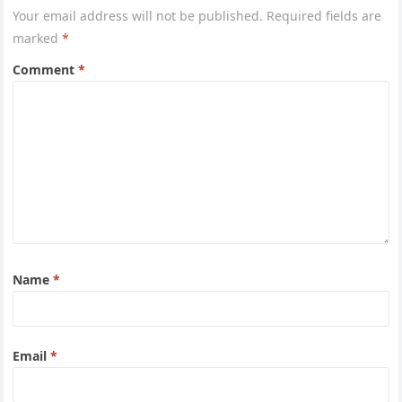
Your email address will not be published.
Required fields are
marked
*
Comment
*
Name
*
Email
*