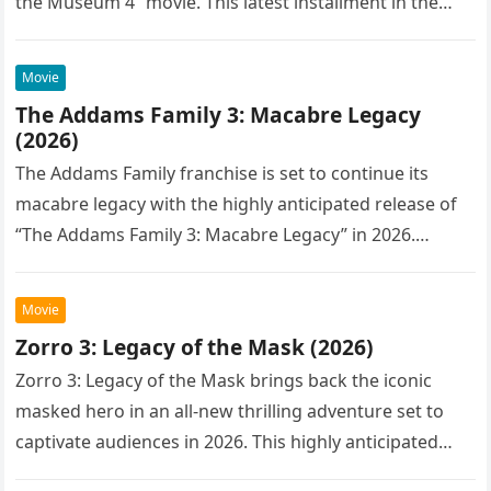
the Museum 4” movie. This latest installment in the…
Movie
The Addams Family 3: Macabre Legacy
(2026)
The Addams Family franchise is set to continue its
macabre legacy with the highly anticipated release of
“The Addams Family 3: Macabre Legacy” in 2026.
Following the…
Movie
Zorro 3: Legacy of the Mask (2026)
Zorro 3: Legacy of the Mask brings back the iconic
masked hero in an all-new thrilling adventure set to
captivate audiences in 2026. This highly anticipated
sequel…