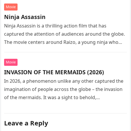
Movie
Ninja Assassin
Ninja Assassin is a thrilling action film that has
captured the attention of audiences around the globe.
The movie centers around Raizo, a young ninja who
seeks…
Movie
INVASION OF THE MERMAIDS (2026)
In 2026, a phenomenon unlike any other captured the
imagination of people across the globe – the invasion
of the mermaids. It was a sight to behold,…
Leave a Reply