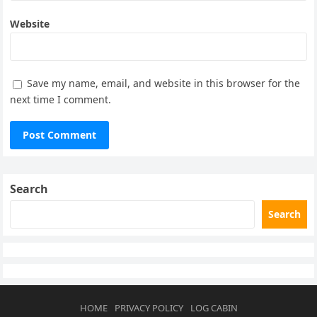
Website
Save my name, email, and website in this browser for the
next time I comment.
Search
Search
HOME
PRIVACY POLICY
LOG CABIN