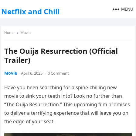
MENU
Netflix and Chill
Home
Movie
The Ouija Resurrection (Official
Trailer)
Movie
April 6, 2025
·
0 Comment
Have you been searching for a spine-chilling new
movie to sink your teeth into? Look no further than
“The Ouija Resurrection.” This upcoming film promises
to deliver a terrifying experience that will leave you on
the edge of your seat.