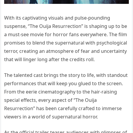
With its captivating visuals and pulse-pounding
suspense, “The Ouija Resurrection” is shaping up to be
a must-see movie for horror fans everywhere. The film
promises to blend the supernatural with psychological
terror, creating an atmosphere of fear and uncertainty
that will linger long after the credits roll.
The talented cast brings the story to life, with standout
performances that will keep you glued to the screen.
From the eerie cinematography to the hair-raising
special effects, every aspect of “The Ouija
Resurrection” has been carefully crafted to immerse
viewers in a world of supernatural horror.
As the official trailer teases audiences with glimpses of