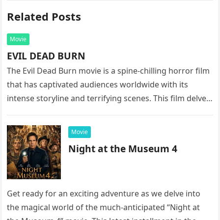
Related Posts
Movie
EVIL DEAD BURN
The Evil Dead Burn movie is a spine-chilling horror film
that has captivated audiences worldwide with its
intense storyline and terrifying scenes. This film delves
into the…
Movie
Night at the Museum 4
Get ready for an exciting adventure as we delve into
the magical world of the much-anticipated “Night at