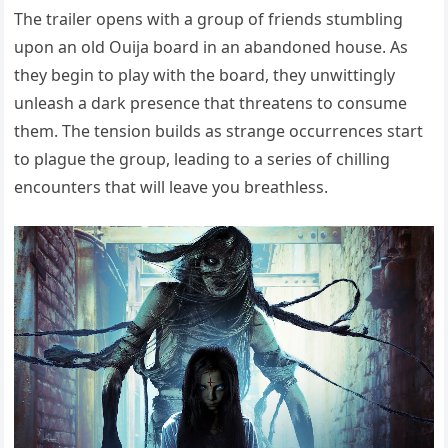
The trailer opens with a group of friends stumbling
upon an old Ouija board in an abandoned house. As
they begin to play with the board, they unwittingly
unleash a dark presence that threatens to consume
them. The tension builds as strange occurrences start
to plague the group, leading to a series of chilling
encounters that will leave you breathless.