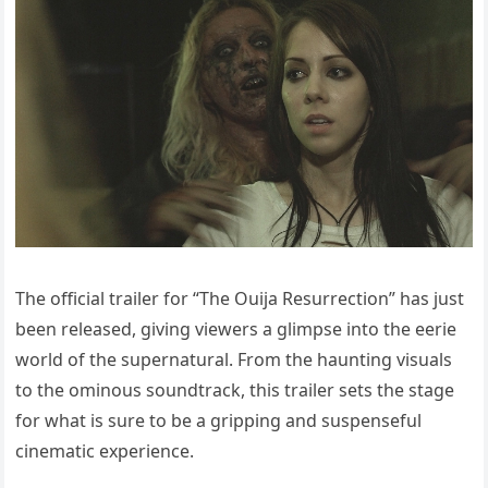
The official trailer for “The Ouija Resurrection” has just
been released, giving viewers a glimpse into the eerie
world of the supernatural. From the haunting visuals
to the ominous soundtrack, this trailer sets the stage
for what is sure to be a gripping and suspenseful
cinematic experience.