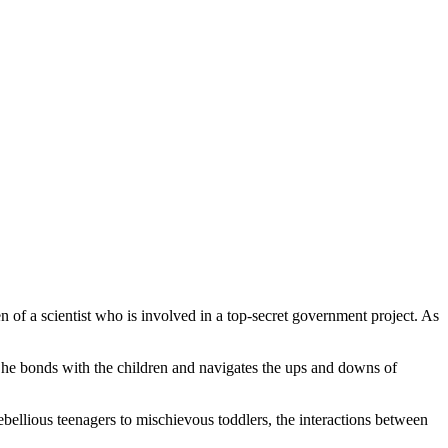
of a scientist who is involved in a top-secret government project. As
s he bonds with the children and navigates the ups and downs of
bellious teenagers to mischievous toddlers, the interactions between