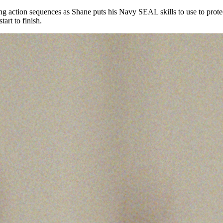
iting action sequences as Shane puts his Navy SEAL skills to use to prot
art to finish.