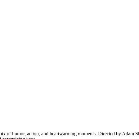
e mix of humor, action, and heartwarming moments. Directed by Adam Sh