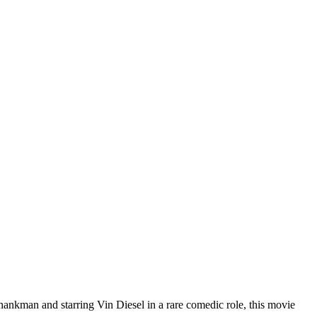
ankman and starring Vin Diesel in a rare comedic role, this movie