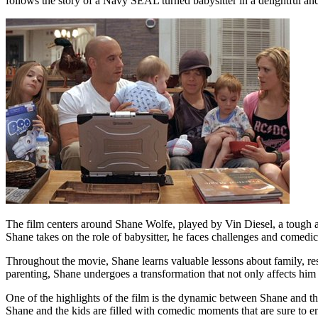
follows the story of a Navy SEAL turned babysitter in a delightful an
The film centers around Shane Wolfe, played by Vin Diesel, a tough a
Shane takes on the role of babysitter, he faces challenges and comedic 
Throughout the movie, Shane learns valuable lessons about family, res
parenting, Shane undergoes a transformation that not only affects him b
One of the highlights of the film is the dynamic between Shane and th
Shane and the kids are filled with comedic moments that are sure to en