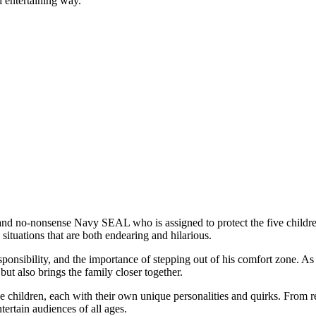
d entertaining way.
nd no-nonsense Navy SEAL who is assigned to protect the five children 
situations that are both endearing and hilarious.
ponsibility, and the importance of stepping out of his comfort zone. A
ut also brings the family closer together.
e children, each with their own unique personalities and quirks. From re
tertain audiences of all ages.