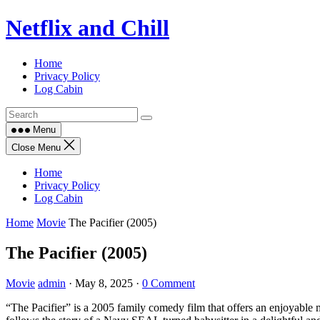
Skip
Netflix and Chill
to
content
Home
Privacy Policy
Log Cabin
Menu
Close Menu
Home
Privacy Policy
Log Cabin
Home
Movie
The Pacifier (2005)
The Pacifier (2005)
Movie
admin
·
May 8, 2025
·
0 Comment
“The Pacifier” is a 2005 family comedy film that offers an enjoyabl