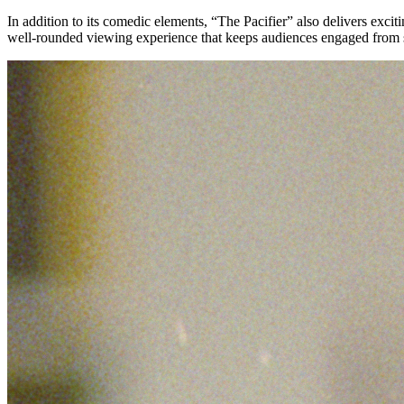
In addition to its comedic elements, “The Pacifier” also delivers exc
well-rounded viewing experience that keeps audiences engaged from st