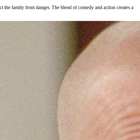
ect the family from danger. The blend of comedy and action creates a