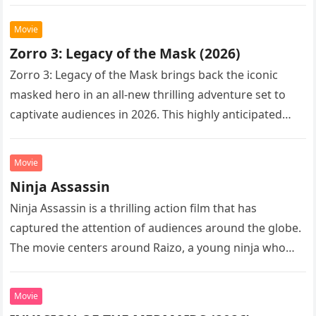
Following the…
Movie
Zorro 3: Legacy of the Mask (2026)
Zorro 3: Legacy of the Mask brings back the iconic
masked hero in an all-new thrilling adventure set to
captivate audiences in 2026. This highly anticipated
sequel…
Movie
Ninja Assassin
Ninja Assassin is a thrilling action film that has
captured the attention of audiences around the globe.
The movie centers around Raizo, a young ninja who
seeks…
Movie