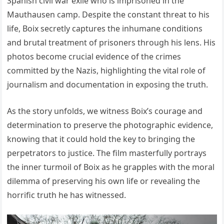
Spanish civil war exile who is imprisoned in the
Mauthausen camp. Despite the constant threat to his
life, Boix secretly captures the inhumane conditions
and brutal treatment of prisoners through his lens. His
photos become crucial evidence of the crimes
committed by the Nazis, highlighting the vital role of
journalism and documentation in exposing the truth.
As the story unfolds, we witness Boix’s courage and
determination to preserve the photographic evidence,
knowing that it could hold the key to bringing the
perpetrators to justice. The film masterfully portrays
the inner turmoil of Boix as he grapples with the moral
dilemma of preserving his own life or revealing the
horrific truth he has witnessed.