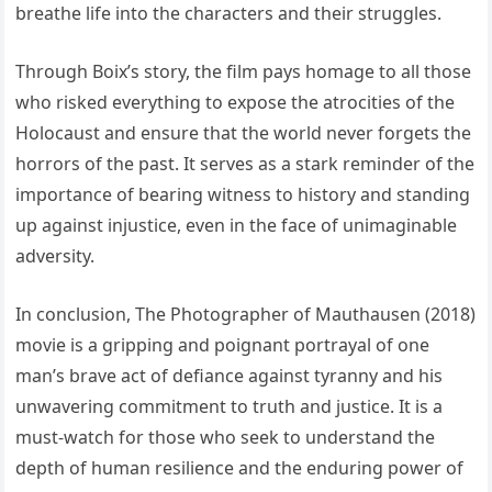
breathe life into the characters and their struggles.
Through Boix’s story, the film pays homage to all those
who risked everything to expose the atrocities of the
Holocaust and ensure that the world never forgets the
horrors of the past. It serves as a stark reminder of the
importance of bearing witness to history and standing
up against injustice, even in the face of unimaginable
adversity.
In conclusion, The Photographer of Mauthausen (2018)
movie is a gripping and poignant portrayal of one
man’s brave act of defiance against tyranny and his
unwavering commitment to truth and justice. It is a
must-watch for those who seek to understand the
depth of human resilience and the enduring power of