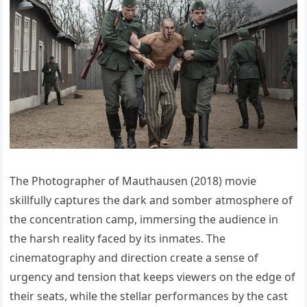
The Photographer of Mauthausen (2018) movie
skillfully captures the dark and somber atmosphere of
the concentration camp, immersing the audience in
the harsh reality faced by its inmates. The
cinematography and direction create a sense of
urgency and tension that keeps viewers on the edge of
their seats, while the stellar performances by the cast