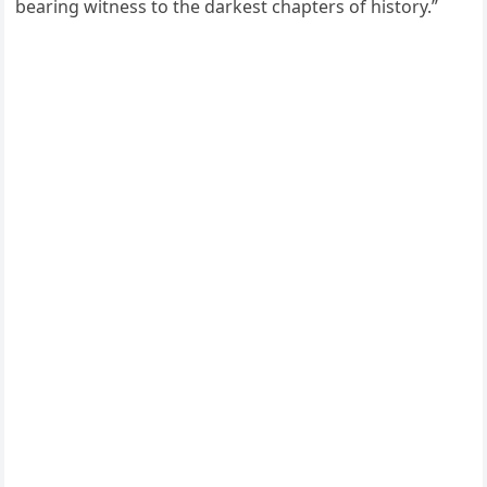
bearing witness to the darkest chapters of history.”