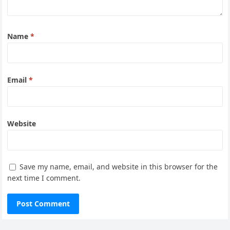
Name
*
Email
*
Website
Save my name, email, and website in this browser for the
next time I comment.