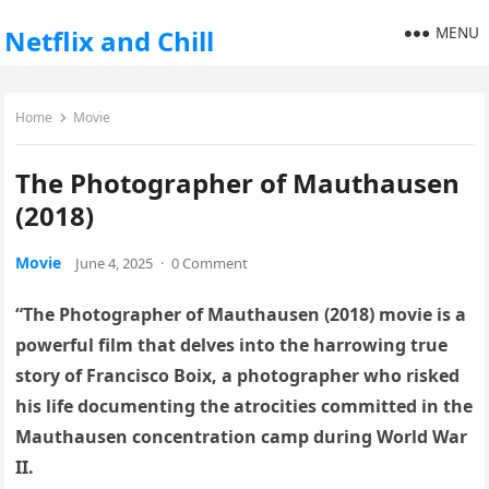
MENU
Netflix and Chill
Home
Movie
The Photographer of Mauthausen
(2018)
Movie
June 4, 2025
·
0 Comment
“The Photographer of Mauthausen (2018) movie is a
powerful film that delves into the harrowing true
story of Francisco Boix, a photographer who risked
his life documenting the atrocities committed in the
Mauthausen concentration camp during World War
II.