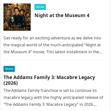
Movie
Night at the Museum 4
Get ready for an exciting adventure as we delve into
the magical world of the much-anticipated “Night at
the Museum 4” movie. This latest installment in the…
Movie
The Addams Family 3: Macabre Legacy
(2026)
The Addams Family franchise is set to continue its
macabre legacy with the highly anticipated release of
“The Addams Family 3: Macabre Legacy” in 2026.