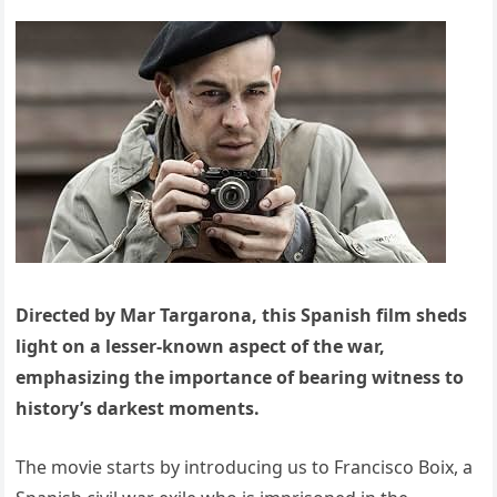
Directed by Mar Targarona, this Spanish film sheds
light on a lesser-known aspect of the war,
emphasizing the importance of bearing witness to
history’s darkest moments.
The movie starts by introducing us to Francisco Boix, a