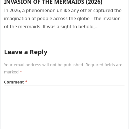
INVASION OF THE MERMAIDS (2026)
In 2026, a phenomenon unlike any other captured the
imagination of people across the globe – the invasion
of the mermaids. It was a sight to behold,…
Leave a Reply
Your email address will not be published.
Required fields are
marked
*
Comment
*