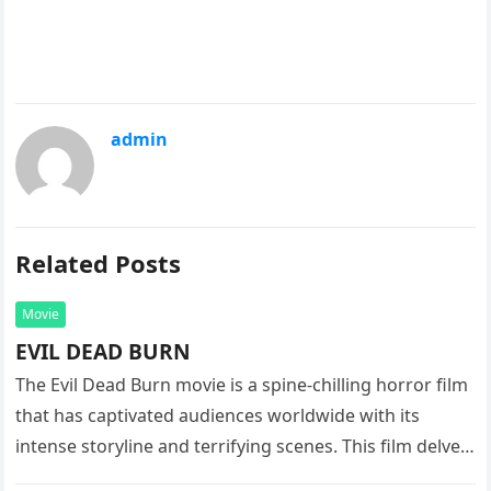
admin
Related Posts
Movie
EVIL DEAD BURN
The Evil Dead Burn movie is a spine-chilling horror film
that has captivated audiences worldwide with its
intense storyline and terrifying scenes. This film delves
into the…