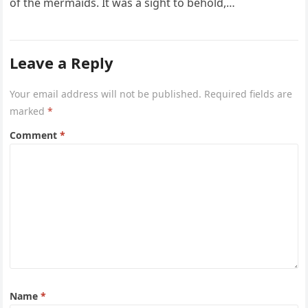
of the mermaids. It was a sight to behold,…
Leave a Reply
Your email address will not be published.
Required fields are
marked
*
Comment
*
Name
*