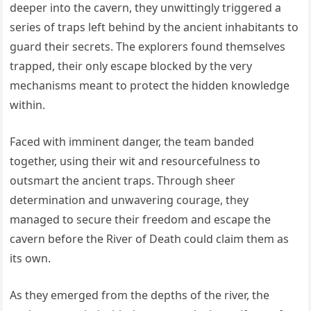
deeper into the cavern, they unwittingly triggered a
series of traps left behind by the ancient inhabitants to
guard their secrets. The explorers found themselves
trapped, their only escape blocked by the very
mechanisms meant to protect the hidden knowledge
within.
Faced with imminent danger, the team banded
together, using their wit and resourcefulness to
outsmart the ancient traps. Through sheer
determination and unwavering courage, they
managed to secure their freedom and escape the
cavern before the River of Death could claim them as
its own.
As they emerged from the depths of the river, the