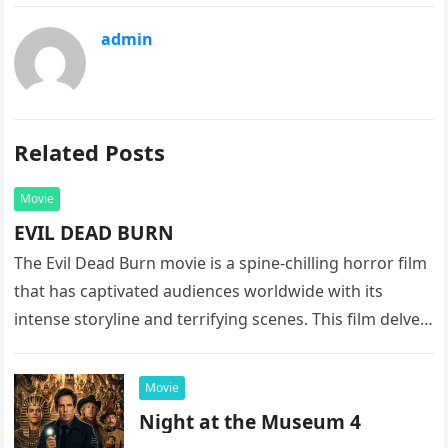
admin
Related Posts
Movie
EVIL DEAD BURN
The Evil Dead Burn movie is a spine-chilling horror film
that has captivated audiences worldwide with its
intense storyline and terrifying scenes. This film delves
into the…
Movie
Night at the Museum 4