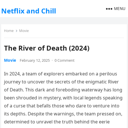
MENU
Netflix and Chill
Home
Movie
The River of Death (2024)
Movie
February 12, 2025
·
0 Comment
In 2024, a team of explorers embarked on a perilous
journey to uncover the secrets of the enigmatic River
of Death. This dark and foreboding waterway has long
been shrouded in mystery, with local legends speaking
of a curse that befalls those who dare to venture into
its depths. Despite the warnings, the team pressed on,
determined to unravel the truth behind the eerie