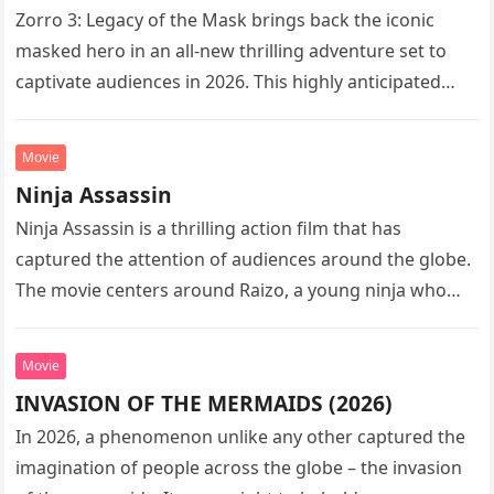
Zorro 3: Legacy of the Mask brings back the iconic
masked hero in an all-new thrilling adventure set to
captivate audiences in 2026. This highly anticipated
sequel…
Movie
Ninja Assassin
Ninja Assassin is a thrilling action film that has
captured the attention of audiences around the globe.
The movie centers around Raizo, a young ninja who
seeks…
Movie
INVASION OF THE MERMAIDS (2026)
In 2026, a phenomenon unlike any other captured the
imagination of people across the globe – the invasion