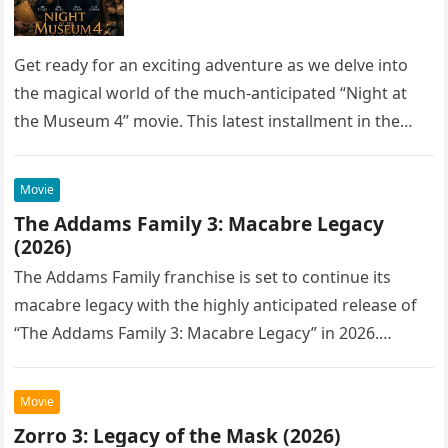
Get ready for an exciting adventure as we delve into
the magical world of the much-anticipated “Night at
the Museum 4” movie. This latest installment in the…
Movie
The Addams Family 3: Macabre Legacy
(2026)
The Addams Family franchise is set to continue its
macabre legacy with the highly anticipated release of
“The Addams Family 3: Macabre Legacy” in 2026.
Following the…
Movie
Zorro 3: Legacy of the Mask (2026)