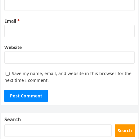
Email
*
Website
Save my name, email, and website in this browser for the
next time I comment.
Search
Search