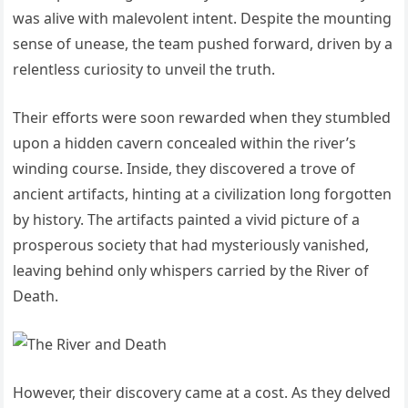
was alive with malevolent intent. Despite the mounting
sense of unease, the team pushed forward, driven by a
relentless curiosity to unveil the truth.
Their efforts were soon rewarded when they stumbled
upon a hidden cavern concealed within the river’s
winding course. Inside, they discovered a trove of
ancient artifacts, hinting at a civilization long forgotten
by history. The artifacts painted a vivid picture of a
prosperous society that had mysteriously vanished,
leaving behind only whispers carried by the River of
Death.
However, their discovery came at a cost. As they delved