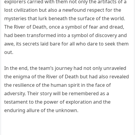
explorers carried with them not only the artifacts of a
lost civilization but also a newfound respect for the
mysteries that lurk beneath the surface of the world.
The River of Death, once a symbol of fear and dread,
had been transformed into a symbol of discovery and
awe, its secrets laid bare for all who dare to seek them
out.
In the end, the team’s journey had not only unraveled
the enigma of the River of Death but had also revealed
the resilience of the human spirit in the face of
adversity. Their story will be remembered as a
testament to the power of exploration and the
enduring allure of the unknown.