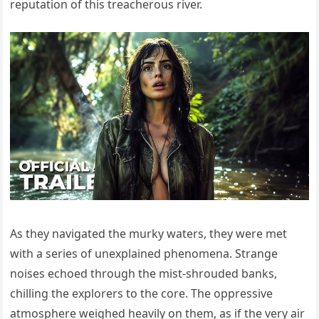
reputation of this treacherous river.
As they navigated the murky waters, they were met
with a series of unexplained phenomena. Strange
noises echoed through the mist-shrouded banks,
chilling the explorers to the core. The oppressive
atmosphere weighed heavily on them, as if the very air