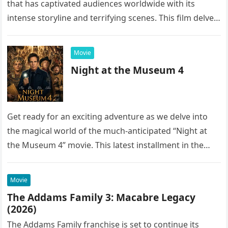
that has captivated audiences worldwide with its
intense storyline and terrifying scenes. This film delves
into the…
Movie
Night at the Museum 4
Get ready for an exciting adventure as we delve into
the magical world of the much-anticipated “Night at
the Museum 4” movie. This latest installment in the…
Movie
The Addams Family 3: Macabre Legacy
(2026)
The Addams Family franchise is set to continue its