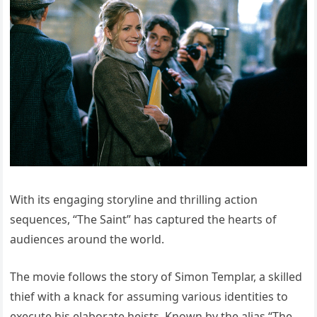
With its engaging storyline and thrilling action
sequences, “The Saint” has captured the hearts of
audiences around the world.
The movie follows the story of Simon Templar, a skilled
thief with a knack for assuming various identities to
execute his elaborate heists. Known by the alias “The