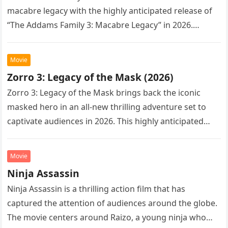
macabre legacy with the highly anticipated release of
“The Addams Family 3: Macabre Legacy” in 2026.
Following the…
Movie
Zorro 3: Legacy of the Mask (2026)
Zorro 3: Legacy of the Mask brings back the iconic
masked hero in an all-new thrilling adventure set to
captivate audiences in 2026. This highly anticipated
sequel…
Movie
Ninja Assassin
Ninja Assassin is a thrilling action film that has
captured the attention of audiences around the globe.
The movie centers around Raizo, a young ninja who