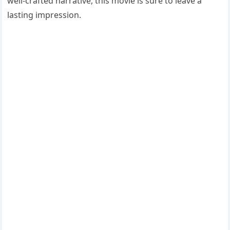
well-crafted narrative, this movie is sure to leave a
lasting impression.