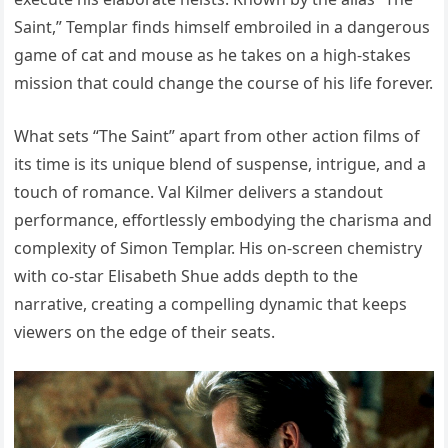
Saint,” Templar finds himself embroiled in a dangerous
game of cat and mouse as he takes on a high-stakes
mission that could change the course of his life forever.
What sets “The Saint” apart from other action films of
its time is its unique blend of suspense, intrigue, and a
touch of romance. Val Kilmer delivers a standout
performance, effortlessly embodying the charisma and
complexity of Simon Templar. His on-screen chemistry
with co-star Elisabeth Shue adds depth to the
narrative, creating a compelling dynamic that keeps
viewers on the edge of their seats.