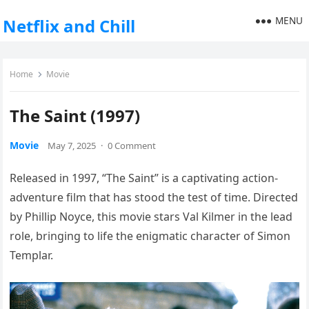
MENU
Netflix and Chill
Home
Movie
The Saint (1997)
Movie
May 7, 2025
·
0 Comment
Released in 1997, “The Saint” is a captivating action-
adventure film that has stood the test of time. Directed
by Phillip Noyce, this movie stars Val Kilmer in the lead
role, bringing to life the enigmatic character of Simon
Templar.