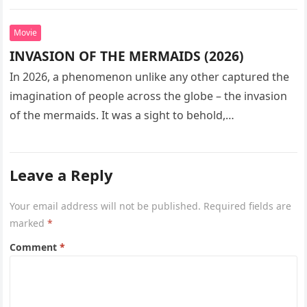
seeks…
Movie
INVASION OF THE MERMAIDS (2026)
In 2026, a phenomenon unlike any other captured the
imagination of people across the globe – the invasion
of the mermaids. It was a sight to behold,…
Leave a Reply
Your email address will not be published.
Required fields are
marked
*
Comment
*