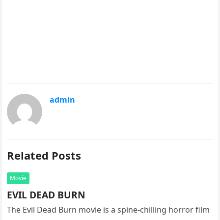
admin
Related Posts
Movie
EVIL DEAD BURN
The Evil Dead Burn movie is a spine-chilling horror film