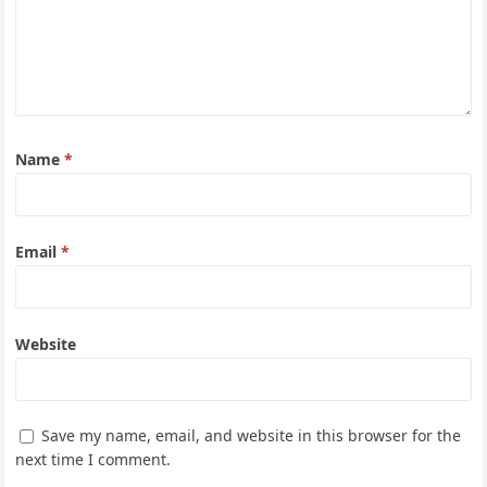
Name
*
Email
*
Website
Save my name, email, and website in this browser for the
next time I comment.