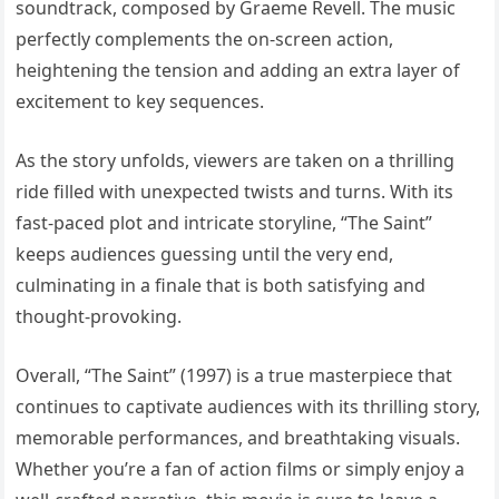
soundtrack, composed by Graeme Revell. The music
perfectly complements the on-screen action,
heightening the tension and adding an extra layer of
excitement to key sequences.
As the story unfolds, viewers are taken on a thrilling
ride filled with unexpected twists and turns. With its
fast-paced plot and intricate storyline, “The Saint”
keeps audiences guessing until the very end,
culminating in a finale that is both satisfying and
thought-provoking.
Overall, “The Saint” (1997) is a true masterpiece that
continues to captivate audiences with its thrilling story,
memorable performances, and breathtaking visuals.
Whether you’re a fan of action films or simply enjoy a