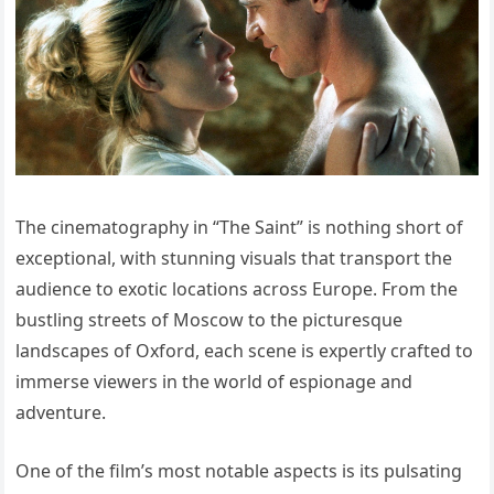
The cinematography in “The Saint” is nothing short of
exceptional, with stunning visuals that transport the
audience to exotic locations across Europe. From the
bustling streets of Moscow to the picturesque
landscapes of Oxford, each scene is expertly crafted to
immerse viewers in the world of espionage and
adventure.
One of the film’s most notable aspects is its pulsating