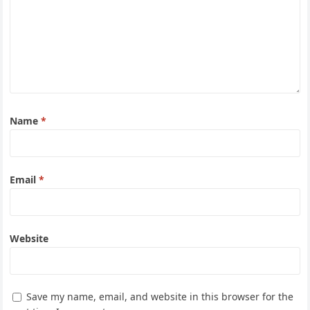
Name
*
Email
*
Website
Save my name, email, and website in this browser for the