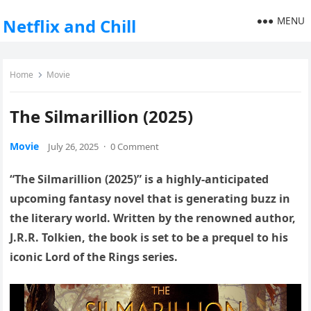
MENU
Netflix and Chill
Home
Movie
The Silmarillion (2025)
Movie
July 26, 2025
·
0 Comment
“The Silmarillion (2025)” is a highly-anticipated
upcoming fantasy novel that is generating buzz in
the literary world. Written by the renowned author,
J.R.R. Tolkien, the book is set to be a prequel to his
iconic Lord of the Rings series.