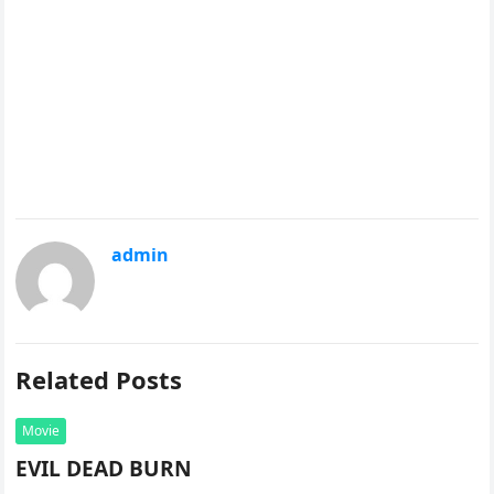
admin
Related Posts
Movie
EVIL DEAD BURN