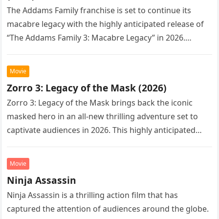
The Addams Family franchise is set to continue its
macabre legacy with the highly anticipated release of
“The Addams Family 3: Macabre Legacy” in 2026.
Following the…
Movie
Zorro 3: Legacy of the Mask (2026)
Zorro 3: Legacy of the Mask brings back the iconic
masked hero in an all-new thrilling adventure set to
captivate audiences in 2026. This highly anticipated
sequel…
Movie
Ninja Assassin
Ninja Assassin is a thrilling action film that has
captured the attention of audiences around the globe.