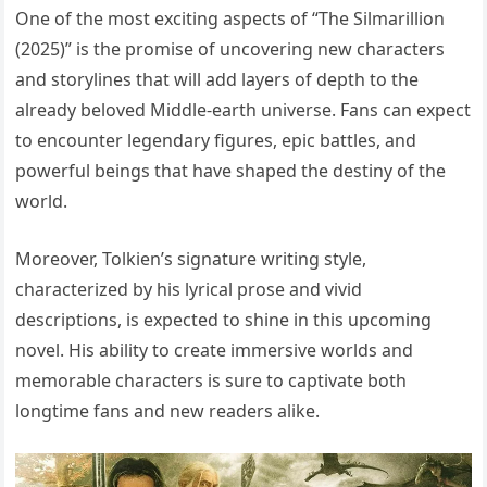
One of the most exciting aspects of “The Silmarillion
(2025)” is the promise of uncovering new characters
and storylines that will add layers of depth to the
already beloved Middle-earth universe. Fans can expect
to encounter legendary figures, epic battles, and
powerful beings that have shaped the destiny of the
world.
Moreover, Tolkien’s signature writing style,
characterized by his lyrical prose and vivid
descriptions, is expected to shine in this upcoming
novel. His ability to create immersive worlds and
memorable characters is sure to captivate both
longtime fans and new readers alike.