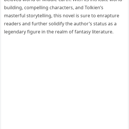
building, compelling characters, and Tolkien’s
masterful storytelling, this novel is sure to enrapture
readers and further solidify the author’s status as a
legendary figure in the realm of fantasy literature.