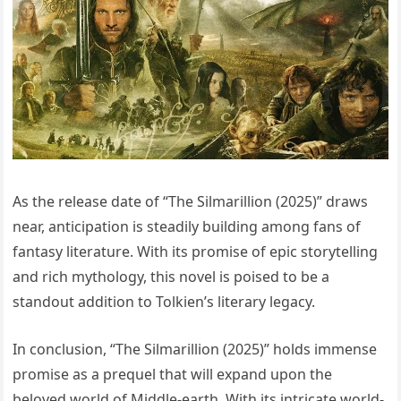
As the release date of “The Silmarillion (2025)” draws
near, anticipation is steadily building among fans of
fantasy literature. With its promise of epic storytelling
and rich mythology, this novel is poised to be a
standout addition to Tolkien’s literary legacy.
In conclusion, “The Silmarillion (2025)” holds immense
promise as a prequel that will expand upon the
beloved world of Middle-earth. With its intricate world-