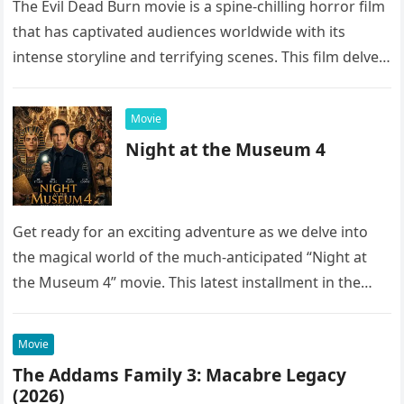
The Evil Dead Burn movie is a spine-chilling horror film
that has captivated audiences worldwide with its
intense storyline and terrifying scenes. This film delves
into the…
Movie
Night at the Museum 4
Get ready for an exciting adventure as we delve into
the magical world of the much-anticipated “Night at
the Museum 4” movie. This latest installment in the…
Movie
The Addams Family 3: Macabre Legacy
(2026)