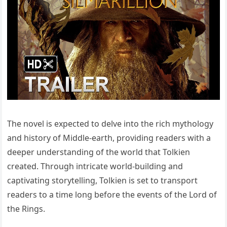
The novel is expected to delve into the rich mythology
and history of Middle-earth, providing readers with a
deeper understanding of the world that Tolkien
created. Through intricate world-building and
captivating storytelling, Tolkien is set to transport
readers to a time long before the events of the Lord of
the Rings.