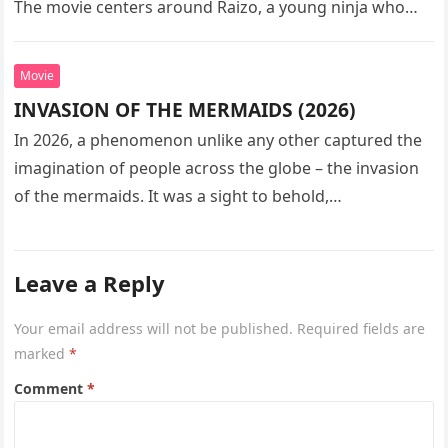
The movie centers around Raizo, a young ninja who
seeks…
Movie
INVASION OF THE MERMAIDS (2026)
In 2026, a phenomenon unlike any other captured the
imagination of people across the globe – the invasion
of the mermaids. It was a sight to behold,…
Leave a Reply
Your email address will not be published.
Required fields are
marked
*
Comment
*