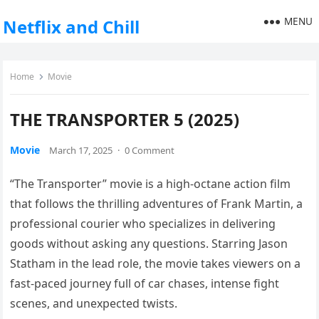
MENU
Netflix and Chill
Home
Movie
THE TRANSPORTER 5 (2025)
Movie
March 17, 2025
·
0 Comment
“The Transporter” movie is a high-octane action film
that follows the thrilling adventures of Frank Martin, a
professional courier who specializes in delivering
goods without asking any questions. Starring Jason
Statham in the lead role, the movie takes viewers on a
fast-paced journey full of car chases, intense fight
scenes, and unexpected twists.