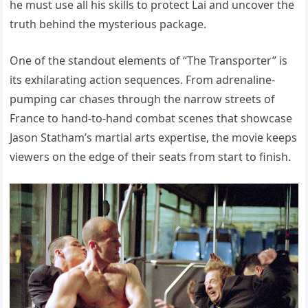
he must use all his skills to protect Lai and uncover the
truth behind the mysterious package.
One of the standout elements of “The Transporter” is
its exhilarating action sequences. From adrenaline-
pumping car chases through the narrow streets of
France to hand-to-hand combat scenes that showcase
Jason Statham’s martial arts expertise, the movie keeps
viewers on the edge of their seats from start to finish.