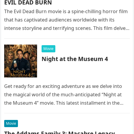
EVIL DEAD BURN
The Evil Dead Burn movie is a spine-chilling horror film
that has captivated audiences worldwide with its
intense storyline and terrifying scenes. This film delves
into the…
Movie
Night at the Museum 4
Get ready for an exciting adventure as we delve into
the magical world of the much-anticipated “Night at
the Museum 4” movie. This latest installment in the…
Movie
The Addams Family 3: Macabre Legacy