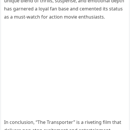
unique blend of thrills, suspense, and emotional depth
has garnered a loyal fan base and cemented its status
as a must-watch for action movie enthusiasts.
In conclusion, “The Transporter” is a riveting film that