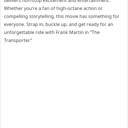
delivers non-stop excitement and entertainment.
Whether you’re a fan of high-octane action or
compelling storytelling, this movie has something for
everyone. Strap in, buckle up, and get ready for an
unforgettable ride with Frank Martin in “The
Transporter.”