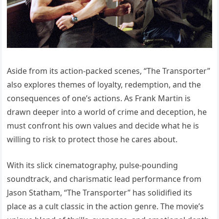
Aside from its action-packed scenes, “The Transporter”
also explores themes of loyalty, redemption, and the
consequences of one’s actions. As Frank Martin is
drawn deeper into a world of crime and deception, he
must confront his own values and decide what he is
willing to risk to protect those he cares about.
With its slick cinematography, pulse-pounding
soundtrack, and charismatic lead performance from
Jason Statham, “The Transporter” has solidified its
place as a cult classic in the action genre. The movie’s