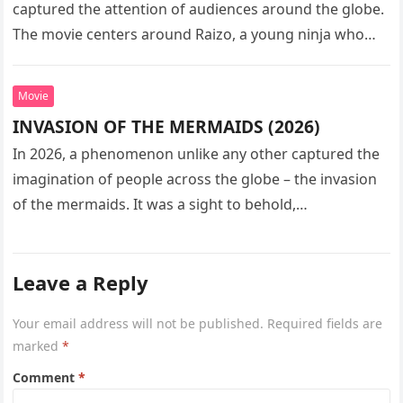
captured the attention of audiences around the globe.
The movie centers around Raizo, a young ninja who
seeks…
Movie
INVASION OF THE MERMAIDS (2026)
In 2026, a phenomenon unlike any other captured the
imagination of people across the globe – the invasion
of the mermaids. It was a sight to behold,…
Leave a Reply
Your email address will not be published.
Required fields are
marked
*
Comment
*