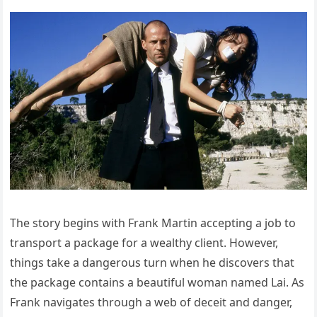
The story begins with Frank Martin accepting a job to
transport a package for a wealthy client. However,
things take a dangerous turn when he discovers that
the package contains a beautiful woman named Lai. As
Frank navigates through a web of deceit and danger,