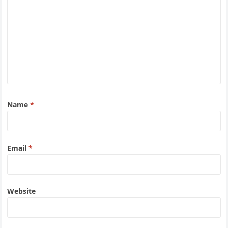
Name
*
Email
*
Website