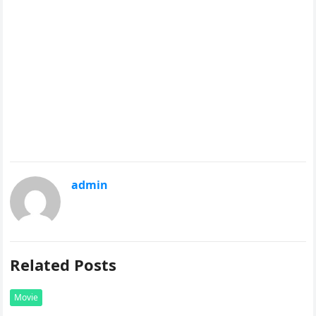
admin
Related Posts
Movie