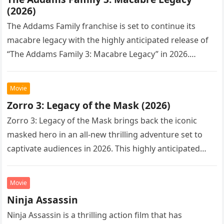
(2026)
The Addams Family franchise is set to continue its
macabre legacy with the highly anticipated release of
“The Addams Family 3: Macabre Legacy” in 2026.
Following the…
Movie
Zorro 3: Legacy of the Mask (2026)
Zorro 3: Legacy of the Mask brings back the iconic
masked hero in an all-new thrilling adventure set to
captivate audiences in 2026. This highly anticipated
sequel…
Movie
Ninja Assassin
Ninja Assassin is a thrilling action film that has