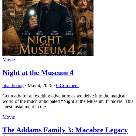
Movie
Night at the Museum 4
nhat hoang
·
May 4, 2026
·
0 Comment
Get ready for an exciting adventure as we delve into the magical
world of the much-anticipated “Night at the Museum 4” movie. This
latest installment in the…
Movie
The Addams Family 3: Macabre Legacy