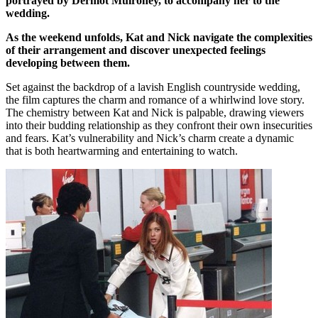
portrayed by Dermot Mulroney, to accompany her to the
wedding.
As the weekend unfolds, Kat and Nick navigate the complexities
of their arrangement and discover unexpected feelings
developing between them.
Set against the backdrop of a lavish English countryside wedding,
the film captures the charm and romance of a whirlwind love story.
The chemistry between Kat and Nick is palpable, drawing viewers
into their budding relationship as they confront their own insecurities
and fears. Kat’s vulnerability and Nick’s charm create a dynamic
that is both heartwarming and entertaining to watch.