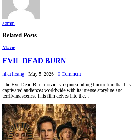
admin
Related Posts
Movie
EVIL DEAD BURN
nhat hoang
·
May 5, 2026
·
0 Comment
The Evil Dead Burn movie is a spine-chilling horror film that has
captivated audiences worldwide with its intense storyline and
terrifying scenes. This film delves into the…