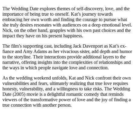
The Wedding Date explores themes of self-discovery, love, and the
importance of being true to oneself. Kat’s journey towards
embracing her own worth and finding the courage to pursue what
she truly desires resonates with audiences on a deep emotional level.
Nick, on the other hand, grapples with his own past choices and the
impact they have on his present happiness.
The film’s supporting cast, including Jack Davenport as Kat’s ex-
fiance and Amy Adams as her vivacious sister, add depth and humor
to the storyline. Their interactions provide additional layers to the
narrative, offering insights into the complexities of relationships and
the ways in which people navigate love and connection.
As the wedding weekend unfolds, Kat and Nick confront their own
vulnerabilities and fears, ultimately realizing that true love requires
honesty, vulnerability, and a willingness to take risks. The Wedding
Date (2005) movie is a delightful romantic comedy that reminds
viewers of the transformative power of love and the joy of finding a
true connection with another person.