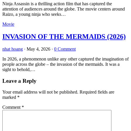
Ninja Assassin is a thrilling action film that has captured the
attention of audiences around the globe. The movie centers around
Raizo, a young ninja who seeks…
Movie
INVASION OF THE MERMAIDS (2026)
nhat hoang
·
May 4, 2026
·
0 Comment
In 2026, a phenomenon unlike any other captured the imagination of
people across the globe – the invasion of the mermaids. It was a
sight to behold,…
Leave a Reply
Your email address will not be published.
Required fields are
marked
*
Comment
*