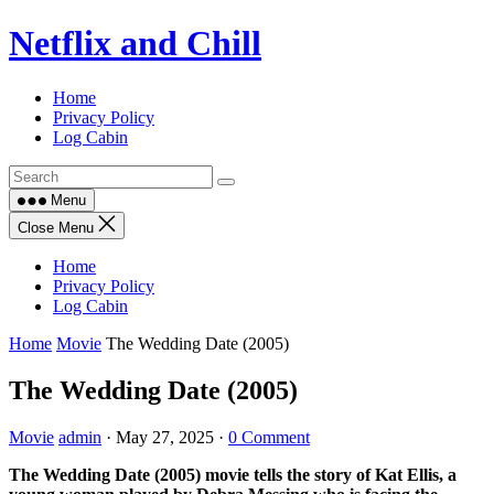
Skip
Netflix and Chill
to
content
Home
Privacy Policy
Log Cabin
Menu
Close Menu
Home
Privacy Policy
Log Cabin
Home
Movie
The Wedding Date (2005)
The Wedding Date (2005)
Movie
admin
·
May 27, 2025
·
0 Comment
The Wedding Date (2005) movie tells the story of Kat Ellis, a