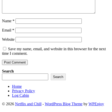
Name
*
Email
*
Website
Save my name, email, and website in this browser for the next
time I comment.
Search
Search
Home
Privacy Policy
Log Cabin
© 2026
Netflix and Chill
-
WordPress Blog Theme
by
WPEnjoy