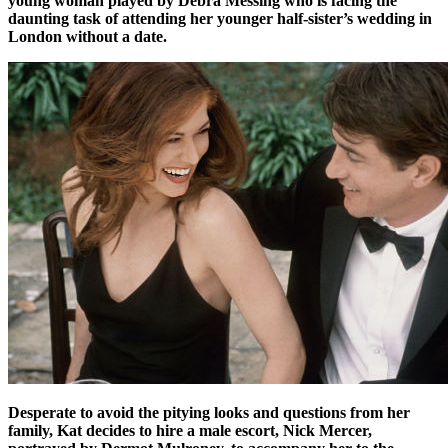
young woman played by Debra Messing who is facing the
daunting task of attending her younger half-sister’s wedding in
London without a date.
Desperate to avoid the pitying looks and questions from her
family, Kat decides to hire a male escort, Nick Mercer,