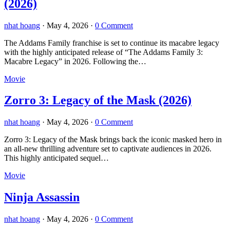
(2026)
nhat hoang
·
May 4, 2026
·
0 Comment
The Addams Family franchise is set to continue its macabre legacy
with the highly anticipated release of “The Addams Family 3:
Macabre Legacy” in 2026. Following the…
Movie
Zorro 3: Legacy of the Mask (2026)
nhat hoang
·
May 4, 2026
·
0 Comment
Zorro 3: Legacy of the Mask brings back the iconic masked hero in
an all-new thrilling adventure set to captivate audiences in 2026.
This highly anticipated sequel…
Movie
Ninja Assassin
nhat hoang
·
May 4, 2026
·
0 Comment