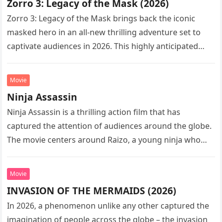
Zorro 3: Legacy of the Mask (2026)
Zorro 3: Legacy of the Mask brings back the iconic
masked hero in an all-new thrilling adventure set to
captivate audiences in 2026. This highly anticipated
sequel…
Movie
Ninja Assassin
Ninja Assassin is a thrilling action film that has
captured the attention of audiences around the globe.
The movie centers around Raizo, a young ninja who
seeks…
Movie
INVASION OF THE MERMAIDS (2026)
In 2026, a phenomenon unlike any other captured the
imagination of people across the globe – the invasion