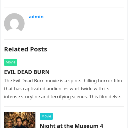
admin
Related Posts
Movie
EVIL DEAD BURN
The Evil Dead Burn movie is a spine-chilling horror film
that has captivated audiences worldwide with its
intense storyline and terrifying scenes. This film delves
into the…
Movie
Night at the Museum 4