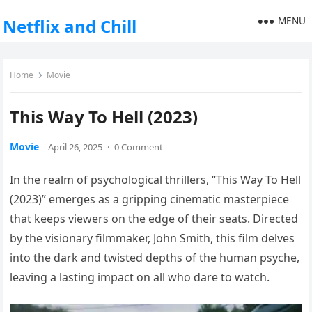
MENU
Netflix and Chill
Home
Movie
This Way To Hell (2023)
Movie
April 26, 2025
·
0 Comment
In the realm of psychological thrillers, “This Way To Hell
(2023)” emerges as a gripping cinematic masterpiece
that keeps viewers on the edge of their seats. Directed
by the visionary filmmaker, John Smith, this film delves
into the dark and twisted depths of the human psyche,
leaving a lasting impact on all who dare to watch.