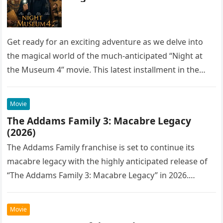
Get ready for an exciting adventure as we delve into
the magical world of the much-anticipated “Night at
the Museum 4” movie. This latest installment in the…
Movie
The Addams Family 3: Macabre Legacy
(2026)
The Addams Family franchise is set to continue its
macabre legacy with the highly anticipated release of
“The Addams Family 3: Macabre Legacy” in 2026.
Following the…
Movie