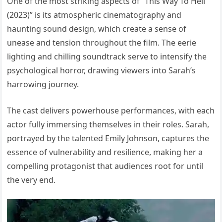
One of the most striking aspects of “This Way To Hell
(2023)” is its atmospheric cinematography and
haunting sound design, which create a sense of
unease and tension throughout the film. The eerie
lighting and chilling soundtrack serve to intensify the
psychological horror, drawing viewers into Sarah’s
harrowing journey.
The cast delivers powerhouse performances, with each
actor fully immersing themselves in their roles. Sarah,
portrayed by the talented Emily Johnson, captures the
essence of vulnerability and resilience, making her a
compelling protagonist that audiences root for until
the very end.