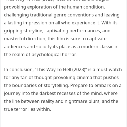
provoking exploration of the human condition,
challenging traditional genre conventions and leaving
a lasting impression on all who experience it. With its
gripping storyline, captivating performances, and
masterful direction, this film is sure to captivate
audiences and solidify its place as a modern classic in
the realm of psychological horror.
In conclusion, “This Way To Hell (2023)” is a must-watch
for any fan of thought-provoking cinema that pushes
the boundaries of storytelling. Prepare to embark on a
journey into the darkest recesses of the mind, where
the line between reality and nightmare blurs, and the
true terror lies within.