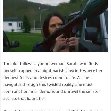
The plot follows a young woman, Sarah, who finds
herself trapped in a nightmarish labyrinth where her
deepest fears and desires come to life. As she
navigates through this twisted reality, she must
confront her inner demons and unravel the sinister
secrets that haunt her.