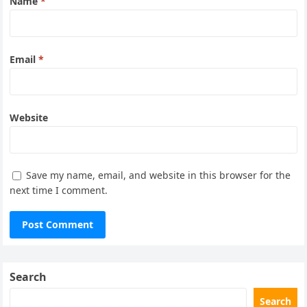
Name
*
Email
*
Website
Save my name, email, and website in this browser for the
next time I comment.
Search
Search