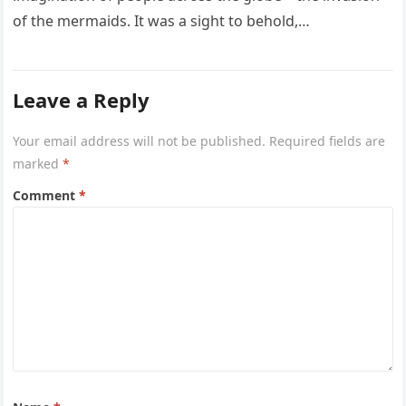
of the mermaids. It was a sight to behold,…
Leave a Reply
Your email address will not be published.
Required fields are
marked
*
Comment
*