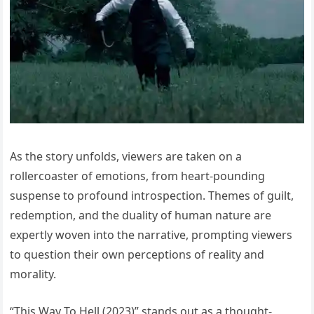
As the story unfolds, viewers are taken on a
rollercoaster of emotions, from heart-pounding
suspense to profound introspection. Themes of guilt,
redemption, and the duality of human nature are
expertly woven into the narrative, prompting viewers
to question their own perceptions of reality and
morality.
“This Way To Hell (2023)” stands out as a thought-