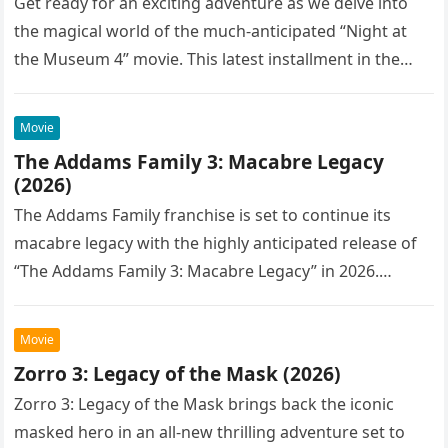
Get ready for an exciting adventure as we delve into
the magical world of the much-anticipated “Night at
the Museum 4” movie. This latest installment in the…
Movie
The Addams Family 3: Macabre Legacy
(2026)
The Addams Family franchise is set to continue its
macabre legacy with the highly anticipated release of
“The Addams Family 3: Macabre Legacy” in 2026.
Following the…
Movie
Zorro 3: Legacy of the Mask (2026)
Zorro 3: Legacy of the Mask brings back the iconic
masked hero in an all-new thrilling adventure set to