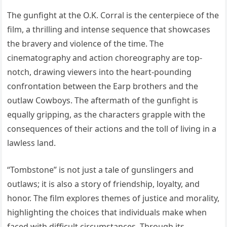
The gunfight at the O.K. Corral is the centerpiece of the
film, a thrilling and intense sequence that showcases
the bravery and violence of the time. The
cinematography and action choreography are top-
notch, drawing viewers into the heart-pounding
confrontation between the Earp brothers and the
outlaw Cowboys. The aftermath of the gunfight is
equally gripping, as the characters grapple with the
consequences of their actions and the toll of living in a
lawless land.
“Tombstone” is not just a tale of gunslingers and
outlaws; it is also a story of friendship, loyalty, and
honor. The film explores themes of justice and morality,
highlighting the choices that individuals make when
faced with difficult circumstances. Through its