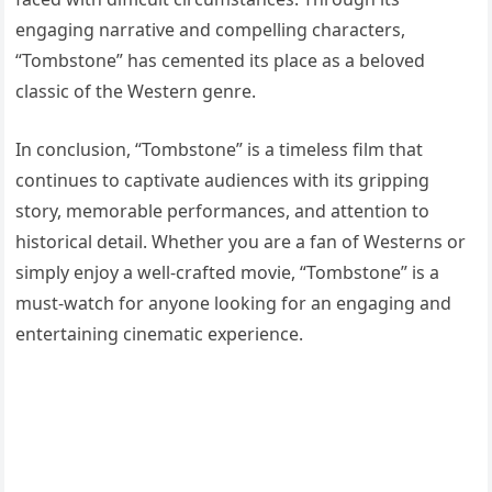
engaging narrative and compelling characters,
“Tombstone” has cemented its place as a beloved
classic of the Western genre.
In conclusion, “Tombstone” is a timeless film that
continues to captivate audiences with its gripping
story, memorable performances, and attention to
historical detail. Whether you are a fan of Westerns or
simply enjoy a well-crafted movie, “Tombstone” is a
must-watch for anyone looking for an engaging and
entertaining cinematic experience.