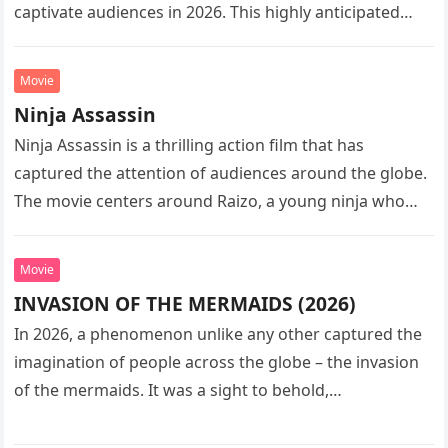
captivate audiences in 2026. This highly anticipated
sequel…
Movie
Ninja Assassin
Ninja Assassin is a thrilling action film that has
captured the attention of audiences around the globe.
The movie centers around Raizo, a young ninja who
seeks…
Movie
INVASION OF THE MERMAIDS (2026)
In 2026, a phenomenon unlike any other captured the
imagination of people across the globe – the invasion
of the mermaids. It was a sight to behold,…