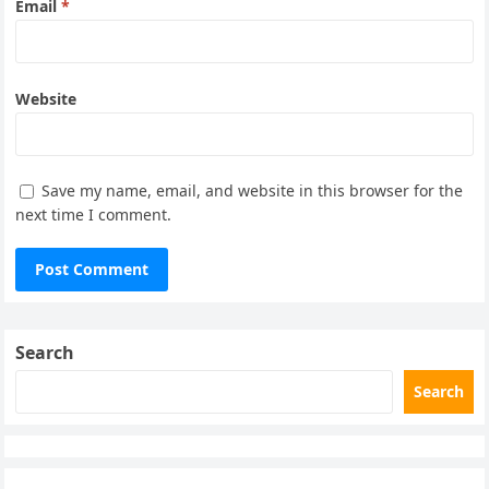
Email
*
Website
Save my name, email, and website in this browser for the
next time I comment.
Search
Search