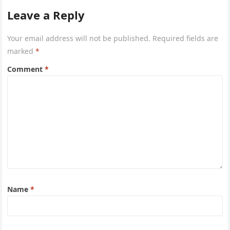
Leave a Reply
Your email address will not be published.
Required fields are
marked
*
Comment
*
Name
*