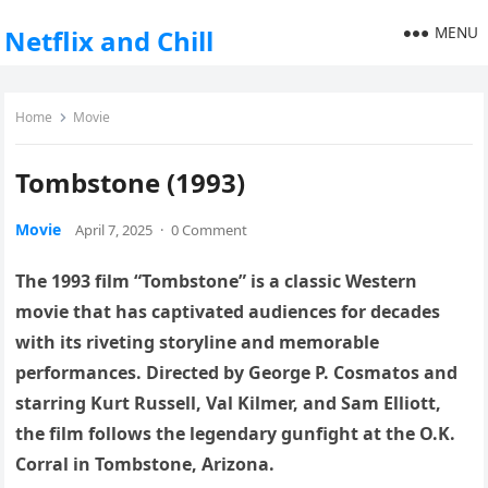
MENU
Netflix and Chill
Home
Movie
Tombstone (1993)
Movie
April 7, 2025
·
0 Comment
The 1993 film “Tombstone” is a classic Western
movie that has captivated audiences for decades
with its riveting storyline and memorable
performances. Directed by George P. Cosmatos and
starring Kurt Russell, Val Kilmer, and Sam Elliott,
the film follows the legendary gunfight at the O.K.
Corral in Tombstone, Arizona.