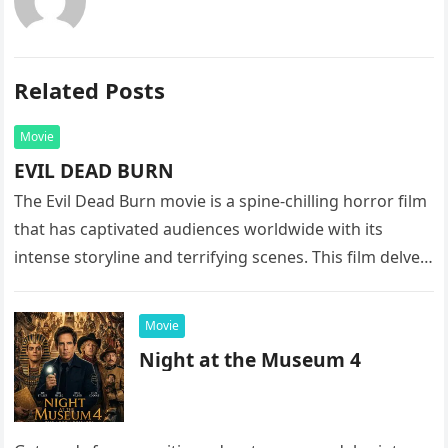
Related Posts
Movie
EVIL DEAD BURN
The Evil Dead Burn movie is a spine-chilling horror film
that has captivated audiences worldwide with its
intense storyline and terrifying scenes. This film delves
into the…
Movie
Night at the Museum 4