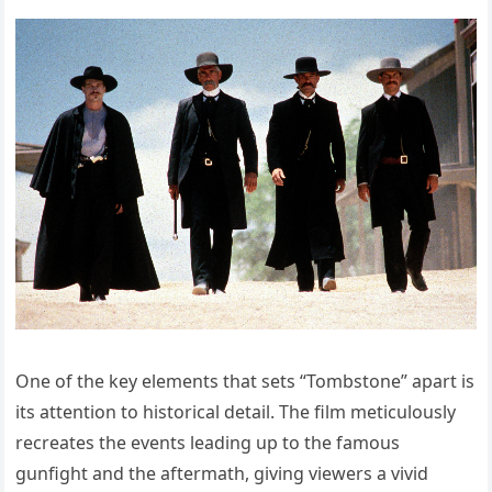
One of the key elements that sets “Tombstone” apart is
its attention to historical detail. The film meticulously
recreates the events leading up to the famous
gunfight and the aftermath, giving viewers a vivid