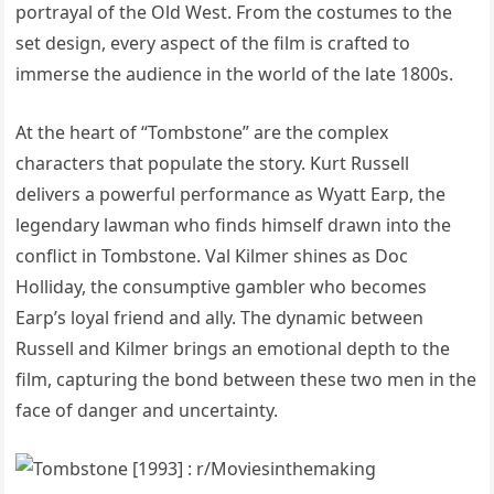
portrayal of the Old West. From the costumes to the
set design, every aspect of the film is crafted to
immerse the audience in the world of the late 1800s.
At the heart of “Tombstone” are the complex
characters that populate the story. Kurt Russell
delivers a powerful performance as Wyatt Earp, the
legendary lawman who finds himself drawn into the
conflict in Tombstone. Val Kilmer shines as Doc
Holliday, the consumptive gambler who becomes
Earp’s loyal friend and ally. The dynamic between
Russell and Kilmer brings an emotional depth to the
film, capturing the bond between these two men in the
face of danger and uncertainty.