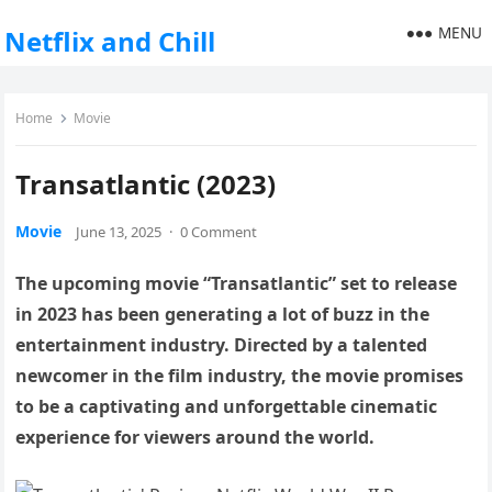
MENU
Netflix and Chill
Home
Movie
Transatlantic (2023)
Movie
June 13, 2025
·
0 Comment
The upcoming movie “Transatlantic” set to release
in 2023 has been generating a lot of buzz in the
entertainment industry. Directed by a talented
newcomer in the film industry, the movie promises
to be a captivating and unforgettable cinematic
experience for viewers around the world.