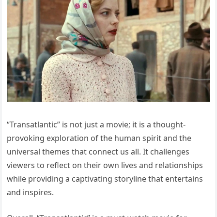
“Transatlantic” is not just a movie; it is a thought-
provoking exploration of the human spirit and the
universal themes that connect us all. It challenges
viewers to reflect on their own lives and relationships
while providing a captivating storyline that entertains
and inspires.