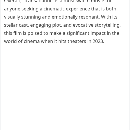
Overall, “Transatlantic” is a must-watch movie for
anyone seeking a cinematic experience that is both
visually stunning and emotionally resonant. With its
stellar cast, engaging plot, and evocative storytelling,
this film is poised to make a significant impact in the
world of cinema when it hits theaters in 2023.