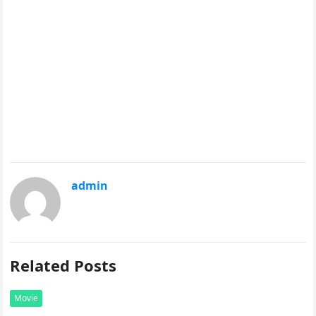
admin
Related Posts
Movie