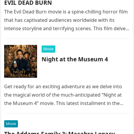
EVIL DEAD BURN
The Evil Dead Burn movie is a spine-chilling horror film
that has captivated audiences worldwide with its
intense storyline and terrifying scenes. This film delves
into the…
Movie
Night at the Museum 4
Get ready for an exciting adventure as we delve into
the magical world of the much-anticipated “Night at
the Museum 4” movie. This latest installment in the…
Movie
The Addams Family 3: Macabre Legacy