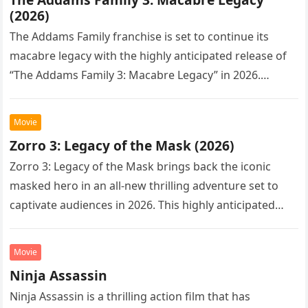
(2026)
The Addams Family franchise is set to continue its
macabre legacy with the highly anticipated release of
“The Addams Family 3: Macabre Legacy” in 2026.
Following the…
Movie
Zorro 3: Legacy of the Mask (2026)
Zorro 3: Legacy of the Mask brings back the iconic
masked hero in an all-new thrilling adventure set to
captivate audiences in 2026. This highly anticipated
sequel…
Movie
Ninja Assassin
Ninja Assassin is a thrilling action film that has