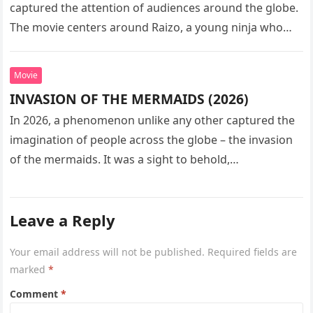
captured the attention of audiences around the globe.
The movie centers around Raizo, a young ninja who
seeks…
Movie
INVASION OF THE MERMAIDS (2026)
In 2026, a phenomenon unlike any other captured the
imagination of people across the globe – the invasion
of the mermaids. It was a sight to behold,…
Leave a Reply
Your email address will not be published.
Required fields are
marked
*
Comment
*