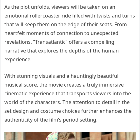
As the plot unfolds, viewers will be taken on an
emotional rollercoaster ride filled with twists and turns
that will keep them on the edge of their seats. From
heartfelt moments of connection to unexpected
revelations, “Transatlantic” offers a compelling
narrative that explores the depths of the human
experience.
With stunning visuals and a hauntingly beautiful
musical score, the movie creates a truly immersive
cinematic experience that transports viewers into the
world of the characters. The attention to detail in the
set design and costume choices further enhances the
authenticity of the film’s period setting.