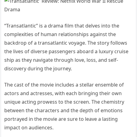
“Transatlantic” is a drama film that delves into the
complexities of human relationships against the
backdrop of a transatlantic voyage. The story follows
the lives of diverse passengers aboard a luxury cruise
ship as they navigate through love, loss, and self-
discovery during the journey.
The cast of the movie includes a stellar ensemble of
actors and actresses, with each bringing their own
unique acting prowess to the screen. The chemistry
between the characters and the depth of emotions
portrayed in the movie are sure to leave a lasting
impact on audiences.