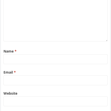
Name
*
Email
*
Website