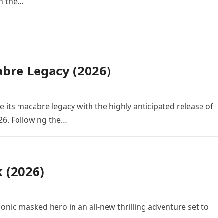
in the…
bre Legacy (2026)
e its macabre legacy with the highly anticipated release of
26. Following the…
k (2026)
conic masked hero in an all-new thrilling adventure set to