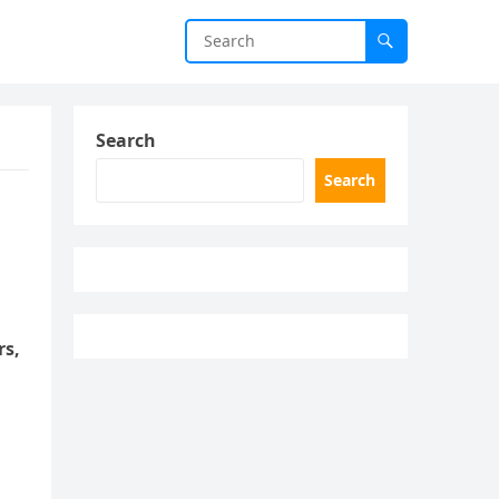
Search
Search
rs,