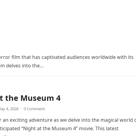
orror film that has captivated audiences worldwide with its
ilm delves into the…
at the Museum 4
ay 4, 2026
·
0 Comment
r an exciting adventure as we delve into the magical world 
icipated “Night at the Museum 4” movie. This latest