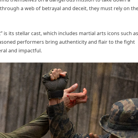
 through a web of betrayal and deceit, they must rely on the
 is its stellar cast, which includes martial arts icons such a
asoned performers bring authenticity and flair to the fight
ral and impactful.