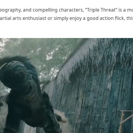
eography, and compelling characters, “Triple Threat” is a m
tial arts enthusiast or simply enjoy a good action flick, thi