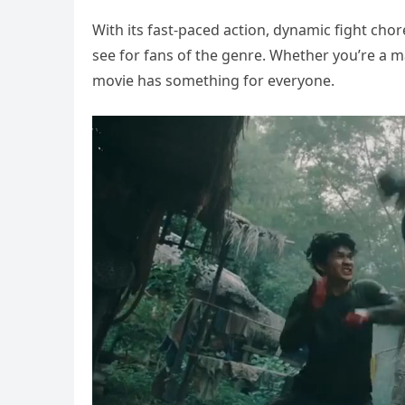
With its fast-paced action, dynamic fight chor
see for fans of the genre. Whether you’re a mar
movie has something for everyone.