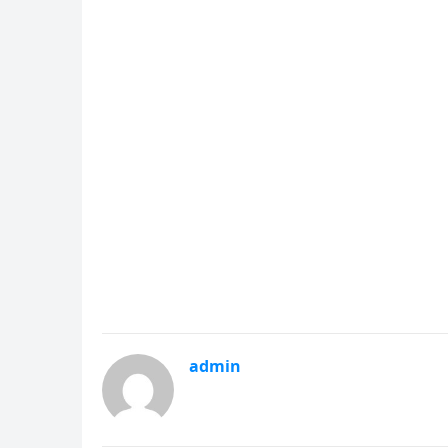
admin