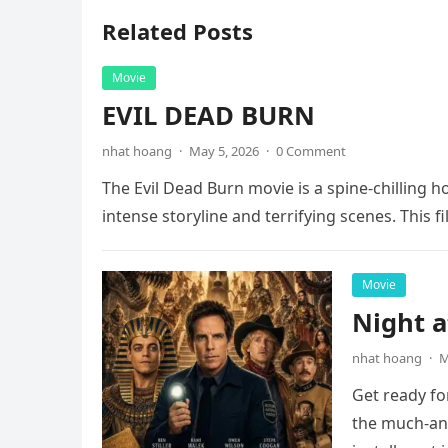
Related Posts
Movie
EVIL DEAD BURN
nhat hoang
·
May 5, 2026
·
0 Comment
The Evil Dead Burn movie is a spine-chilling h
intense storyline and terrifying scenes. This f
Movie
Night 
nhat hoang
·
M
Get ready fo
the much-ant