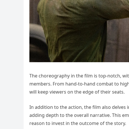
The choreography in the film is top-notch, wi
members. From hand-to-hand combat to high-oc
will keep viewers on the edge of their seats.
In addition to the action, the film also delve
adding depth to the overall narrative. This e
reason to invest in the outcome of the story.