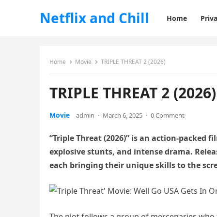
Netflix and Chill
Home
Priva
Home
Movie
TRIPLE THREAT 2 (2026)
TRIPLE THREAT 2 (2026)
Movie
admin
·
March 6, 2025
·
0 Comment
“Triple Threat (2026)” is an action-packed fi
explosive stunts, and intense drama. Releas
each bringing their unique skills to the scr
The plot follows a group of mercenaries who