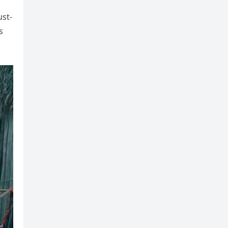
ust-
s