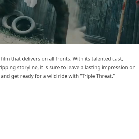
film that delivers on all fronts. With its talented cast,
ping storyline, it is sure to leave a lasting impression on
nd get ready for a wild ride with “Triple Threat.”