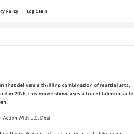
cy Policy
Log Cabin
lm that delivers a thrilling combination of martial arts,
ed in 2026, this movie showcases a trio of talented acto
een.
 find themselves on a dangerous mission to take down a