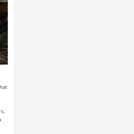
that
rs,
a