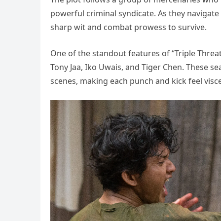
powerful criminal syndicate. As they navigate
sharp wit and combat prowess to survive.
One of the standout features of “Triple Threat”
Tony Jaa, Iko Uwais, and Tiger Chen. These se
scenes, making each punch and kick feel visce