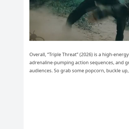
Overall, “Triple Threat” (2026) is a high-energy 
adrenaline-pumping action sequences, and grip
audiences. So grab some popcorn, buckle up, a