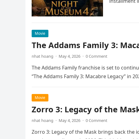
installment 
Movie
The Addams Family 3: Maca
nhat hoang
·
May 4, 2026
·
0 Comment
The Addams Family franchise is set to continu
“The Addams Family 3: Macabre Legacy” in 20
Movie
Zorro 3: Legacy of the Mas
nhat hoang
·
May 4, 2026
·
0 Comment
Zorro 3: Legacy of the Mask brings back the i