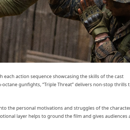
th each action sequence showcasing the skills of the cast
tane gunfights, “Triple Threat” delivers non-stop thrills 
s into the personal motivations and struggles of the characte
motional layer helps to ground the film and gives audiences 