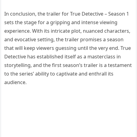
In conclusion, the trailer for True Detective – Season 1
sets the stage for a gripping and intense viewing
experience. With its intricate plot, nuanced characters,
and evocative setting, the trailer promises a season
that will keep viewers guessing until the very end. True
Detective has established itself as a masterclass in
storytelling, and the first season’s trailer is a testament
to the series’ ability to captivate and enthrall its
audience.