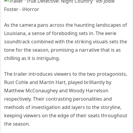
As the camera pans across the haunting landscapes of
Louisiana, a sense of foreboding sets in. The eerie
soundtrack combined with the striking visuals sets the
tone for the season, promising a narrative that is as
chilling as it is intriguing.
The trailer introduces viewers to the two protagonists,
Rust Cohle and Martin Hart, played brilliantly by
Matthew McConaughey and Woody Harrelson
respectively. Their contrasting personalities and
methods of investigation add layers to the storyline,
keeping viewers on the edge of their seats throughout
the season.