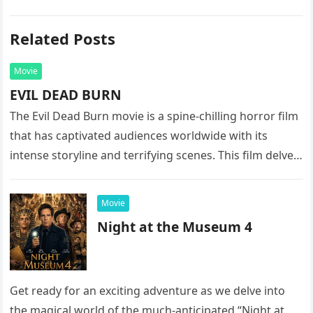
Related Posts
Movie
EVIL DEAD BURN
The Evil Dead Burn movie is a spine-chilling horror film
that has captivated audiences worldwide with its
intense storyline and terrifying scenes. This film delves
into the…
Movie
Night at the Museum 4
Get ready for an exciting adventure as we delve into
the magical world of the much-anticipated “Night at