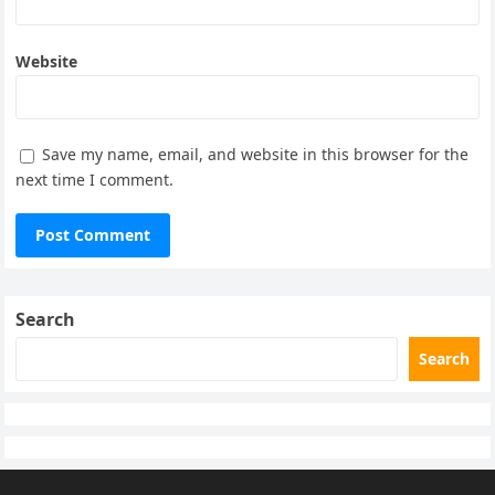
Website
Save my name, email, and website in this browser for the
next time I comment.
Search
Search