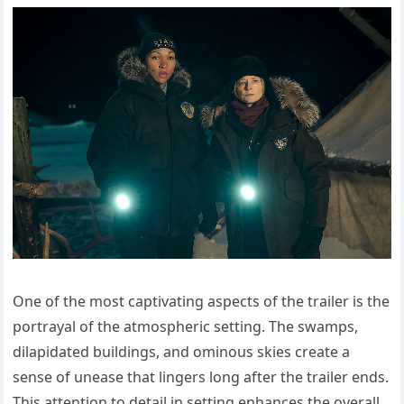
One of the most captivating aspects of the trailer is the
portrayal of the atmospheric setting. The swamps,
dilapidated buildings, and ominous skies create a
sense of unease that lingers long after the trailer ends.
This attention to detail in setting enhances the overall