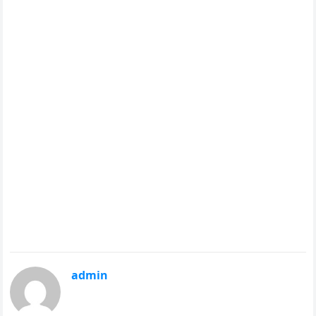
admin