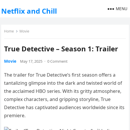
MENU
Netflix and Chill
Home
Movie
True Detective – Season 1: Trailer
Movie
May 17, 2025
·
0 Comment
The trailer for True Detective’s first season offers a
tantalizing glimpse into the dark and twisted world of
the acclaimed HBO series. With its gritty atmosphere,
complex characters, and gripping storyline, True
Detective has captivated audiences worldwide since its
premiere.