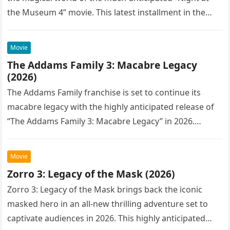
the Museum 4” movie. This latest installment in the…
Movie
The Addams Family 3: Macabre Legacy
(2026)
The Addams Family franchise is set to continue its
macabre legacy with the highly anticipated release of
“The Addams Family 3: Macabre Legacy” in 2026.
Following the…
Movie
Zorro 3: Legacy of the Mask (2026)
Zorro 3: Legacy of the Mask brings back the iconic
masked hero in an all-new thrilling adventure set to
captivate audiences in 2026. This highly anticipated