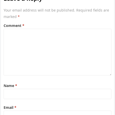
Your email address will not be published.
Required fields are
marked
*
Comment
*
Name
*
Email
*