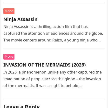
sequel…
Movie
Ninja Assassin
Ninja Assassin is a thrilling action film that has
captured the attention of audiences around the globe.
The movie centers around Raizo, a young ninja who
seeks…
Movie
INVASION OF THE MERMAIDS (2026)
In 2026, a phenomenon unlike any other captured the
imagination of people across the globe – the invasion
of the mermaids. It was a sight to behold,…
Leave a Reply