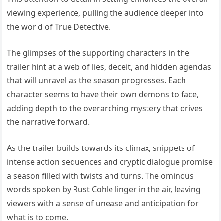
viewing experience, pulling the audience deeper into
the world of True Detective.
The glimpses of the supporting characters in the
trailer hint at a web of lies, deceit, and hidden agendas
that will unravel as the season progresses. Each
character seems to have their own demons to face,
adding depth to the overarching mystery that drives
the narrative forward.
As the trailer builds towards its climax, snippets of
intense action sequences and cryptic dialogue promise
a season filled with twists and turns. The ominous
words spoken by Rust Cohle linger in the air, leaving
viewers with a sense of unease and anticipation for
what is to come.