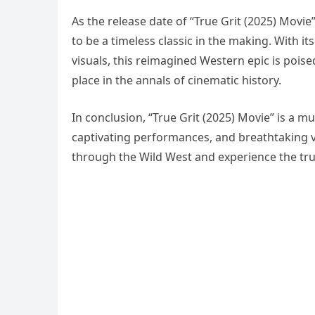
As the release date of “True Grit (2025) Movi
to be a timeless classic in the making. With i
visuals, this reimagined Western epic is poise
place in the annals of cinematic history.
In conclusion, “True Grit (2025) Movie” is a m
captivating performances, and breathtaking v
through the Wild West and experience the true