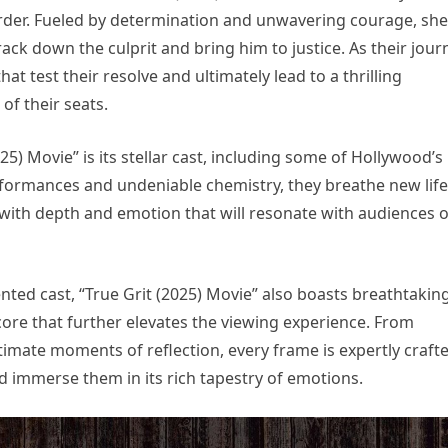
murder. Fueled by determination and unwavering courage, she
track down the culprit and bring him to justice. As their jour
at test their resolve and ultimately lead to a thrilling
of their seats.
25) Movie” is its stellar cast, including some of Hollywood’s
rformances and undeniable chemistry, they breathe new life
m with depth and emotion that will resonate with audiences o
lented cast, “True Grit (2025) Movie” also boasts breathtakin
ore that further elevates the viewing experience. From
timate moments of reflection, every frame is expertly craft
nd immerse them in its rich tapestry of emotions.