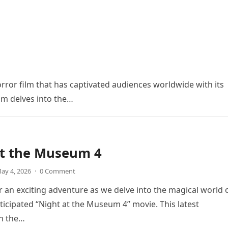
orror film that has captivated audiences worldwide with its
ilm delves into the…
at the Museum 4
ay 4, 2026
·
0 Comment
r an exciting adventure as we delve into the magical world 
icipated “Night at the Museum 4” movie. This latest
in the…