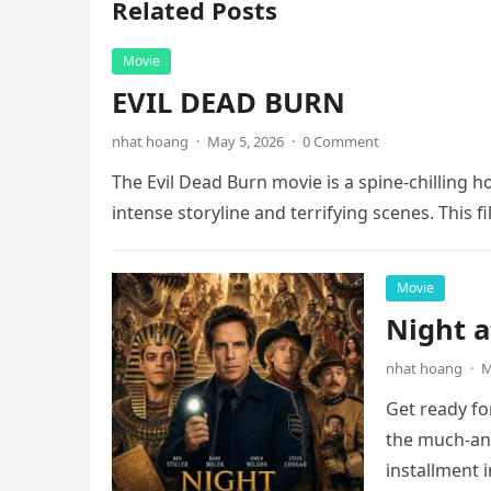
Related Posts
Movie
EVIL DEAD BURN
nhat hoang
·
May 5, 2026
·
0 Comment
The Evil Dead Burn movie is a spine-chilling h
intense storyline and terrifying scenes. This f
Movie
Night 
nhat hoang
·
M
Get ready fo
the much-ant
installment 