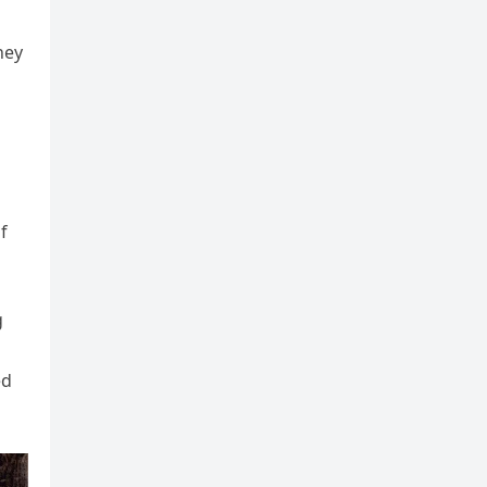
ney
f
g
ed