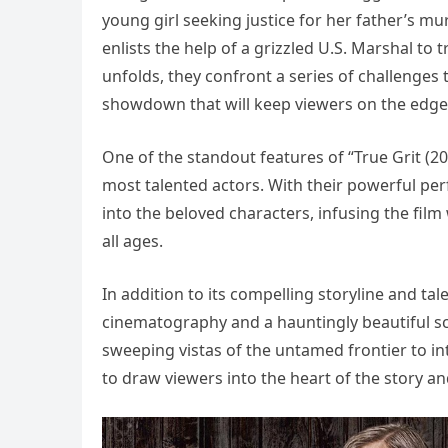
young girl seeking justice for her father’s 
enlists the help of a grizzled U.S. Marshal to 
unfolds, they confront a series of challenges th
showdown that will keep viewers on the edge 
One of the standout features of “True Grit (20
most talented actors. With their powerful pe
into the beloved characters, infusing the fil
all ages.
In addition to its compelling storyline and ta
cinematography and a hauntingly beautiful sc
sweeping vistas of the untamed frontier to in
to draw viewers into the heart of the story a