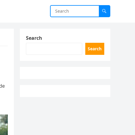
Search
Search
ide