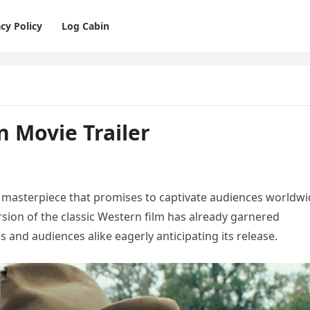
cy Policy
Log Cabin
on Movie Trailer
c masterpiece that promises to captivate audiences worldw
rsion of the classic Western film has already garnered
cs and audiences alike eagerly anticipating its release.