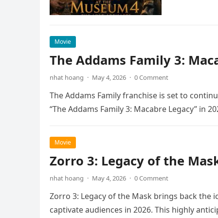
Movie
The Addams Family 3: Maca
nhat hoang
·
May 4, 2026
·
0 Comment
The Addams Family franchise is set to continu
“The Addams Family 3: Macabre Legacy” in 20
Movie
Zorro 3: Legacy of the Mas
nhat hoang
·
May 4, 2026
·
0 Comment
Zorro 3: Legacy of the Mask brings back the i
captivate audiences in 2026. This highly anti