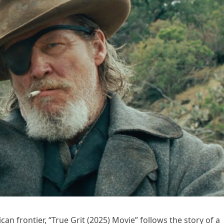
n frontier, “True Grit (2025) Movie” follows the story of a