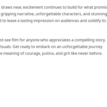
e” draws near, excitement continues to build for what promi
ts gripping narrative, unforgettable characters, and stunnin
d to leave a lasting impression on audiences and solidify its
ust-see film for anyone who appreciates a compelling story,
isuals. Get ready to embark on an unforgettable journey
 meaning of courage, justice, and grit like never before.