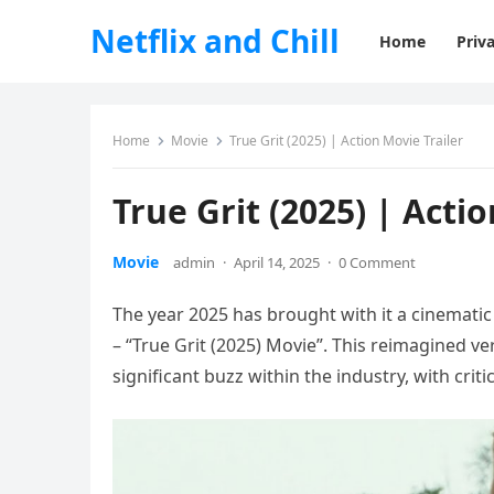
Netflix and Chill
Home
Priva
Home
Movie
True Grit (2025) | Action Movie Trailer
True Grit (2025) | Acti
Movie
admin
·
April 14, 2025
·
0 Comment
The year 2025 has brought with it a cinemati
– “True Grit (2025) Movie”. This reimagined ve
significant buzz within the industry, with criti