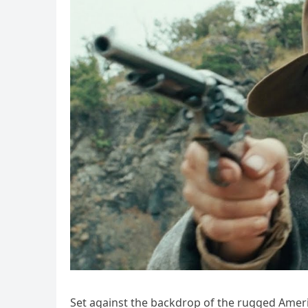
Set against the backdrop of the rugged America