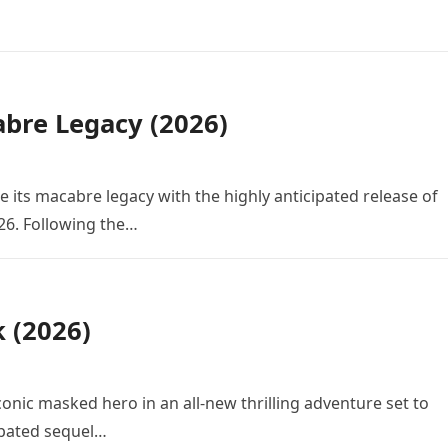
bre Legacy (2026)
e its macabre legacy with the highly anticipated release of
26. Following the…
k (2026)
conic masked hero in an all-new thrilling adventure set to
cipated sequel…