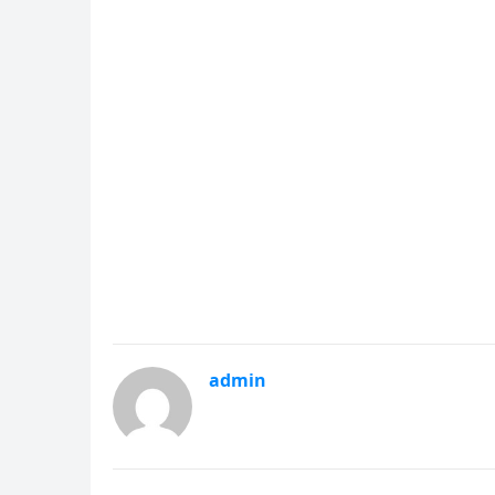
admin