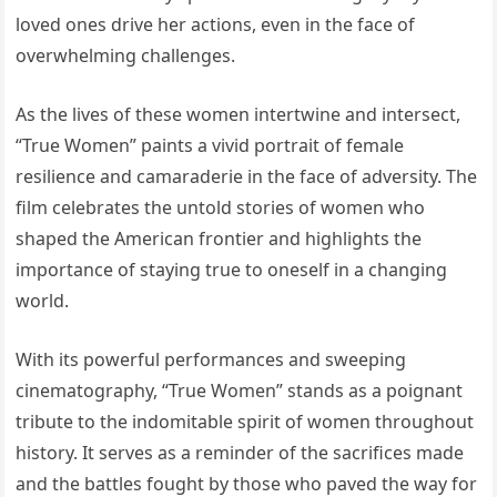
loved ones drive her actions, even in the face of
overwhelming challenges.
As the lives of these women intertwine and intersect,
“True Women” paints a vivid portrait of female
resilience and camaraderie in the face of adversity. The
film celebrates the untold stories of women who
shaped the American frontier and highlights the
importance of staying true to oneself in a changing
world.
With its powerful performances and sweeping
cinematography, “True Women” stands as a poignant
tribute to the indomitable spirit of women throughout
history. It serves as a reminder of the sacrifices made
and the battles fought by those who paved the way for