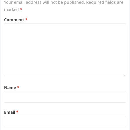
Your email address will not be published.
Required fields are
marked
*
Comment
*
Name
*
Email
*