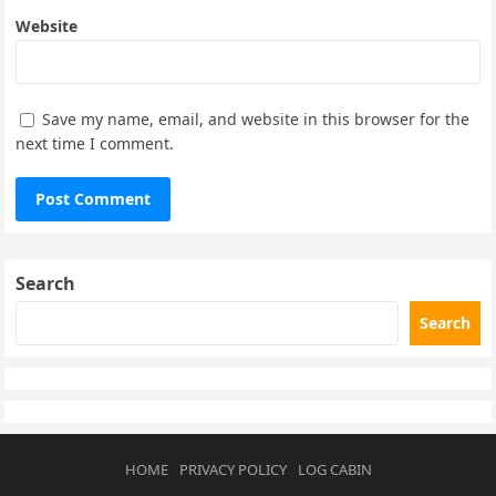
Website
Save my name, email, and website in this browser for the
next time I comment.
Search
Search
HOME
PRIVACY POLICY
LOG CABIN