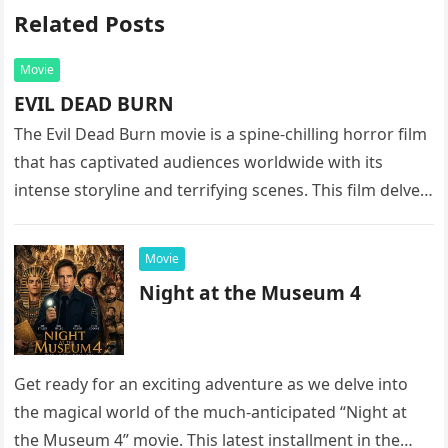
Related Posts
Movie
EVIL DEAD BURN
The Evil Dead Burn movie is a spine-chilling horror film
that has captivated audiences worldwide with its
intense storyline and terrifying scenes. This film delves
into the…
Movie
Night at the Museum 4
Get ready for an exciting adventure as we delve into
the magical world of the much-anticipated “Night at
the Museum 4” movie. This latest installment in the…