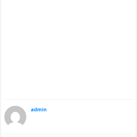
admin