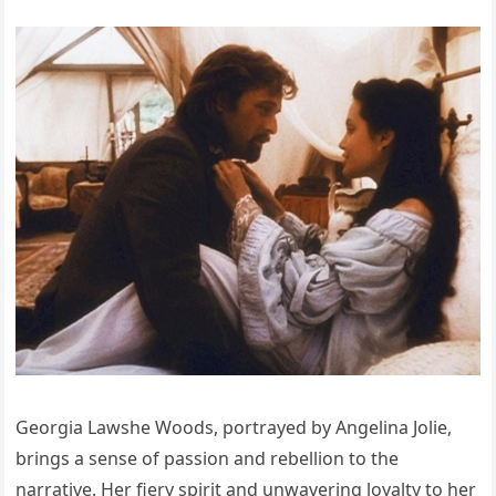
Georgia Lawshe Woods, portrayed by Angelina Jolie,
brings a sense of passion and rebellion to the
narrative. Her fiery spirit and unwavering loyalty to her