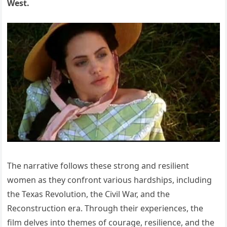
West.
The narrative follows these strong and resilient
women as they confront various hardships, including
the Texas Revolution, the Civil War, and the
Reconstruction era. Through their experiences, the
film delves into themes of courage, resilience, and the