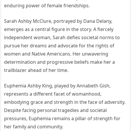
enduring power of female friendships.
Sarah Ashby McClure, portrayed by Dana Delany,
emerges as a central figure in the story. A fiercely
independent woman, Sarah defies societal norms to
pursue her dreams and advocate for the rights of
women and Native Americans. Her unwavering
determination and progressive beliefs make her a
trailblazer ahead of her time.
Euphemia Ashby King, played by Annabeth Gish,
represents a different facet of womanhood,
embodying grace and strength in the face of adversity.
Despite facing personal tragedies and societal
pressures, Euphemia remains a pillar of strength for
her family and community.