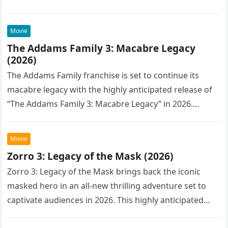
Movie
The Addams Family 3: Macabre Legacy
(2026)
The Addams Family franchise is set to continue its
macabre legacy with the highly anticipated release of
“The Addams Family 3: Macabre Legacy” in 2026.
Following the…
Movie
Zorro 3: Legacy of the Mask (2026)
Zorro 3: Legacy of the Mask brings back the iconic
masked hero in an all-new thrilling adventure set to
captivate audiences in 2026. This highly anticipated
sequel…