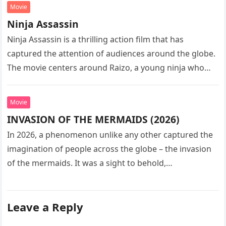
Movie
Ninja Assassin
Ninja Assassin is a thrilling action film that has
captured the attention of audiences around the globe.
The movie centers around Raizo, a young ninja who
seeks…
Movie
INVASION OF THE MERMAIDS (2026)
In 2026, a phenomenon unlike any other captured the
imagination of people across the globe – the invasion
of the mermaids. It was a sight to behold,…
Leave a Reply