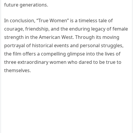
future generations.
In conclusion, “True Women” is a timeless tale of
courage, friendship, and the enduring legacy of female
strength in the American West. Through its moving
portrayal of historical events and personal struggles,
the film offers a compelling glimpse into the lives of
three extraordinary women who dared to be true to
themselves.