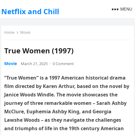
MENU
Netflix and Chill
Home
Movie
True Women (1997)
Movie
March 21, 2025
·
0 Comment
“True Women” is a 1997 American historical drama
film directed by Karen Arthur, based on the novel by
Janice Woods Windle. The movie showcases the
journey of three remarkable women – Sarah Ashby
McClure, Euphemia Ashby King, and Georgia
Lawshe Woods – as they navigate the challenges
and triumphs of life in the 19th century American