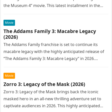
the Museum 4” movie. This latest installment in the…
Movie
The Addams Family 3: Macabre Legacy
(2026)
The Addams Family franchise is set to continue its
macabre legacy with the highly anticipated release of
“The Addams Family 3: Macabre Legacy” in 2026.
Following the…
Movie
Zorro 3: Legacy of the Mask (2026)
Zorro 3: Legacy of the Mask brings back the iconic
masked hero in an all-new thrilling adventure set to
captivate audiences in 2026. This highly anticipated