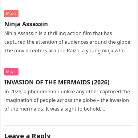
sequel…
Movie
Ninja Assassin
Ninja Assassin is a thrilling action film that has
captured the attention of audiences around the globe.
The movie centers around Raizo, a young ninja who
seeks…
Movie
INVASION OF THE MERMAIDS (2026)
In 2026, a phenomenon unlike any other captured the
imagination of people across the globe – the invasion
of the mermaids. It was a sight to behold,…
Leave a Reply