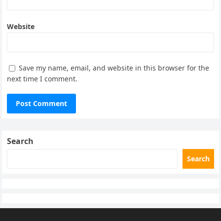
Website
Save my name, email, and website in this browser for the
next time I comment.
Search
Search