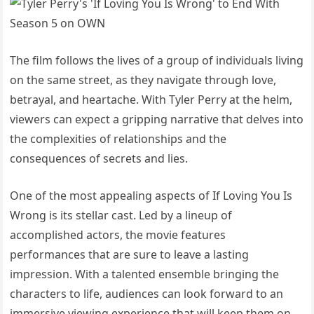
The film follows the lives of a group of individuals living
on the same street, as they navigate through love,
betrayal, and heartache. With Tyler Perry at the helm,
viewers can expect a gripping narrative that delves into
the complexities of relationships and the
consequences of secrets and lies.
One of the most appealing aspects of If Loving You Is
Wrong is its stellar cast. Led by a lineup of
accomplished actors, the movie features
performances that are sure to leave a lasting
impression. With a talented ensemble bringing the
characters to life, audiences can look forward to an
immersive viewing experience that will keep them on