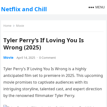
MENU
Netflix and Chill
Home
Movie
Tyler Perry’s If Loving You Is
Wrong (2025)
Movie
April 14, 2025
·
0 Comment
Tyler Perry’s If Loving You Is Wrong is a highly
anticipated film set to premiere in 2025. This upcoming
movie promises to captivate audiences with its
intriguing storyline, talented cast, and expert direction
by the renowned filmmaker Tyler Perry.