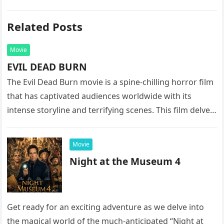
Related Posts
Movie
EVIL DEAD BURN
The Evil Dead Burn movie is a spine-chilling horror film
that has captivated audiences worldwide with its
intense storyline and terrifying scenes. This film delves
into the…
Movie
Night at the Museum 4
Get ready for an exciting adventure as we delve into
the magical world of the much-anticipated “Night at