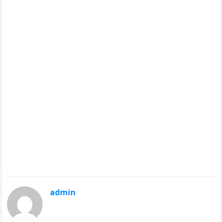
admin