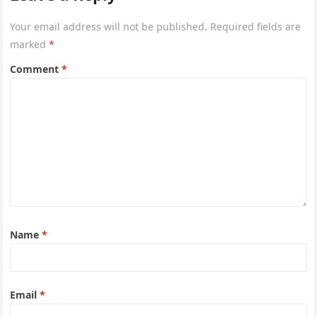
Your email address will not be published.
Required fields are
marked
*
Comment
*
Name
*
Email
*