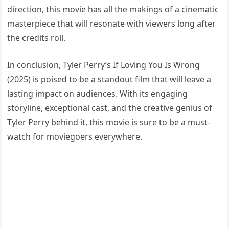
direction, this movie has all the makings of a cinematic
masterpiece that will resonate with viewers long after
the credits roll.
In conclusion, Tyler Perry’s If Loving You Is Wrong
(2025) is poised to be a standout film that will leave a
lasting impact on audiences. With its engaging
storyline, exceptional cast, and the creative genius of
Tyler Perry behind it, this movie is sure to be a must-
watch for moviegoers everywhere.