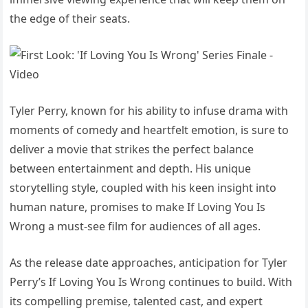
the edge of their seats.
Tyler Perry, known for his ability to infuse drama with
moments of comedy and heartfelt emotion, is sure to
deliver a movie that strikes the perfect balance
between entertainment and depth. His unique
storytelling style, coupled with his keen insight into
human nature, promises to make If Loving You Is
Wrong a must-see film for audiences of all ages.
As the release date approaches, anticipation for Tyler
Perry’s If Loving You Is Wrong continues to build. With
its compelling premise, talented cast, and expert