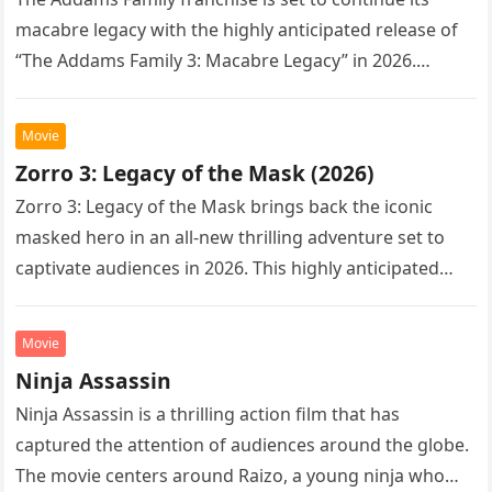
macabre legacy with the highly anticipated release of
“The Addams Family 3: Macabre Legacy” in 2026.
Following the…
Movie
Zorro 3: Legacy of the Mask (2026)
Zorro 3: Legacy of the Mask brings back the iconic
masked hero in an all-new thrilling adventure set to
captivate audiences in 2026. This highly anticipated
sequel…
Movie
Ninja Assassin
Ninja Assassin is a thrilling action film that has
captured the attention of audiences around the globe.
The movie centers around Raizo, a young ninja who