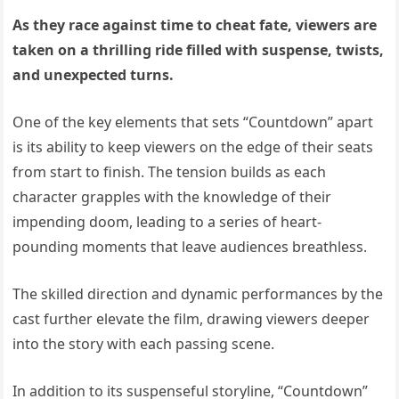
As they race against time to cheat fate, viewers are
taken on a thrilling ride filled with suspense, twists,
and unexpected turns.
One of the key elements that sets “Countdown” apart
is its ability to keep viewers on the edge of their seats
from start to finish. The tension builds as each
character grapples with the knowledge of their
impending doom, leading to a series of heart-
pounding moments that leave audiences breathless.
The skilled direction and dynamic performances by the
cast further elevate the film, drawing viewers deeper
into the story with each passing scene.
In addition to its suspenseful storyline, “Countdown”