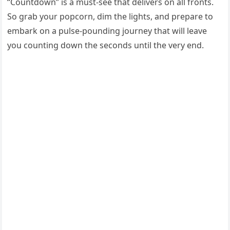
“Countdown” is a must-see that delivers on all fronts.
So grab your popcorn, dim the lights, and prepare to
embark on a pulse-pounding journey that will leave
you counting down the seconds until the very end.