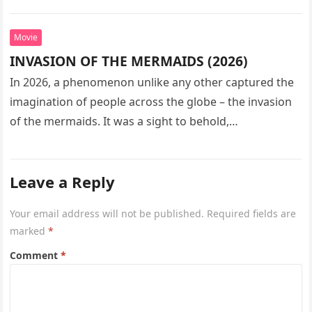
seeks…
Movie
INVASION OF THE MERMAIDS (2026)
In 2026, a phenomenon unlike any other captured the
imagination of people across the globe – the invasion
of the mermaids. It was a sight to behold,…
Leave a Reply
Your email address will not be published.
Required fields are
marked
*
Comment
*