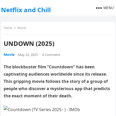
MENU
Netflix and Chill
Home
Movie
UNDOWN (2025)
Movie
May 22, 2025
·
0 Comment
The blockbuster film “Countdown” has been
captivating audiences worldwide since its release.
This gripping movie follows the story of a group of
people who discover a mysterious app that predicts
the exact moment of their death.