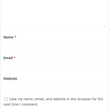
Name
*
Email
*
Website
Save my name, email, and website in this browser for the
next time I comment.