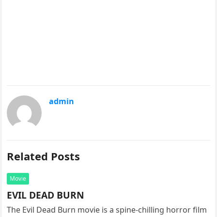
admin
Related Posts
Movie
EVIL DEAD BURN
The Evil Dead Burn movie is a spine-chilling horror film