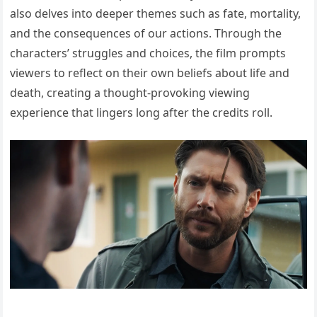
also delves into deeper themes such as fate, mortality,
and the consequences of our actions. Through the
characters’ struggles and choices, the film prompts
viewers to reflect on their own beliefs about life and
death, creating a thought-provoking viewing
experience that lingers long after the credits roll.