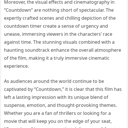
Moreover, the visual effects and cinematography in
“Countdown” are nothing short of spectacular. The
expertly crafted scenes and chilling depiction of the
countdown timer create a sense of urgency and
unease, immersing viewers in the characters’ race
against time. The stunning visuals combined with a
haunting soundtrack enhance the overall atmosphere
of the film, making it a truly immersive cinematic
experience.
As audiences around the world continue to be
captivated by “Countdown,” it is clear that this film has
left a lasting impression with its unique blend of
suspense, emotion, and thought-provoking themes.
Whether you are a fan of thrillers or looking for a
movie that will keep you on the edge of your seat,