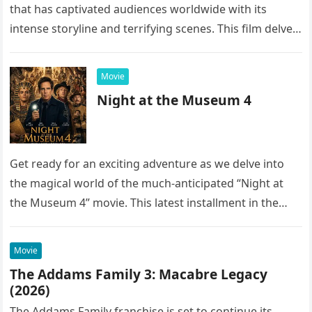
that has captivated audiences worldwide with its
intense storyline and terrifying scenes. This film delves
into the…
Movie
Night at the Museum 4
Get ready for an exciting adventure as we delve into
the magical world of the much-anticipated “Night at
the Museum 4” movie. This latest installment in the…
Movie
The Addams Family 3: Macabre Legacy
(2026)
The Addams Family franchise is set to continue its