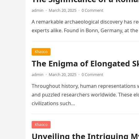
admin
·
March 20, 2025
·
0 Comment
A remarkable archaeological discovery has rec
experts alike. Found in Bonn, Germany, at t
Khaoco
The Enigma of Elongated Sku
admin
·
March 20, 2025
·
0 Comment
Throughout history, human representations w
and puzzled researchers worldwide. These elo
civilizations such…
Khaoco
Unveiling the Intriguing 