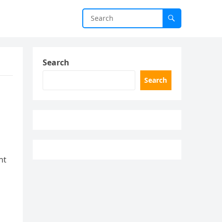
Search
Search
nt