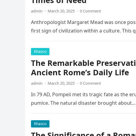
Times of Need
admin
·
March 20, 2025
·
0 Comment
Anthropologist Margaret Mead was once posed
first sign of civilization within a culture. This
Khaoco
The Remarkable Preservati
Ancient Rome’s Daily Life
admin
·
March 20, 2025
·
0 Comment
In 79 AD, Pompeii met its tragic fate as the e
pumice. The natural disaster brought about…
Khaoco
The Significance of a Roma