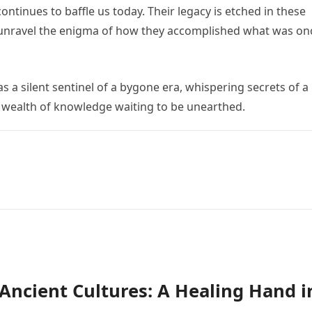
ntinues to baffle us today. Their legacy is etched in these
o unravel the enigma of how they accomplished what was on
 a silent sentinel of a bygone era, whispering secrets of a
 a wealth of knowledge waiting to be unearthed.
n Ancient Cultures: A Healing Hand i