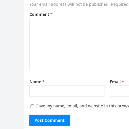
Your email address will not be published.
Required
Comment
*
Name
*
Email
*
Save my name, email, and website in this brows