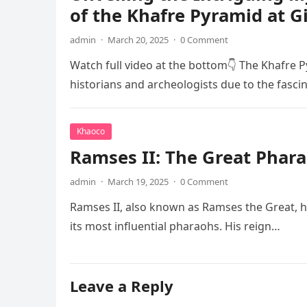
of the Khafre Pyramid at G
admin
·
March 20, 2025
·
0 Comment
Watch full video at the bottom👇 The Khafre P
historians and archeologists due to the fasci
Khaoco
Ramses II: The Great Phara
admin
·
March 19, 2025
·
0 Comment
Ramses II, also known as Ramses the Great, he
its most influential pharaohs. His reign…
Leave a Reply