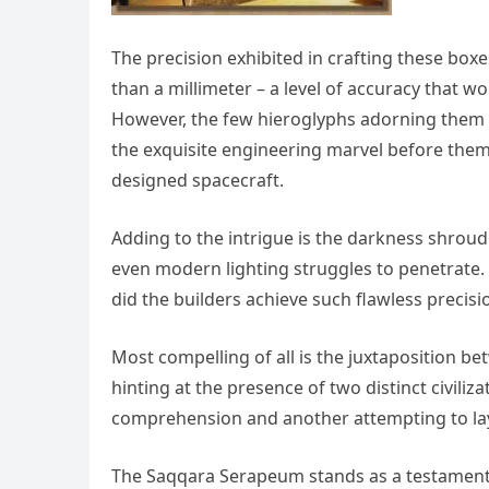
The precision exhibited in crafting these boxe
than a millimeter – a level of accuracy that 
However, the few hieroglyphs adorning them 
the exquisite engineering marvel before them;
designed spacecraft.
Adding to the intrigue is the darkness shrou
even modern lighting struggles to penetrate.
did the builders achieve such flawless precis
Most compelling of all is the juxtaposition 
hinting at the presence of two distinct civil
comprehension and another attempting to lay 
The Saqqara Serapeum stands as a testament t