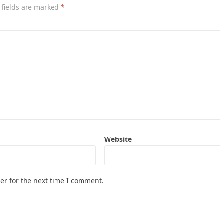
 fields are marked
*
Website
er for the next time I comment.