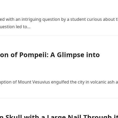
 with an intriguing question by a student curious about 
 question led to…
on of Pompeii: A Glimpse into
ruption of Mount Vesuvius engulfed the city in volcanic ash 
n Skull with a Large Nail Through i