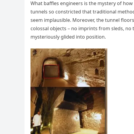
What baffles engineers is the mystery of ho
tunnels so constricted that traditional meth
seem implausible. Moreover, the tunnel floo
colossal objects – no imprints from sleds, no 
mysteriously glided into position.