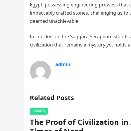
Egypt, possessing engineering prowess that co
impeccably crafted stones, challenging us t
deemed unachievable.
In conclusion, the Saqqara Serapeum stands as
civilization that remains a mystery yet holds
admin
Related Posts
Khaoco
The Proof of Civilization i