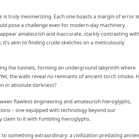
s is truly mesmerizing. Each one boasts a margin of error l
would pose a challenge even for modern-day machinery.
appear amateurish and inaccurate, starkly contrasting wit
 it’s akin to finding crude sketches on a meticulously
ding the tunnels, forming an underground labyrinth where
 Yet, the walls reveal no remnants of ancient torch smoke.
ion in absolute darkness?
between flawless engineering and amateurish hieroglyphs,
izations – one equipped with technology beyond our
claim to it with fumbling hieroglyphs.
o something extraordinary: a civilization predating ancien