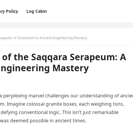
cy Policy
Log Cabin
rapeum: A Testament to Ancient Engineering Mastery
 of the Saqqara Serapeum: A
Engineering Mastery
a perplexing marvel challenges our understanding of ancie
m. Imagine colossal granite boxes, each weighing tons,
fying conventional logic. This isn’t just remarkable
 was deemed possible in ancient times.