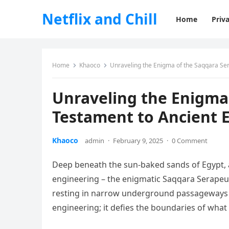
Netflix and Chill
Home
Priva
Home
Khaoco
Unraveling the Enigma of the Saqqara Se
Unraveling the Enigma
Testament to Ancient 
Khaoco
admin
·
February 9, 2025
·
0 Comment
Deep beneath the sun-baked sands of Egypt, 
engineering – the enigmatic Saqqara Serapeu
resting in narrow underground passageways de
engineering; it defies the boundaries of what