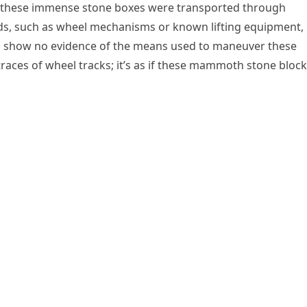
w these immense stone boxes were transported through
ods, such as wheel mechanisms or known lifting equipment,
rs show no evidence of the means used to maneuver these
traces of wheel tracks; it’s as if these mammoth stone bloc