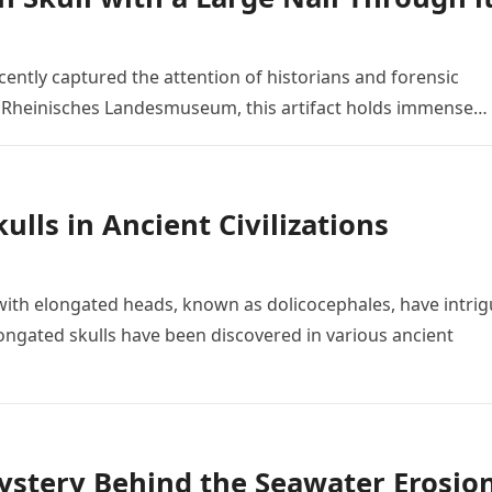
ently captured the attention of historians and forensic
he Rheinisches Landesmuseum, this artifact holds immense…
lls in Ancient Civilizations
ith elongated heads, known as dolicocephales, have intri
ngated skulls have been discovered in various ancient
Mystery Behind the Seawater Erosio