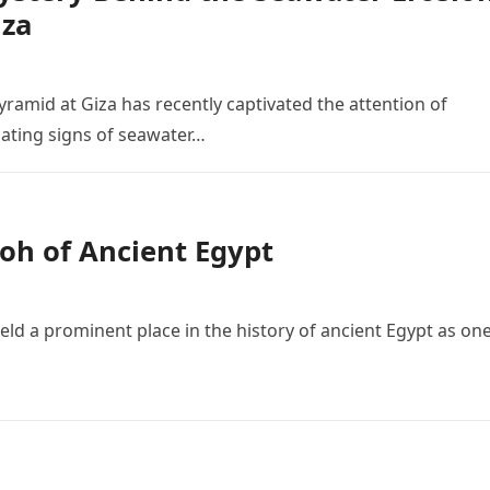
iza
yramid at Giza has recently captivated the attention of
nating signs of seawater…
oh of Ancient Egypt
ld a prominent place in the history of ancient Egypt as one