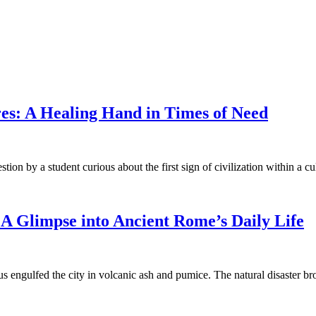
ures: A Healing Hand in Times of Need
on by a student curious about the first sign of civilization within a cu
A Glimpse into Ancient Rome’s Daily Life
us engulfed the city in volcanic ash and pumice. The natural disaster 