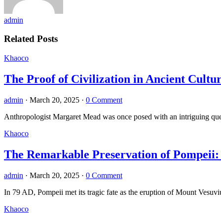
admin
Related Posts
Khaoco
The Proof of Civilization in Ancient Cult
admin
·
March 20, 2025
·
0 Comment
Anthropologist Margaret Mead was once posed with an intriguing questi
Khaoco
The Remarkable Preservation of Pompeii: 
admin
·
March 20, 2025
·
0 Comment
In 79 AD, Pompeii met its tragic fate as the eruption of Mount Vesuvi
Khaoco