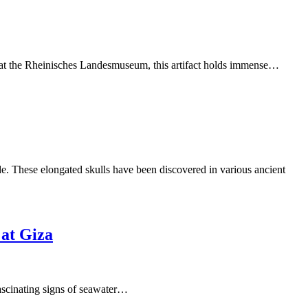
y, at the Rheinisches Landesmuseum, this artifact holds immense…
e. These elongated skulls have been discovered in various ancient
 at Giza
fascinating signs of seawater…