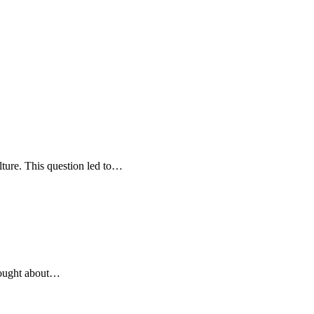
lture. This question led to…
brought about…