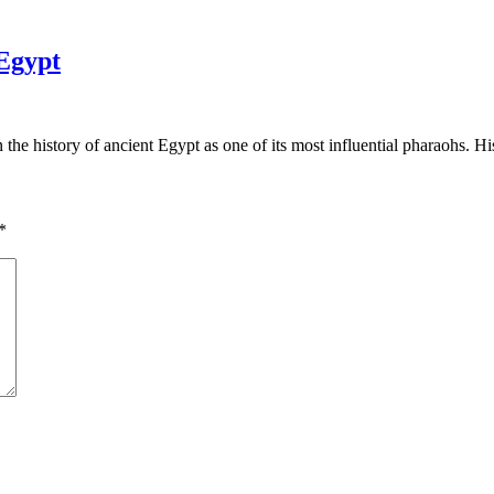
Egypt
the history of ancient Egypt as one of its most influential pharaohs. H
*