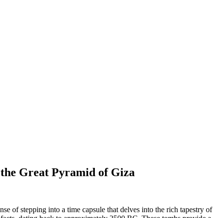
 the Great Pyramid of Giza
 of stepping into a time capsule that delves into the rich tapestry of