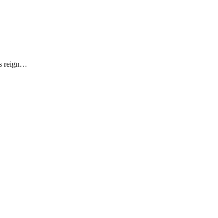
is reign…