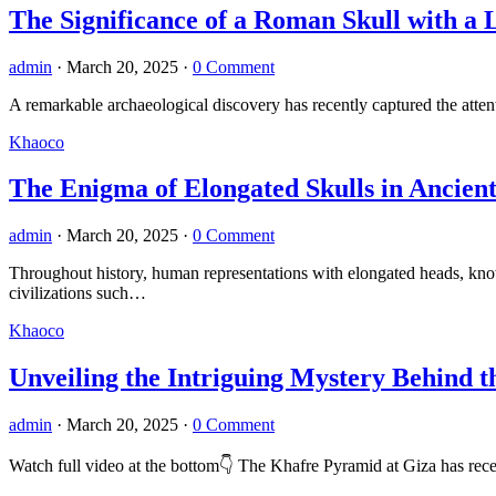
The Significance of a Roman Skull with a 
admin
·
March 20, 2025
·
0 Comment
A remarkable archaeological discovery has recently captured the atte
Khaoco
The Enigma of Elongated Skulls in Ancient 
admin
·
March 20, 2025
·
0 Comment
Throughout history, human representations with elongated heads, kno
civilizations such…
Khaoco
Unveiling the Intriguing Mystery Behind t
admin
·
March 20, 2025
·
0 Comment
Watch full video at the bottom👇 The Khafre Pyramid at Giza has recent