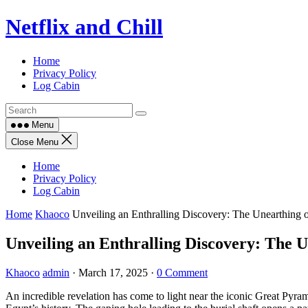
Skip
Netflix and Chill
to
content
Home
Privacy Policy
Log Cabin
Menu
Close Menu
Home
Privacy Policy
Log Cabin
Home
Khaoco
Unveiling an Enthralling Discovery: The Unearthing o
Unveiling an Enthralling Discovery: The U
Khaoco
admin
·
March 17, 2025
·
0 Comment
An incredible revelation has come to light near the iconic Great Pyram