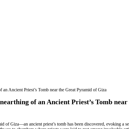
f an Ancient Priest’s Tomb near the Great Pyramid of Giza
nearthing of an Ancient Priest’s Tomb near
id of Giza—an ancient priest’s tomb has been discovered, evoking a sense