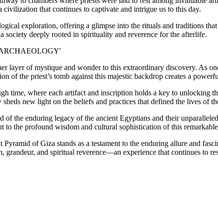
pathway to chambers where priests were laid to rest among invaluable a
 civilization that continues to captivate and intrigue us to this day.
gical exploration, offering a glimpse into the rituals and traditions tha
 society deeply rooted in spirituality and reverence for the afterlife.
er layer of mystique and wonder to this extraordinary discovery. As o
n of the priest’s tomb against this majestic backdrop creates a powerfu
h time, where each artifact and inscription holds a key to unlocking th
heds new light on the beliefs and practices that defined the lives of the
of the enduring legacy of the ancient Egyptians and their unparalleled
t to the profound wisdom and cultural sophistication of this remarkable 
at Pyramid of Giza stands as a testament to the enduring allure and fasc
, grandeur, and spiritual reverence—an experience that continues to res