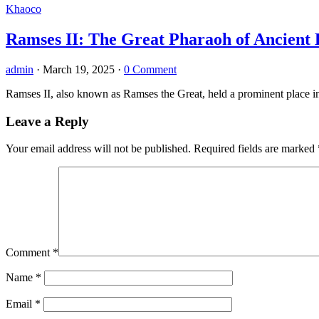
Khaoco
Ramses II: The Great Pharaoh of Ancient 
admin
·
March 19, 2025
·
0 Comment
Ramses II, also known as Ramses the Great, held a prominent place in 
Leave a Reply
Your email address will not be published.
Required fields are marked
Comment
*
Name
*
Email
*