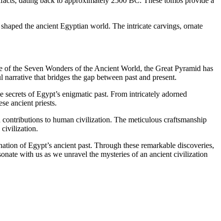
rtifacts, dating back to approximately 2500 BC. These tombs provide a
t shaped the ancient Egyptian world. The intricate carvings, ornate
ne of the Seven Wonders of the Ancient World, the Great Pyramid has
l narrative that bridges the gap between past and present.
e secrets of Egypt’s enigmatic past. From intricately adorned
se ancient priests.
 contributions to human civilization. The meticulous craftsmanship
civilization.
ination of Egypt’s ancient past. Through these remarkable discoveries,
onate with us as we unravel the mysteries of an ancient civilization