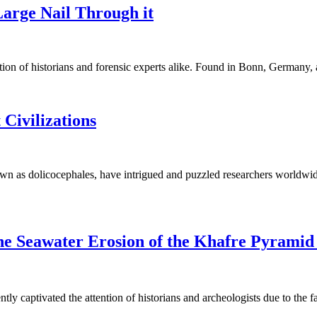
Large Nail Through it
ntion of historians and forensic experts alike. Found in Bonn, German
Civilizations
wn as dolicocephales, have intrigued and puzzled researchers worldwid
he Seawater Erosion of the Khafre Pyramid
ly captivated the attention of historians and archeologists due to the 