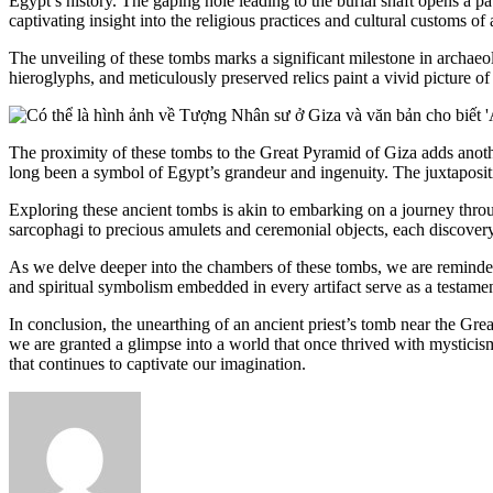
Egypt’s history. The gaping hole leading to the burial shaft opens a 
captivating insight into the religious practices and cultural customs of a
The unveiling of these tombs marks a significant milestone in archaeolo
hieroglyphs, and meticulously preserved relics paint a vivid picture of a
The proximity of these tombs to the Great Pyramid of Giza adds anoth
long been a symbol of Egypt’s grandeur and ingenuity. The juxtapositio
Exploring these ancient tombs is akin to embarking on a journey throug
sarcophagi to precious amulets and ceremonial objects, each discovery s
As we delve deeper into the chambers of these tombs, we are reminded 
and spiritual symbolism embedded in every artifact serve as a testamen
In conclusion, the unearthing of an ancient priest’s tomb near the Gre
we are granted a glimpse into a world that once thrived with mysticism
that continues to captivate our imagination.