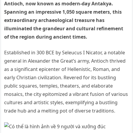
Antioch, now known as modern-day Antakya.
Spanning an impressive 1,050 square meters, this
extraordinary archaeological treasure has
illuminated the grandeur and cultural refinement
of the region during ancient times.
Established in 300 BCE by Seleucus I Nicator, a notable
general in Alexander the Great’s army, Antioch thrived
as a significant epicenter of Hellenistic, Roman, and
early Christian civilization. Revered for its bustling
public squares, temples, theaters, and elaborate
mosaics, the city epitomized a vibrant fusion of various
cultures and artistic styles, exemplifying a bustling
trade hub and a melting pot of diverse traditions.