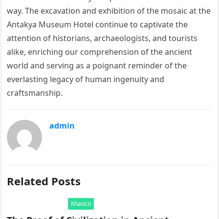
way. The excavation and exhibition of the mosaic at the
Antakya Museum Hotel continue to captivate the
attention of historians, archaeologists, and tourists
alike, enriching our comprehension of the ancient
world and serving as a poignant reminder of the
everlasting legacy of human ingenuity and
craftsmanship.
admin
Related Posts
Khaoco