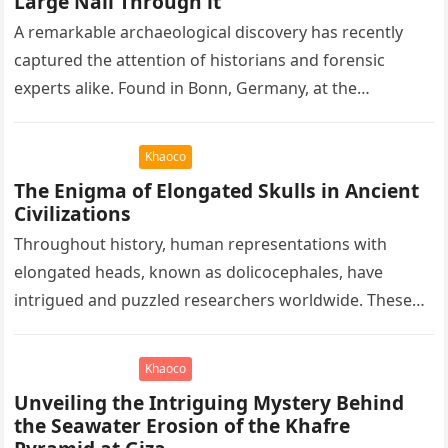
Large Nail Through it
A remarkable archaeological discovery has recently
captured the attention of historians and forensic
experts alike. Found in Bonn, Germany, at the
Rheinisches Landesmuseum, this artifact holds
immense…
Khaoco
The Enigma of Elongated Skulls in Ancient
Civilizations
Throughout history, human representations with
elongated heads, known as dolicocephales, have
intrigued and puzzled researchers worldwide. These
elongated skulls have been discovered in various
ancient civilizations such…
Khaoco
Unveiling the Intriguing Mystery Behind
the Seawater Erosion of the Khafre