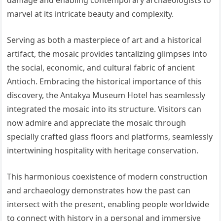
damage and enabling contemporary archaeologists to
marvel at its intricate beauty and complexity.
Serving as both a masterpiece of art and a historical
artifact, the mosaic provides tantalizing glimpses into
the social, economic, and cultural fabric of ancient
Antioch. Embracing the historical importance of this
discovery, the Antakya Museum Hotel has seamlessly
integrated the mosaic into its structure. Visitors can
now admire and appreciate the mosaic through
specially crafted glass floors and platforms, seamlessly
intertwining hospitality with heritage conservation.
This harmonious coexistence of modern construction
and archaeology demonstrates how the past can
intersect with the present, enabling people worldwide
to connect with history in a personal and immersive