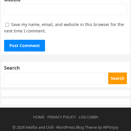
Save my name, email, and website in this browser for the
next time I comment.
Search
Search
HOME
PRIVACY POLICY
LOG CABIN
© 2026
Netflix and Chill
-
WordPress Blog Theme
by
WPEnjoy