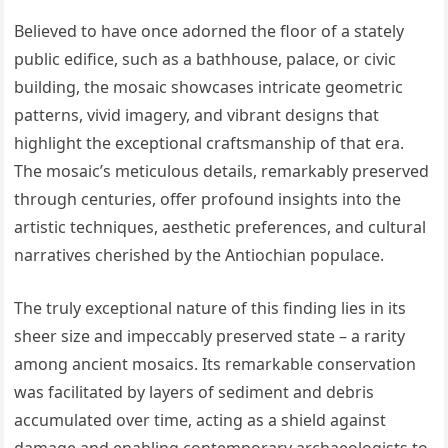
Believed to have once adorned the floor of a stately
public edifice, such as a bathhouse, palace, or civic
building, the mosaic showcases intricate geometric
patterns, vivid imagery, and vibrant designs that
highlight the exceptional craftsmanship of that era.
The mosaic’s meticulous details, remarkably preserved
through centuries, offer profound insights into the
artistic techniques, aesthetic preferences, and cultural
narratives cherished by the Antiochian populace.
The truly exceptional nature of this finding lies in its
sheer size and impeccably preserved state – a rarity
among ancient mosaics. Its remarkable conservation
was facilitated by layers of sediment and debris
accumulated over time, acting as a shield against