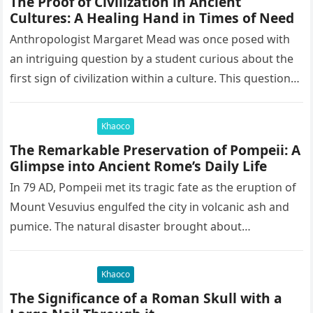
The Proof of Civilization in Ancient
Cultures: A Healing Hand in Times of Need
Anthropologist Margaret Mead was once posed with
an intriguing question by a student curious about the
first sign of civilization within a culture. This question
led to…
Khaoco
The Remarkable Preservation of Pompeii: A
Glimpse into Ancient Rome’s Daily Life
In 79 AD, Pompeii met its tragic fate as the eruption of
Mount Vesuvius engulfed the city in volcanic ash and
pumice. The natural disaster brought about…
Khaoco
The Significance of a Roman Skull with a