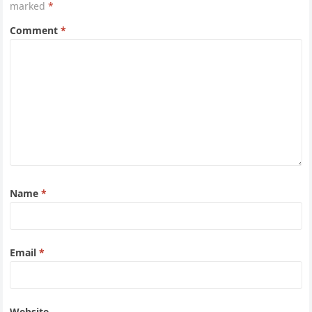
marked
*
Comment
*
Name
*
Email
*
Website