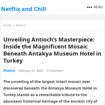
MENU
Netflix and Chill
Home
Khaoco
Unveiling Antioch’s Masterpiece:
Inside the Magnificent Mosaic
Beneath Antakya Museum Hotel in
Turkey
Khaoco
February 21, 2025
·
0 Comment
The unveiling of the largest intact mosaic ever
discovered beneath the Antakya Museum Hotel in
Turkey stands as a remarkable tribute to the
abundant historical heritage of the ancient city of