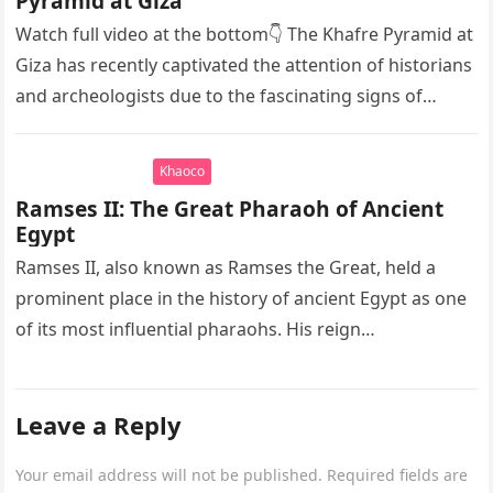
Pyramid at Giza
Watch full video at the bottom👇 The Khafre Pyramid at
Giza has recently captivated the attention of historians
and archeologists due to the fascinating signs of
seawater…
Khaoco
Ramses II: The Great Pharaoh of Ancient
Egypt
Ramses II, also known as Ramses the Great, held a
prominent place in the history of ancient Egypt as one
of its most influential pharaohs. His reign…
Leave a Reply
Your email address will not be published.
Required fields are