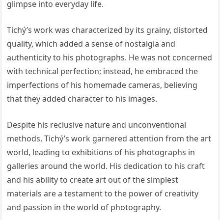
glimpse into everyday life.
Tichý’s work was characterized by its grainy, distorted
quality, which added a sense of nostalgia and
authenticity to his photographs. He was not concerned
with technical perfection; instead, he embraced the
imperfections of his homemade cameras, believing
that they added character to his images.
Despite his reclusive nature and unconventional
methods, Tichý’s work garnered attention from the art
world, leading to exhibitions of his photographs in
galleries around the world. His dedication to his craft
and his ability to create art out of the simplest
materials are a testament to the power of creativity
and passion in the world of photography.