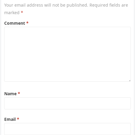
Your email address will not be published.
Required fields are
marked
*
Comment
*
Name
*
Email
*