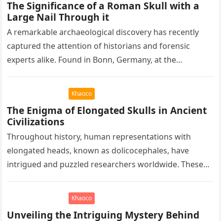
The Significance of a Roman Skull with a
Large Nail Through it
A remarkable archaeological discovery has recently
captured the attention of historians and forensic
experts alike. Found in Bonn, Germany, at the
Rheinisches Landesmuseum, this artifact holds
immense…
Khaoco
The Enigma of Elongated Skulls in Ancient
Civilizations
Throughout history, human representations with
elongated heads, known as dolicocephales, have
intrigued and puzzled researchers worldwide. These
elongated skulls have been discovered in various
ancient civilizations such…
Khaoco
Unveiling the Intriguing Mystery Behind