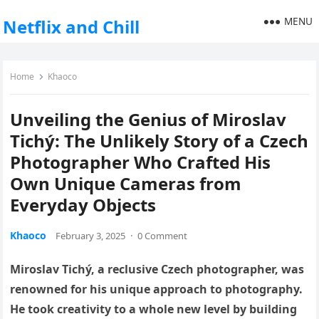
MENU
Netflix and Chill
Home
Khaoco
Unveiling the Genius of Miroslav
Tichý: The Unlikely Story of a Czech
Photographer Who Crafted His
Own Unique Cameras from
Everyday Objects
Khaoco
February 3, 2025
·
0 Comment
Miroslav Tichý, a reclusive Czech photographer, was
renowned for his unique approach to photography.
He took creativity to a whole new level by building