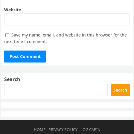
Website
Save my name, email, and website in this browser for the
next time I comment.
Search
Search
HOME
PRIVACY POLICY
LOG CABIN