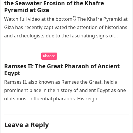
the Seawater Erosion of the Khafre
Pyramid at Giza
Watch full video at the bottom👇 The Khafre Pyramid at
Giza has recently captivated the attention of historians
and archeologists due to the fascinating signs of
seawater…
Khaoco
Ramses II: The Great Pharaoh of Ancient
Egypt
Ramses II, also known as Ramses the Great, held a
prominent place in the history of ancient Egypt as one
of its most influential pharaohs. His reign…
Leave a Reply