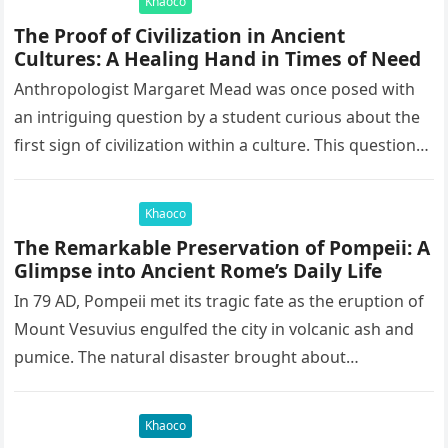
Khaoco
The Proof of Civilization in Ancient
Cultures: A Healing Hand in Times of Need
Anthropologist Margaret Mead was once posed with
an intriguing question by a student curious about the
first sign of civilization within a culture. This question
led to…
Khaoco
The Remarkable Preservation of Pompeii: A
Glimpse into Ancient Rome’s Daily Life
In 79 AD, Pompeii met its tragic fate as the eruption of
Mount Vesuvius engulfed the city in volcanic ash and
pumice. The natural disaster brought about…
Khaoco