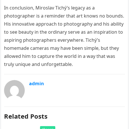
In conclusion, Miroslav Tichý’s legacy as a
photographer is a reminder that art knows no bounds.
His innovative approach to photography and his ability
to see beauty in the ordinary serve as an inspiration to
aspiring photographers everywhere. Tichý’s
homemade cameras may have been simple, but they
allowed him to capture the world in a way that was
truly unique and unforgettable.
admin
Related Posts