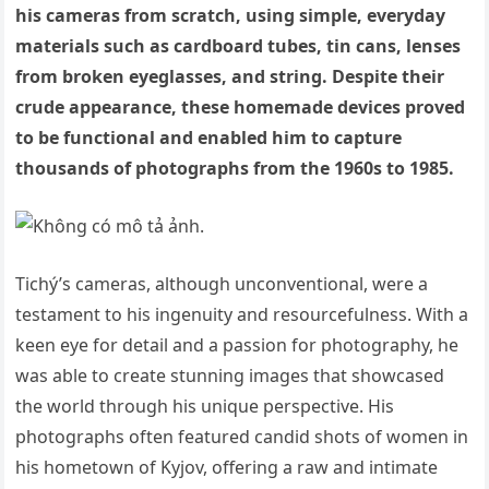
his cameras from scratch, using simple, everyday
materials such as cardboard tubes, tin cans, lenses
from broken eyeglasses, and string. Despite their
crude appearance, these homemade devices proved
to be functional and enabled him to capture
thousands of photographs from the 1960s to 1985.
Tichý’s cameras, although unconventional, were a
testament to his ingenuity and resourcefulness. With a
keen eye for detail and a passion for photography, he
was able to create stunning images that showcased
the world through his unique perspective. His
photographs often featured candid shots of women in
his hometown of Kyjov, offering a raw and intimate