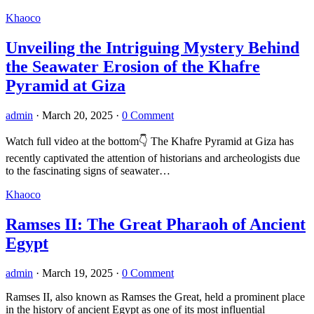
Khaoco
Unveiling the Intriguing Mystery Behind
the Seawater Erosion of the Khafre
Pyramid at Giza
admin
·
March 20, 2025
·
0 Comment
Watch full video at the bottom👇 The Khafre Pyramid at Giza has
recently captivated the attention of historians and archeologists due
to the fascinating signs of seawater…
Khaoco
Ramses II: The Great Pharaoh of Ancient
Egypt
admin
·
March 19, 2025
·
0 Comment
Ramses II, also known as Ramses the Great, held a prominent place
in the history of ancient Egypt as one of its most influential