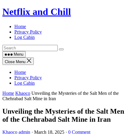
Skip
Netflix and Chill
to
content
Home
Privacy Policy
Log Cabin
Menu
Close Menu
Home
Privacy Policy
Log Cabin
Home
Khaoco
Unveiling the Mysteries of the Salt Men of the
Chehrabad Salt Mine in Iran
Unveiling the Mysteries of the Salt Men
of the Chehrabad Salt Mine in Iran
Khaoco
admin
·
March 18, 2025
·
0 Comment