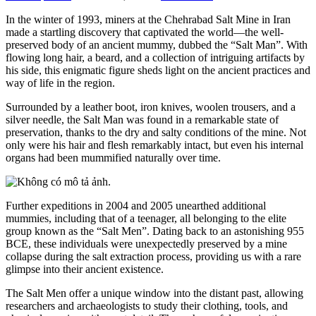
In the winter of 1993, miners at the Chehrabad Salt Mine in Iran
made a startling discovery that captivated the world—the well-
preserved body of an ancient mummy, dubbed the “Salt Man”. With
flowing long hair, a beard, and a collection of intriguing artifacts by
his side, this enigmatic figure sheds light on the ancient practices and
way of life in the region.
Surrounded by a leather boot, iron knives, woolen trousers, and a
silver needle, the Salt Man was found in a remarkable state of
preservation, thanks to the dry and salty conditions of the mine. Not
only were his hair and flesh remarkably intact, but even his internal
organs had been mummified naturally over time.
Further expeditions in 2004 and 2005 unearthed additional
mummies, including that of a teenager, all belonging to the elite
group known as the “Salt Men”. Dating back to an astonishing 955
BCE, these individuals were unexpectedly preserved by a mine
collapse during the salt extraction process, providing us with a rare
glimpse into their ancient existence.
The Salt Men offer a unique window into the distant past, allowing
researchers and archaeologists to study their clothing, tools, and