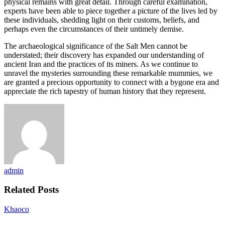
physical remains with great detail. Through careful examination,
experts have been able to piece together a picture of the lives led by
these individuals, shedding light on their customs, beliefs, and
perhaps even the circumstances of their untimely demise.
The archaeological significance of the Salt Men cannot be
understated; their discovery has expanded our understanding of
ancient Iran and the practices of its miners. As we continue to
unravel the mysteries surrounding these remarkable mummies, we
are granted a precious opportunity to connect with a bygone era and
appreciate the rich tapestry of human history that they represent.
admin
Related Posts
Khaoco