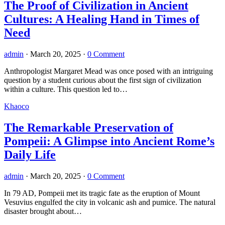
The Proof of Civilization in Ancient
Cultures: A Healing Hand in Times of
Need
admin
·
March 20, 2025
·
0 Comment
Anthropologist Margaret Mead was once posed with an intriguing
question by a student curious about the first sign of civilization
within a culture. This question led to…
Khaoco
The Remarkable Preservation of
Pompeii: A Glimpse into Ancient Rome’s
Daily Life
admin
·
March 20, 2025
·
0 Comment
In 79 AD, Pompeii met its tragic fate as the eruption of Mount
Vesuvius engulfed the city in volcanic ash and pumice. The natural
disaster brought about…