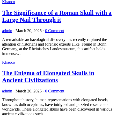
Khaoco
The Significance of a Roman Skull with a
Large Nail Through it
admin
·
March 20, 2025
·
0 Comment
A remarkable archaeological discovery has recently captured the
attention of historians and forensic experts alike. Found in Bonn,
Germany, at the Rheinisches Landesmuseum, this artifact holds
immense…
Khaoco
The Enigma of Elongated Skulls in
Ancient Civilizations
admin
·
March 20, 2025
·
0 Comment
Throughout history, human representations with elongated heads,
known as dolicocephales, have intrigued and puzzled researchers
worldwide. These elongated skulls have been discovered in various
ancient civilizations such…