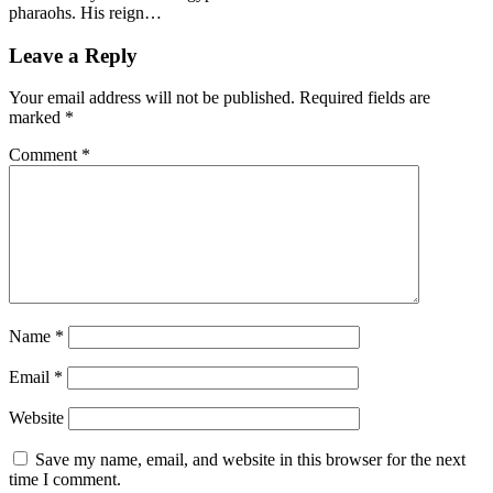
pharaohs. His reign…
Leave a Reply
Your email address will not be published.
Required fields are
marked
*
Comment
*
Name
*
Email
*
Website
Save my name, email, and website in this browser for the next
time I comment.