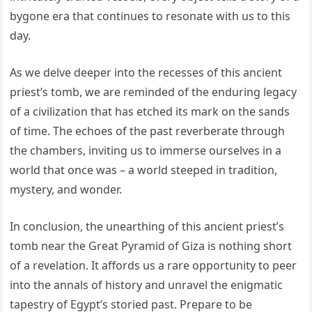
bygone era that continues to resonate with us to this
day.
As we delve deeper into the recesses of this ancient
priest’s tomb, we are reminded of the enduring legacy
of a civilization that has etched its mark on the sands
of time. The echoes of the past reverberate through
the chambers, inviting us to immerse ourselves in a
world that once was – a world steeped in tradition,
mystery, and wonder.
In conclusion, the unearthing of this ancient priest’s
tomb near the Great Pyramid of Giza is nothing short
of a revelation. It affords us a rare opportunity to peer
into the annals of history and unravel the enigmatic
tapestry of Egypt’s storied past. Prepare to be