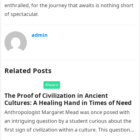
enthralled, for the journey that awaits is nothing short
of spectacular.
admin
Related Posts
Khaoco
The Proof of Civilization in Ancient
Cultures: A Healing Hand in Times of Need
Anthropologist Margaret Mead was once posed with
an intriguing question by a student curious about the
first sign of civilization within a culture. This question
led to…