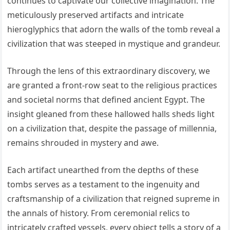
continues to captivate our collective imagination. The
meticulously preserved artifacts and intricate
hieroglyphics that adorn the walls of the tomb reveal a
civilization that was steeped in mystique and grandeur.
Through the lens of this extraordinary discovery, we
are granted a front-row seat to the religious practices
and societal norms that defined ancient Egypt. The
insight gleaned from these hallowed halls sheds light
on a civilization that, despite the passage of millennia,
remains shrouded in mystery and awe.
Each artifact unearthed from the depths of these
tombs serves as a testament to the ingenuity and
craftsmanship of a civilization that reigned supreme in
the annals of history. From ceremonial relics to
intricately crafted vessels, every object tells a story of a