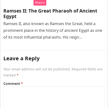
Khaoco
Ramses II: The Great Pharaoh of Ancient
Egypt
Ramses II, also known as Ramses the Great, held a
prominent place in the history of ancient Egypt as one
of its most influential pharaohs. His reign…
Leave a Reply
Your email address will not be published.
Required fields are
marked
*
Comment
*