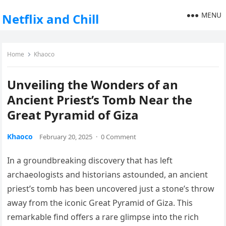
MENU
Netflix and Chill
Home
Khaoco
Unveiling the Wonders of an
Ancient Priest’s Tomb Near the
Great Pyramid of Giza
Khaoco
February 20, 2025
·
0 Comment
In a groundbreaking discovery that has left
archaeologists and historians astounded, an ancient
priest’s tomb has been uncovered just a stone’s throw
away from the iconic Great Pyramid of Giza. This
remarkable find offers a rare glimpse into the rich