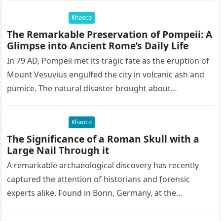
Khaoco
The Remarkable Preservation of Pompeii: A
Glimpse into Ancient Rome’s Daily Life
In 79 AD, Pompeii met its tragic fate as the eruption of
Mount Vesuvius engulfed the city in volcanic ash and
pumice. The natural disaster brought about…
Khaoco
The Significance of a Roman Skull with a
Large Nail Through it
A remarkable archaeological discovery has recently
captured the attention of historians and forensic
experts alike. Found in Bonn, Germany, at the
Rheinisches Landesmuseum, this artifact holds
immense…