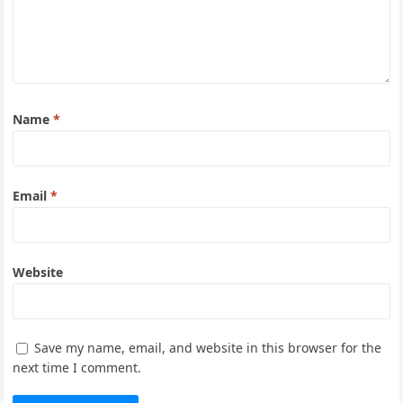
Name
*
Email
*
Website
Save my name, email, and website in this browser for the
next time I comment.