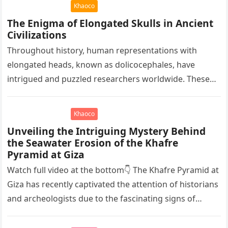
Khaoco
The Enigma of Elongated Skulls in Ancient
Civilizations
Throughout history, human representations with
elongated heads, known as dolicocephales, have
intrigued and puzzled researchers worldwide. These
elongated skulls have been discovered in various
ancient civilizations such…
Khaoco
Unveiling the Intriguing Mystery Behind
the Seawater Erosion of the Khafre
Pyramid at Giza
Watch full video at the bottom👇 The Khafre Pyramid at
Giza has recently captivated the attention of historians
and archeologists due to the fascinating signs of
seawater…