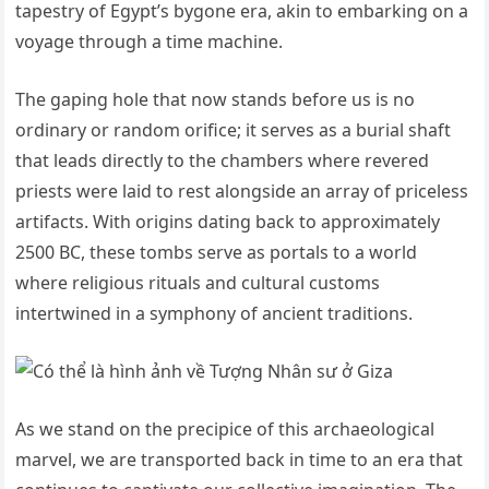
tapestry of Egypt’s bygone era, akin to embarking on a
voyage through a time machine.
The gaping hole that now stands before us is no
ordinary or random orifice; it serves as a burial shaft
that leads directly to the chambers where revered
priests were laid to rest alongside an array of priceless
artifacts. With origins dating back to approximately
2500 BC, these tombs serve as portals to a world
where religious rituals and cultural customs
intertwined in a symphony of ancient traditions.
As we stand on the precipice of this archaeological
marvel, we are transported back in time to an era that