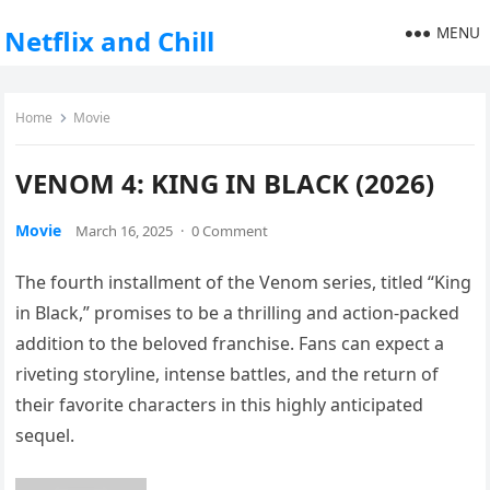
MENU
Netflix and Chill
Home
Movie
VENOM 4: KING IN BLACK (2026)
Movie
March 16, 2025
·
0 Comment
The fourth installment of the Venom series, titled “King
in Black,” promises to be a thrilling and action-packed
addition to the beloved franchise. Fans can expect a
riveting storyline, intense battles, and the return of
their favorite characters in this highly anticipated
sequel.