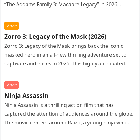
“The Addams Family 3: Macabre Legacy” in 2026.
Following the…
Movie
Zorro 3: Legacy of the Mask (2026)
Zorro 3: Legacy of the Mask brings back the iconic
masked hero in an all-new thrilling adventure set to
captivate audiences in 2026. This highly anticipated
sequel…
Movie
Ninja Assassin
Ninja Assassin is a thrilling action film that has
captured the attention of audiences around the globe.
The movie centers around Raizo, a young ninja who
seeks…