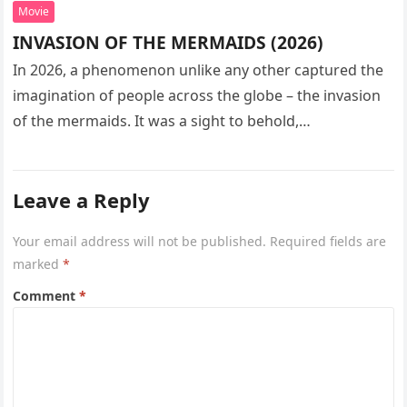
Movie
INVASION OF THE MERMAIDS (2026)
In 2026, a phenomenon unlike any other captured the
imagination of people across the globe – the invasion
of the mermaids. It was a sight to behold,…
Leave a Reply
Your email address will not be published.
Required fields are
marked
*
Comment
*