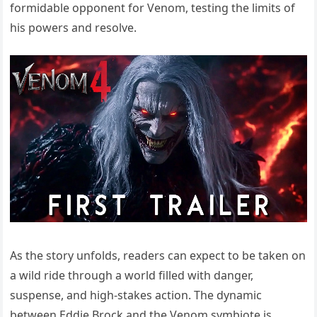
formidable opponent for Venom, testing the limits of
his powers and resolve.
As the story unfolds, readers can expect to be taken on
a wild ride through a world filled with danger,
suspense, and high-stakes action. The dynamic
between Eddie Brock and the Venom symbiote is