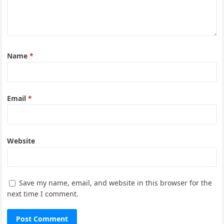
Name
*
Email
*
Website
Save my name, email, and website in this browser for the
next time I comment.