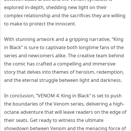
explored in-depth, shedding new light on their
complex relationship and the sacrifices they are willing
to make to protect the innocent.
With stunning artwork and a gripping narrative, “King
in Black” is sure to captivate both longtime fans of the
series and newcomers alike. The creative team behind
the comic has crafted a compelling and immersive
story that delves into themes of heroism, redemption,
and the eternal struggle between light and darkness.
In conclusion, “VENOM 4: King in Black” is set to push
the boundaries of the Venom series, delivering a high-
octane adventure that will leave readers on the edge of
their seats. Get ready to witness the ultimate
showdown between Venom and the menacing force of