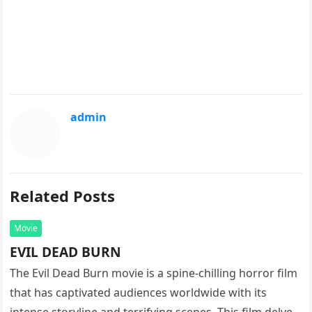
admin
Related Posts
Movie
EVIL DEAD BURN
The Evil Dead Burn movie is a spine-chilling horror film
that has captivated audiences worldwide with its
intense storyline and terrifying scenes. This film delves