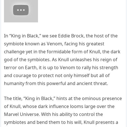
In “King in Black,” we see Eddie Brock, the host of the
symbiote known as Venom, facing his greatest
challenge yet in the formidable form of Knull, the dark
god of the symbiotes. As Knull unleashes his reign of
terror on Earth, it is up to Venom to rally his strength
and courage to protect not only himself but all of
humanity from this powerful and ancient threat.
The title, “King in Black,” hints at the ominous presence
of Knull, whose dark influence looms large over the
Marvel Universe. With his ability to control the
symbiotes and bend them to his will, Knull presents a