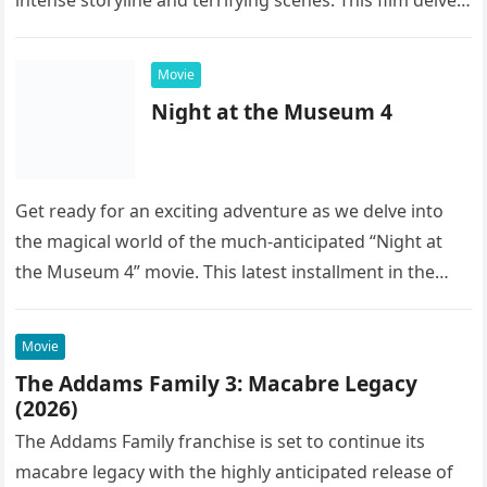
into the…
Movie
Night at the Museum 4
Get ready for an exciting adventure as we delve into
the magical world of the much-anticipated “Night at
the Museum 4” movie. This latest installment in the…
Movie
The Addams Family 3: Macabre Legacy
(2026)
The Addams Family franchise is set to continue its
macabre legacy with the highly anticipated release of