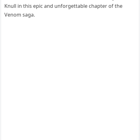
Knull in this epic and unforgettable chapter of the
Venom saga.