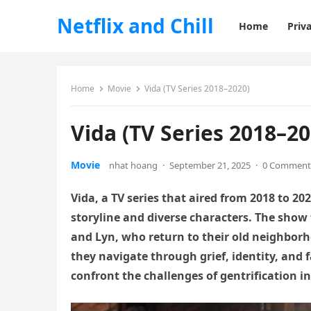
Netflix and Chill
Home
Priva
Home
Movie
Vida (TV Series 2018–2020)
Vida (TV Series 2018–20
Movie
nhat hoang
·
September 21, 2025
·
0 Comment
Vida, a TV series that aired from 2018 to 20
storyline and diverse characters. The show
and Lyn, who return to their old neighborho
they navigate through grief, identity, and f
confront the challenges of gentrification i