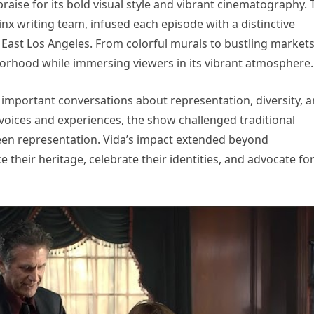
raise for its bold visual style and vibrant cinematography. 
nx writing team, infused each episode with a distinctive
of East Los Angeles. From colorful murals to bustling markets
borhood while immersing viewers in its vibrant atmosphere.
important conversations about representation, diversity, 
 voices and experiences, the show challenged traditional
een representation. Vida’s impact extended beyond
their heritage, celebrate their identities, and advocate fo