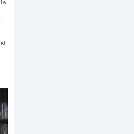
The
,
and
r