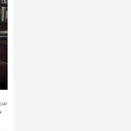
ial
w