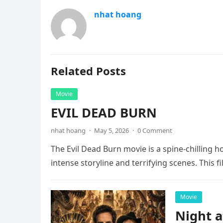
nhat hoang
Related Posts
Movie
EVIL DEAD BURN
nhat hoang
·
May 5, 2026
·
0 Comment
The Evil Dead Burn movie is a spine-chilling h
intense storyline and terrifying scenes. This f
Movie
Night 