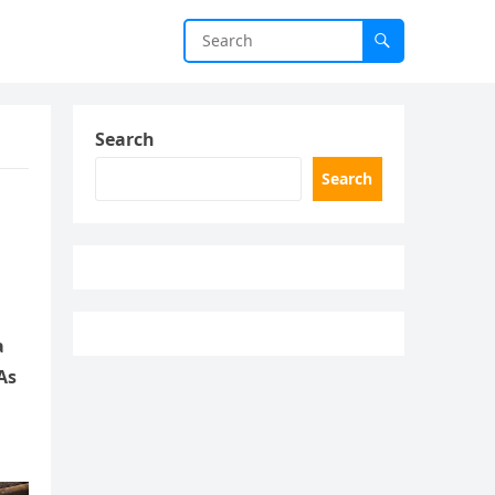
Search
Search
a
As