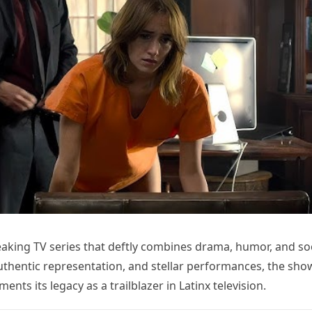
eaking TV series that deftly combines drama, humor, and soc
authentic representation, and stellar performances, the sho
nts its legacy as a trailblazer in Latinx television.