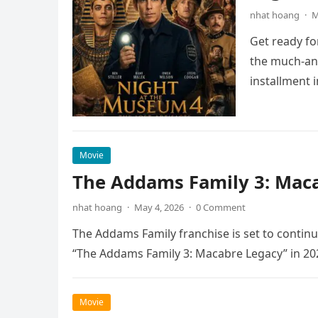
nhat hoang
·
M
Get ready fo
the much-ant
installment 
Movie
The Addams Family 3: Maca
nhat hoang
·
May 4, 2026
·
0 Comment
The Addams Family franchise is set to continu
“The Addams Family 3: Macabre Legacy” in 20
Movie