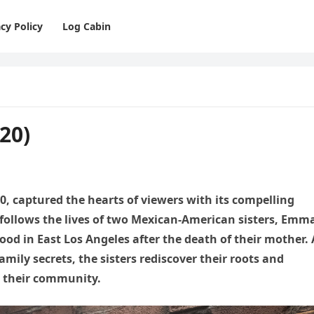
cy Policy
Log Cabin
20)
20, captured the hearts of viewers with its compelling
 follows the lives of two Mexican-American sisters, Emm
od in East Los Angeles after the death of their mother. 
amily secrets, the sisters rediscover their roots and
n their community.