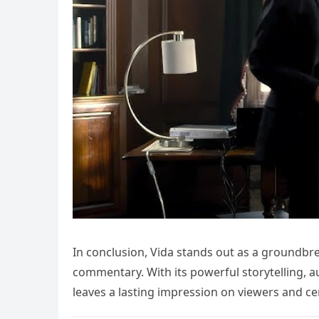
In conclusion, Vida stands out as a groundbr
commentary. With its powerful storytelling, 
leaves a lasting impression on viewers and ceme