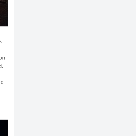
.
 on
d.
nd