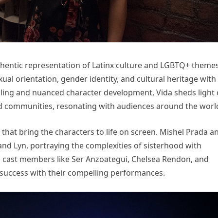
uthentic representation of Latinx culture and LGBTQ+ themes
al orientation, gender identity, and cultural heritage with
telling and nuanced character development, Vida sheds light
ed communities, resonating with audiences around the worl
 that bring the characters to life on screen. Mishel Prada a
and Lyn, portraying the complexities of sisterhood with
g cast members like Ser Anzoategui, Chelsea Rendon, and
 success with their compelling performances.