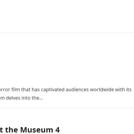
orror film that has captivated audiences worldwide with its
ilm delves into the…
at the Museum 4