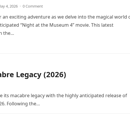
ay 4, 2026
·
0 Comment
r an exciting adventure as we delve into the magical world 
icipated “Night at the Museum 4” movie. This latest
in the…
bre Legacy (2026)
e its macabre legacy with the highly anticipated release of
26. Following the…