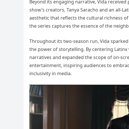
Beyond its engaging narrative, Vida received p
show’s creators, Tanya Saracho and an all-Lati
aesthetic that reflects the cultural richness 
the series captures the essence of the neigh
Throughout its two-season run, Vida sparked 
the power of storytelling. By centering Latinx
narratives and expanded the scope of on-scr
entertainment, inspiring audiences to embrace 
inclusivity in media.