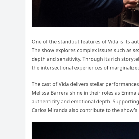
One of the standout features of Vida is its a
The show explores complex issues such as sexu
depth and sensitivity. Through its rich story
the intersectional experiences of marginaliz
The cast of Vida delivers stellar performances
Melissa Barrera shine in their roles as Emma 
authenticity and emotional depth. Supportin
Carlos Miranda also contribute to the show’s