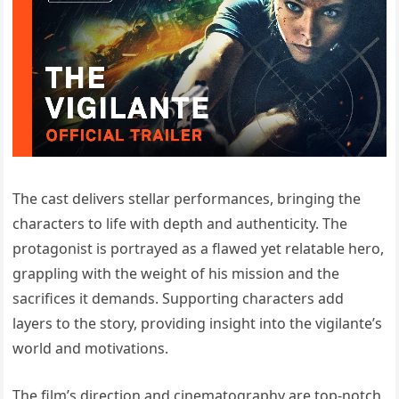
The cast delivers stellar performances, bringing the
characters to life with depth and authenticity. The
protagonist is portrayed as a flawed yet relatable hero,
grappling with the weight of his mission and the
sacrifices it demands. Supporting characters add
layers to the story, providing insight into the vigilante’s
world and motivations.
The film’s direction and cinematography are top-notch,