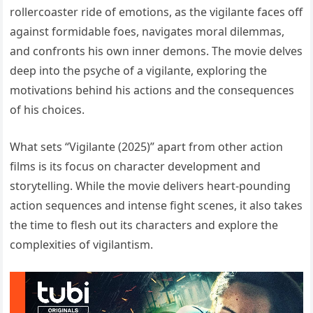
rollercoaster ride of emotions, as the vigilante faces off
against formidable foes, navigates moral dilemmas,
and confronts his own inner demons. The movie delves
deep into the psyche of a vigilante, exploring the
motivations behind his actions and the consequences
of his choices.
What sets “Vigilante (2025)” apart from other action
films is its focus on character development and
storytelling. While the movie delivers heart-pounding
action sequences and intense fight scenes, it also takes
the time to flesh out its characters and explore the
complexities of vigilantism.