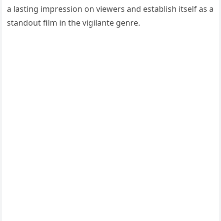
a lasting impression on viewers and establish itself as a
standout film in the vigilante genre.