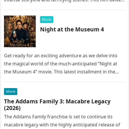
into the…
Movie
Night at the Museum 4
Get ready for an exciting adventure as we delve into
the magical world of the much-anticipated “Night at
the Museum 4” movie. This latest installment in the…
Movie
The Addams Family 3: Macabre Legacy
(2026)
The Addams Family franchise is set to continue its
macabre legacy with the highly anticipated release of