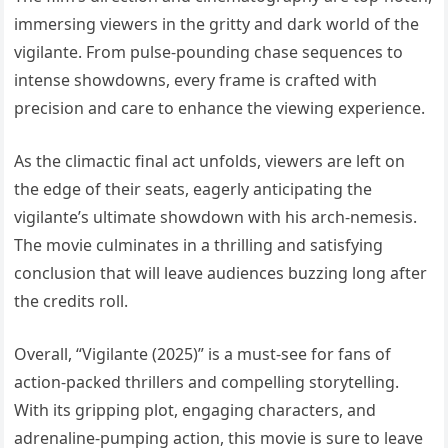
immersing viewers in the gritty and dark world of the
vigilante. From pulse-pounding chase sequences to
intense showdowns, every frame is crafted with
precision and care to enhance the viewing experience.
As the climactic final act unfolds, viewers are left on
the edge of their seats, eagerly anticipating the
vigilante’s ultimate showdown with his arch-nemesis.
The movie culminates in a thrilling and satisfying
conclusion that will leave audiences buzzing long after
the credits roll.
Overall, “Vigilante (2025)” is a must-see for fans of
action-packed thrillers and compelling storytelling.
With its gripping plot, engaging characters, and
adrenaline-pumping action, this movie is sure to leave