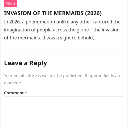
Movie
INVASION OF THE MERMAIDS (2026)
In 2026, a phenomenon unlike any other captured the
imagination of people across the globe – the invasion
of the mermaids. It was a sight to behold,…
Leave a Reply
Your email address will not be published.
Required fields are
marked
*
Comment
*