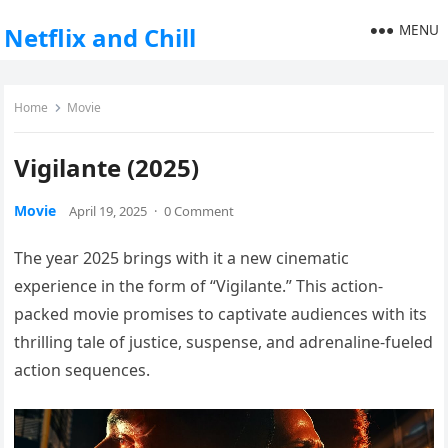
MENU
Netflix and Chill
Home
Movie
Vigilante (2025)
Movie
April 19, 2025
·
0 Comment
The year 2025 brings with it a new cinematic
experience in the form of “Vigilante.” This action-
packed movie promises to captivate audiences with its
thrilling tale of justice, suspense, and adrenaline-fueled
action sequences.