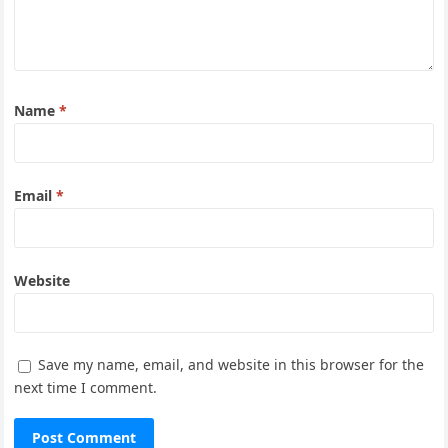
Name
*
Email
*
Website
Save my name, email, and website in this browser for the
next time I comment.