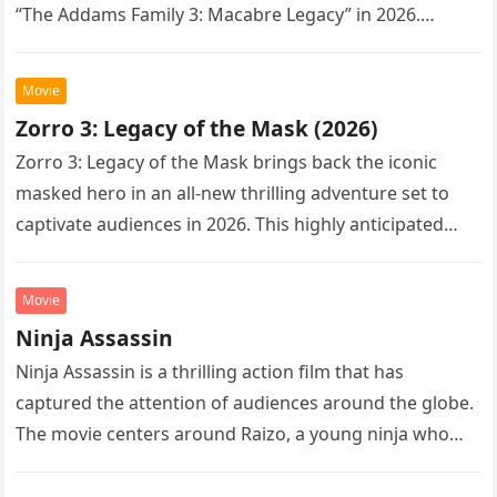
“The Addams Family 3: Macabre Legacy” in 2026.
Following the…
Movie
Zorro 3: Legacy of the Mask (2026)
Zorro 3: Legacy of the Mask brings back the iconic
masked hero in an all-new thrilling adventure set to
captivate audiences in 2026. This highly anticipated
sequel…
Movie
Ninja Assassin
Ninja Assassin is a thrilling action film that has
captured the attention of audiences around the globe.
The movie centers around Raizo, a young ninja who
seeks…