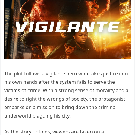
The plot follows a vigilante hero who takes justice into
his own hands after the system fails to serve the
victims of crime. With a strong sense of morality and a
desire to right the wrongs of society, the protagonist
embarks on a mission to bring down the criminal
underworld plaguing his city.
As the story unfolds, viewers are taken on a