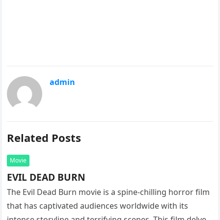
admin
Related Posts
Movie
EVIL DEAD BURN
The Evil Dead Burn movie is a spine-chilling horror film
that has captivated audiences worldwide with its
intense storyline and terrifying scenes. This film delves