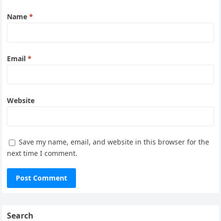
Name
*
Email
*
Website
Save my name, email, and website in this browser for the
next time I comment.
Search