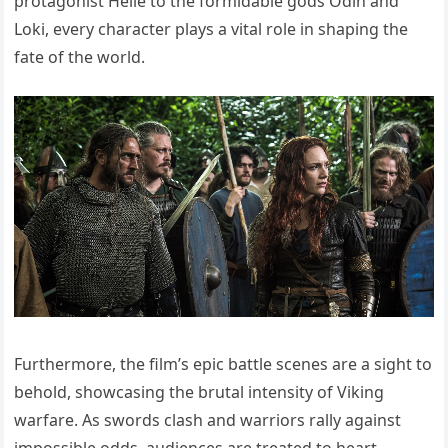
protagonist Helle to the formidable gods Odin and
Loki, every character plays a vital role in shaping the
fate of the world.
Furthermore, the film’s epic battle scenes are a sight to
behold, showcasing the brutal intensity of Viking
warfare. As swords clash and warriors rally against