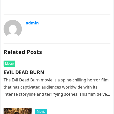
admin
Related Posts
Movie
EVIL DEAD BURN
The Evil Dead Burn movie is a spine-chilling horror film
that has captivated audiences worldwide with its
intense storyline and terrifying scenes. This film delves
into the…
Movie