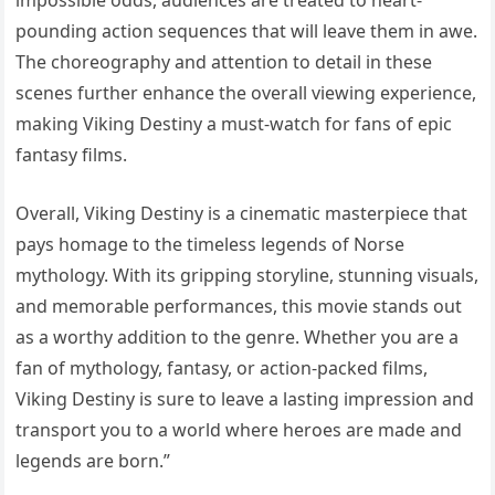
impossible odds, audiences are treated to heart-
pounding action sequences that will leave them in awe.
The choreography and attention to detail in these
scenes further enhance the overall viewing experience,
making Viking Destiny a must-watch for fans of epic
fantasy films.
Overall, Viking Destiny is a cinematic masterpiece that
pays homage to the timeless legends of Norse
mythology. With its gripping storyline, stunning visuals,
and memorable performances, this movie stands out
as a worthy addition to the genre. Whether you are a
fan of mythology, fantasy, or action-packed films,
Viking Destiny is sure to leave a lasting impression and
transport you to a world where heroes are made and
legends are born.”