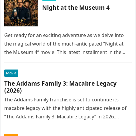
Night at the Museum 4
Get ready for an exciting adventure as we delve into
the magical world of the much-anticipated “Night at
the Museum 4” movie. This latest installment in the…
Movie
The Addams Family 3: Macabre Legacy
(2026)
The Addams Family franchise is set to continue its
macabre legacy with the highly anticipated release of
“The Addams Family 3: Macabre Legacy” in 2026.
Following the…