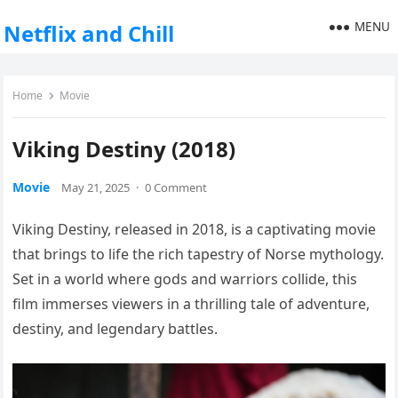
MENU
Netflix and Chill
Home
Movie
Viking Destiny (2018)
Movie
May 21, 2025
·
0 Comment
Viking Destiny, released in 2018, is a captivating movie
that brings to life the rich tapestry of Norse mythology.
Set in a world where gods and warriors collide, this
film immerses viewers in a thrilling tale of adventure,
destiny, and legendary battles.