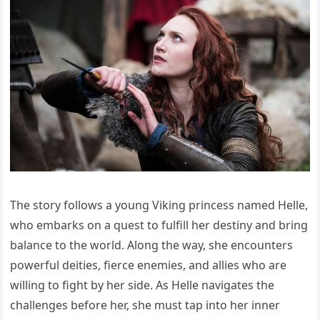
The story follows a young Viking princess named Helle,
who embarks on a quest to fulfill her destiny and bring
balance to the world. Along the way, she encounters
powerful deities, fierce enemies, and allies who are
willing to fight by her side. As Helle navigates the
challenges before her, she must tap into her inner