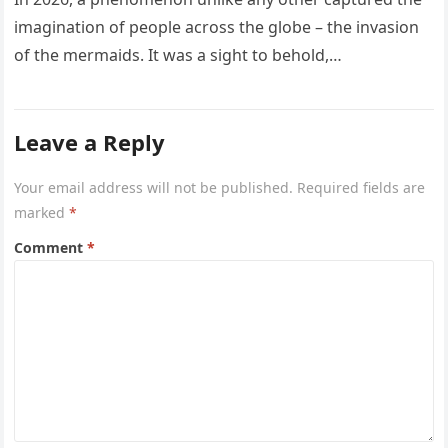
imagination of people across the globe – the invasion
of the mermaids. It was a sight to behold,…
Leave a Reply
Your email address will not be published.
Required fields are
marked
*
Comment
*