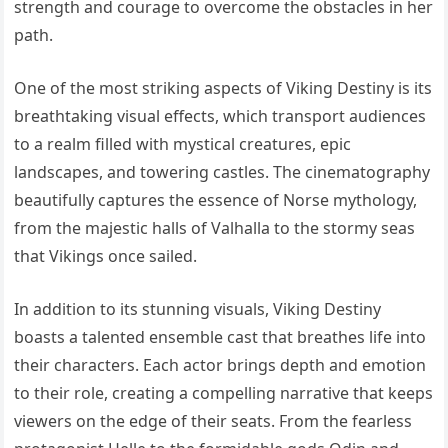
strength and courage to overcome the obstacles in her
path.
One of the most striking aspects of Viking Destiny is its
breathtaking visual effects, which transport audiences
to a realm filled with mystical creatures, epic
landscapes, and towering castles. The cinematography
beautifully captures the essence of Norse mythology,
from the majestic halls of Valhalla to the stormy seas
that Vikings once sailed.
In addition to its stunning visuals, Viking Destiny
boasts a talented ensemble cast that breathes life into
their characters. Each actor brings depth and emotion
to their role, creating a compelling narrative that keeps
viewers on the edge of their seats. From the fearless