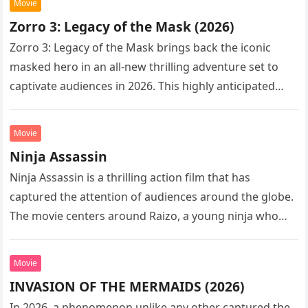
Movie
Zorro 3: Legacy of the Mask (2026)
Zorro 3: Legacy of the Mask brings back the iconic
masked hero in an all-new thrilling adventure set to
captivate audiences in 2026. This highly anticipated
sequel…
Movie
Ninja Assassin
Ninja Assassin is a thrilling action film that has
captured the attention of audiences around the globe.
The movie centers around Raizo, a young ninja who
seeks…
Movie
INVASION OF THE MERMAIDS (2026)
In 2026, a phenomenon unlike any other captured the