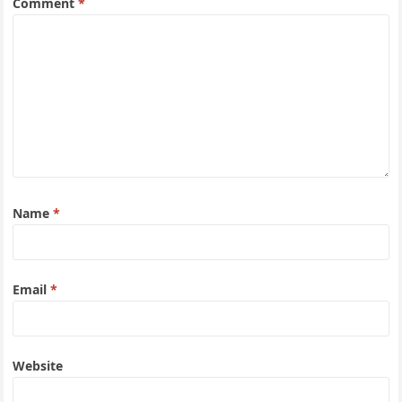
Comment
*
Name
*
Email
*
Website