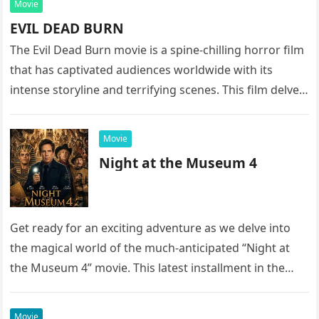
Movie
EVIL DEAD BURN
The Evil Dead Burn movie is a spine-chilling horror film
that has captivated audiences worldwide with its
intense storyline and terrifying scenes. This film delves
into the…
Movie
Night at the Museum 4
Get ready for an exciting adventure as we delve into
the magical world of the much-anticipated “Night at
the Museum 4” movie. This latest installment in the…
Movie