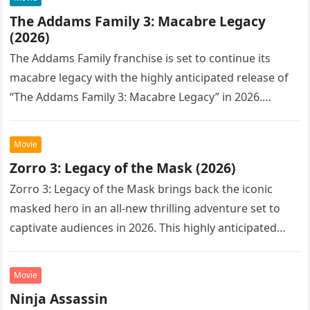
The Addams Family 3: Macabre Legacy
(2026)
The Addams Family franchise is set to continue its
macabre legacy with the highly anticipated release of
“The Addams Family 3: Macabre Legacy” in 2026.
Following the…
Movie
Zorro 3: Legacy of the Mask (2026)
Zorro 3: Legacy of the Mask brings back the iconic
masked hero in an all-new thrilling adventure set to
captivate audiences in 2026. This highly anticipated
sequel…
Movie
Ninja Assassin