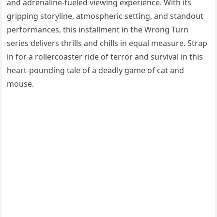
and adrenaline-fueled viewing experience. With its
gripping storyline, atmospheric setting, and standout
performances, this installment in the Wrong Turn
series delivers thrills and chills in equal measure. Strap
in for a rollercoaster ride of terror and survival in this
heart-pounding tale of a deadly game of cat and
mouse.