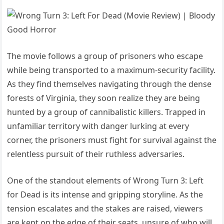
The movie follows a group of prisoners who escape
while being transported to a maximum-security facility.
As they find themselves navigating through the dense
forests of Virginia, they soon realize they are being
hunted by a group of cannibalistic killers. Trapped in
unfamiliar territory with danger lurking at every
corner, the prisoners must fight for survival against the
relentless pursuit of their ruthless adversaries.
One of the standout elements of Wrong Turn 3: Left
for Dead is its intense and gripping storyline. As the
tension escalates and the stakes are raised, viewers
are kept on the edge of their seats, unsure of who will