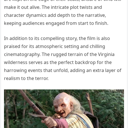
make it out alive. The intricate plot twists and
character dynamics add depth to the narrative,
keeping audiences engaged from start to finish.
In addition to its compelling story, the film is also
praised for its atmospheric setting and chilling
cinematography. The rugged terrain of the Virginia
wilderness serves as the perfect backdrop for the
harrowing events that unfold, adding an extra layer of
realism to the terror.