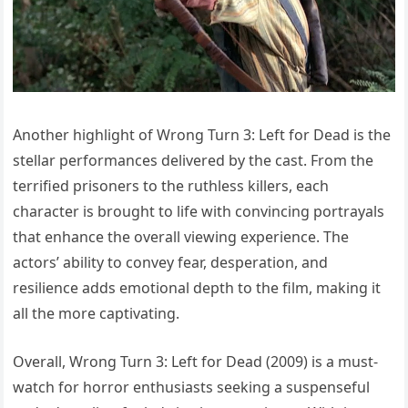
Another highlight of Wrong Turn 3: Left for Dead is the
stellar performances delivered by the cast. From the
terrified prisoners to the ruthless killers, each
character is brought to life with convincing portrayals
that enhance the overall viewing experience. The
actors’ ability to convey fear, desperation, and
resilience adds emotional depth to the film, making it
all the more captivating.
Overall, Wrong Turn 3: Left for Dead (2009) is a must-
watch for horror enthusiasts seeking a suspenseful