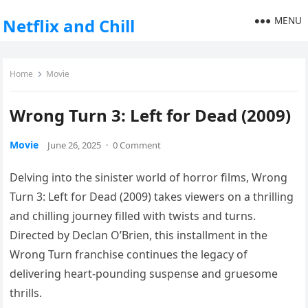
MENU
Netflix and Chill
Home
Movie
Wrong Turn 3: Left for Dead (2009)
Movie
June 26, 2025
·
0 Comment
Delving into the sinister world of horror films, Wrong
Turn 3: Left for Dead (2009) takes viewers on a thrilling
and chilling journey filled with twists and turns.
Directed by Declan O’Brien, this installment in the
Wrong Turn franchise continues the legacy of
delivering heart-pounding suspense and gruesome
thrills.