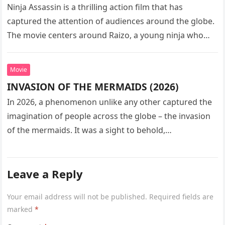
Ninja Assassin is a thrilling action film that has
captured the attention of audiences around the globe.
The movie centers around Raizo, a young ninja who
seeks…
Movie
INVASION OF THE MERMAIDS (2026)
In 2026, a phenomenon unlike any other captured the
imagination of people across the globe – the invasion
of the mermaids. It was a sight to behold,…
Leave a Reply
Your email address will not be published.
Required fields are
marked
*