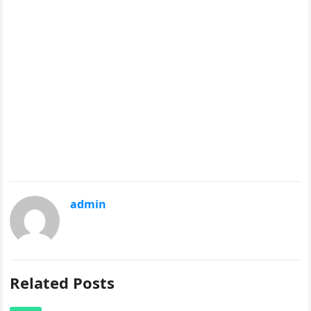
admin
Related Posts